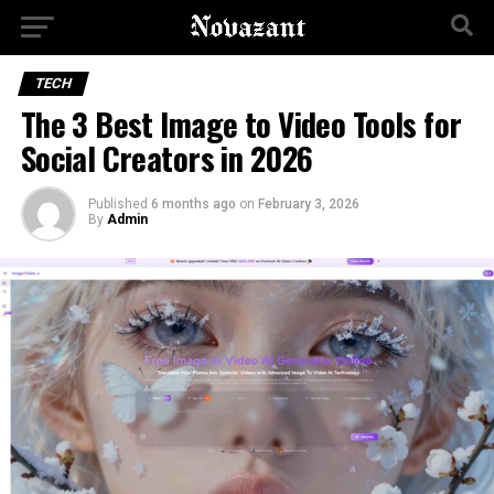
TECH
The 3 Best Image to Video Tools for
Social Creators in 2026
Published
6 months ago
on
February 3, 2026
By
Admin