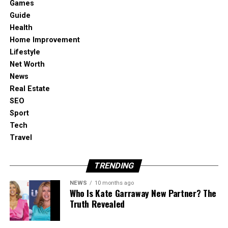
Games
directions, and that’s where image-to-video
Guide
becomes genuinely useful.
Health
Home Improvement
Lifestyle
What it’s best at in a creator workflow:
Net Worth
News
Drafting multiple motion variations from one
Real Estate
strong image
SEO
Sport
Tech
Turning “hero frames” into clips for reels,
Travel
shorts, and story formats
TRENDING
Keeping the process simple: upload, describe
motion, generate, compare
NEWS
10 months ago
Who Is Kate Garraway New Partner? The
Truth Revealed