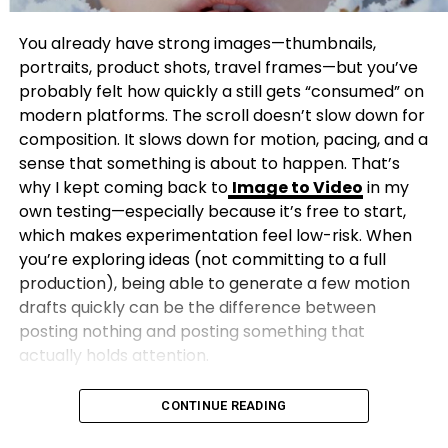
You already have strong images—thumbnails,
portraits, product shots, travel frames—but you’ve
probably felt how quickly a still gets “consumed” on
modern platforms. The scroll doesn’t slow down for
composition. It slows down for motion, pacing, and a
sense that something is about to happen. That’s
why I kept coming back to
Image to Video
in my
own testing—especially because it’s free to start,
which makes experimentation feel low-risk. When
you’re exploring ideas (not committing to a full
production), being able to generate a few motion
drafts quickly can be the difference between
posting nothing and posting something that
actually holds attention.
CONTINUE READING
This isn’t a hype list. It’s a practical, creator-first