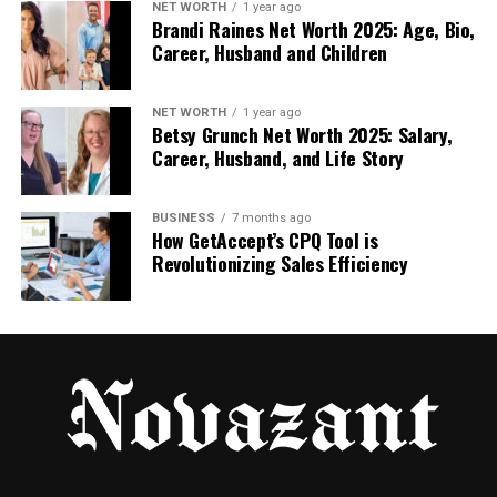
NET WORTH
1 year ago
How it felt in practice:
Brandi Raines Net Worth 2025: Age, Bio,
Career, Husband and Children
When I wrote prompts like shot notes
(camera + motion + mood), results were
NET WORTH
1 year ago
more stable
Betsy Grunch Net Worth 2025: Salary,
Career, Husband, and Life Story
When I asked for subtle motion, outputs
looked more believable more often
BUSINESS
7 months ago
How GetAccept’s CPQ Tool is
Revolutionizing Sales Efficiency
The fastest wins were portraits and clean
product shots with simple backgrounds
Limits worth acknowledging:
You may need multiple generations to land
the cleanest clip