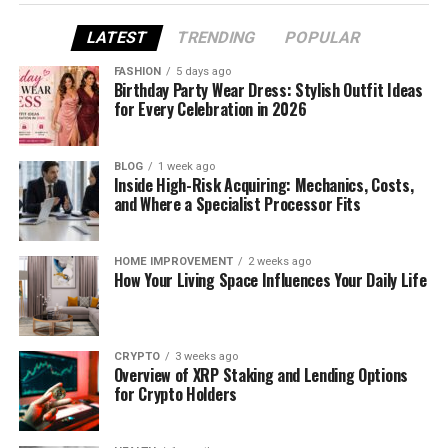
shortlist focused on what tends to matter in real
LATEST
TRENDING
POPULAR
workflows: stability, speed, and the ability to iterate
without losing your mind.
FASHION
5 days ago
Birthday Party Wear Dress: Stylish Outfit Ideas
for Every Celebration in 2026
What “Best” Means for Creators
BLOG
1 week ago
Inside High-Risk Acquiring: Mechanics, Costs,
Using Image-to-Video
and Where a Specialist Processor Fits
HOME IMPROVEMENT
2 weeks ago
How Your Living Space Influences Your Daily Life
For creators, the “best” tool usually isn’t the one
with the loudest claims. It’s the one that helps you
publish consistently.
CRYPTO
3 weeks ago
Overview of XRP Staking and Lending Options
for Crypto Holders
The three criteria I used