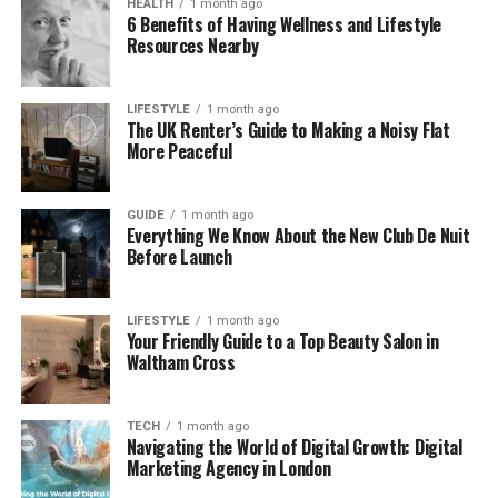
HEALTH
1 month ago
6 Benefits of Having Wellness and Lifestyle
Stability: the subject stays recognizable,
Resources Nearby
facial features and product shapes don’t drift
too far
LIFESTYLE
1 month ago
The UK Renter’s Guide to Making a Noisy Flat
Repeatability: you can apply a prompt
More Peaceful
pattern across multiple images and get
usable results
GUIDE
1 month ago
Everything We Know About the New Club De Nuit
Before Launch
Speed to a publishable clip: you can generate
a few variants and pick one without deep
editing
LIFESTYLE
1 month ago
Your Friendly Guide to a Top Beauty Salon in
Waltham Cross
A small observation from testing
TECH
1 month ago
Navigating the World of Digital Growth: Digital
Marketing Agency in London
Subtle motion wins more often than dramatic