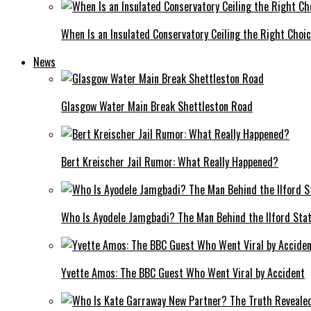
When Is an Insulated Conservatory Ceiling the Right Choi
News
Glasgow Water Main Break Shettleston Road
Bert Kreischer Jail Rumor: What Really Happened?
Who Is Ayodele Jamgbadi? The Man Behind the Ilford Stat
Yvette Amos: The BBC Guest Who Went Viral by Accident