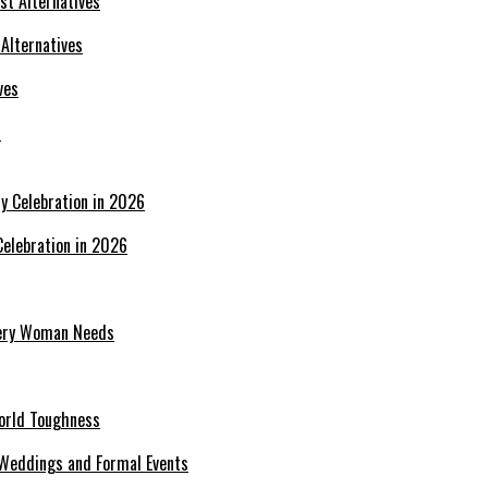
 Alternatives
s
Celebration in 2026
Every Woman Needs
World Toughness