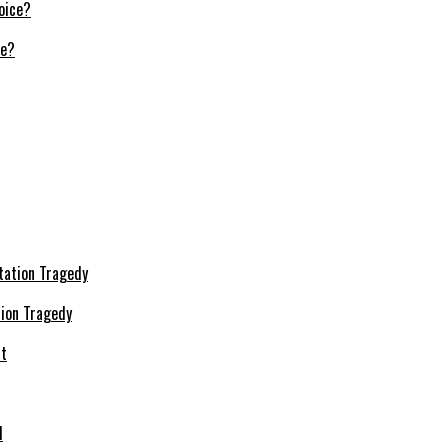
ce?
ion Tragedy