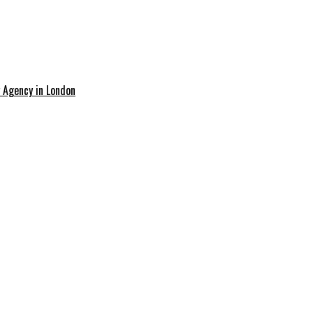
g Agency in London