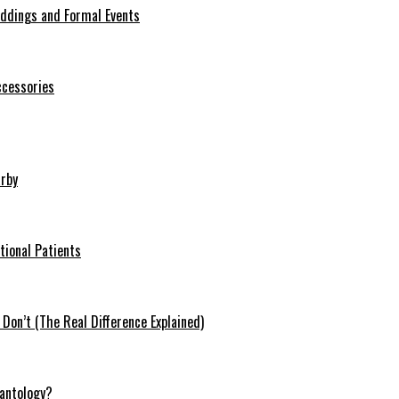
eddings and Formal Events
ccessories
arby
tional Patients
on’t (The Real Difference Explained)
antology?