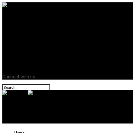
Home
Business
Crypto
Entertainment
Fashion
Health
Lifestyle
News
Tech
Contact Us
Connect with us
Novazant
The Ultimate Buyer’s Guide: Best AI Video Quality Enhancer — 