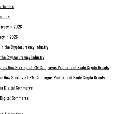
olders
acy in 2026
 the Cryptocurrency Industry
e: How Strategic ORM Campaigns Protect and Scale Crypto Brands
 Digital Commerce