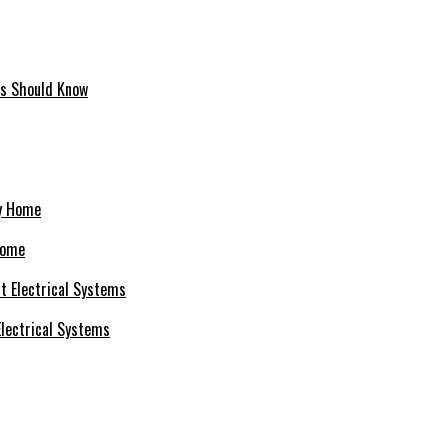
ms Should Know
Home
 Electrical Systems