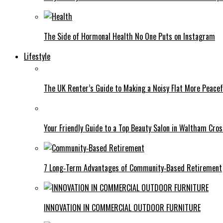
The Side of Hormonal Health No One Puts on Instagram
Lifestyle
The UK Renter’s Guide to Making a Noisy Flat More Peacef
Your Friendly Guide to a Top Beauty Salon in Waltham Cros
7 Long‑Term Advantages of Community‑Based Retirement
INNOVATION IN COMMERCIAL OUTDOOR FURNITURE