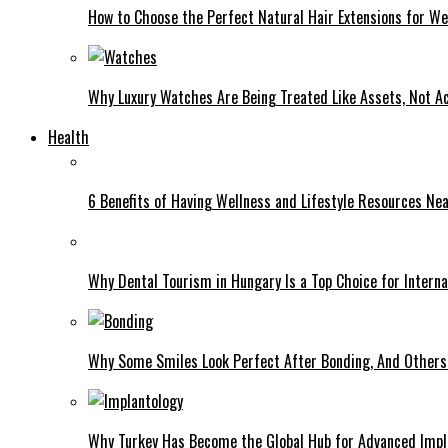
How to Choose the Perfect Natural Hair Extensions for W
Why Luxury Watches Are Being Treated Like Assets, Not A
Health
6 Benefits of Having Wellness and Lifestyle Resources Ne
Why Dental Tourism in Hungary Is a Top Choice for Interna
Why Some Smiles Look Perfect After Bonding, And Others D
Why Turkey Has Become the Global Hub for Advanced Impl