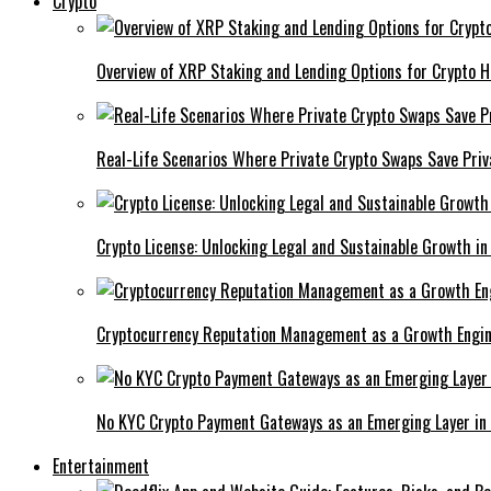
Crypto
Overview of XRP Staking and Lending Options for Crypto H
Real-Life Scenarios Where Private Crypto Swaps Save Priv
Crypto License: Unlocking Legal and Sustainable Growth in
Cryptocurrency Reputation Management as a Growth Engin
No KYC Crypto Payment Gateways as an Emerging Layer in
Entertainment