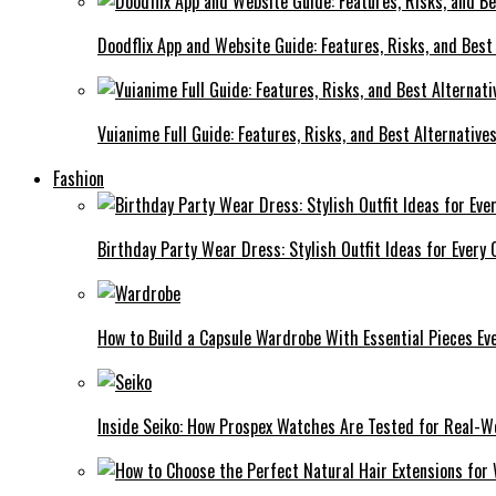
Doodflix App and Website Guide: Features, Risks, and Best
Vuianime Full Guide: Features, Risks, and Best Alternative
Fashion
Birthday Party Wear Dress: Stylish Outfit Ideas for Every 
How to Build a Capsule Wardrobe With Essential Pieces 
Inside Seiko: How Prospex Watches Are Tested for Real-