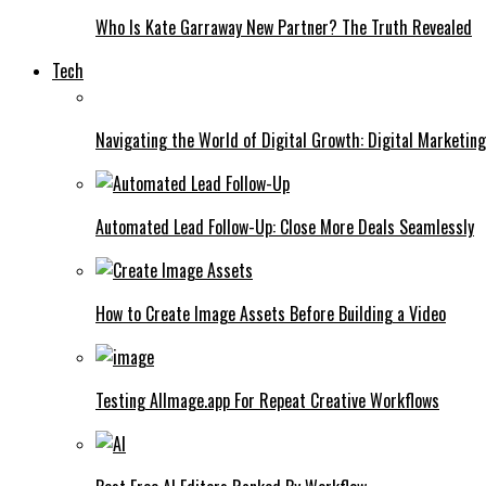
Who Is Kate Garraway New Partner? The Truth Revealed
Tech
Navigating the World of Digital Growth: Digital Marketin
Automated Lead Follow-Up: Close More Deals Seamlessly
How to Create Image Assets Before Building a Video
Testing AIImage.app For Repeat Creative Workflows