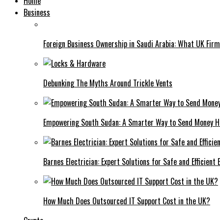
Home
Business
Foreign Business Ownership in Saudi Arabia: What UK Fir
Debunking The Myths Around Trickle Vents
Empowering South Sudan: A Smarter Way to Send Money 
Barnes Electrician: Expert Solutions for Safe and Efficient
How Much Does Outsourced IT Support Cost in the UK?