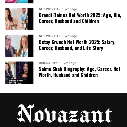
approached like SEO, YouTube becomes a long-
NET WORTH
1 year ago
term lead engine.
Brandi Raines Net Worth 2025: Age, Bio,
Career, Husband and Children
Focus on high-intent queries like “how to reduce
churn” or “best CRM for agencies.” Create
evergreen educational content that teaches first
NET WORTH
1 year ago
Betsy Grunch Net Worth 2025: Salary,
and shows your product naturally. Optimize titles,
Career, Husband, and Life Story
descriptions, thumbnails, and timestamps, then
drive viewers to focused landing pages.
BIOGRAPHY
1 year ago
Salma Shah Biography: Age, Career, Net
Strong YouTube videos can send qualified traffic for
Worth, Husband and Children
years, lowering CAC over time.
Strategy 4: Build Trust With
Authentic Video Testimonials