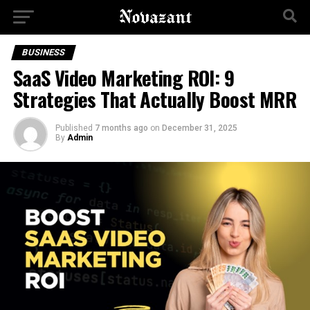
BUSINESS
SaaS Video Marketing ROI: 9
Strategies That Actually Boost MRR
Published
7 months ago
on
December 31, 2025
By
Admin