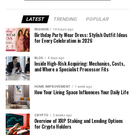
triple MRR in three months and lift conversion rates
by over fifty percent – without producing more
random content.
LATEST
TRENDING
POPULAR
FASHION
14 hours ago
In this guide, we break down nine proven strategies
Birthday Party Wear Dress: Stylish Outfit Ideas
that actually boost SaaS MRR.
for Every Celebration in 2026
You’ll learn how to place videos across the funnel,
BLOG
4 days ago
use YouTube as a search engine, reduce churn with
Inside High-Risk Acquiring: Mechanics, Costs,
onboarding content, and win enterprise deals with
and Where a Specialist Processor Fits
personalized outreach.
HOME IMPROVEMENT
1 week ago
We also share how we think about production,
How Your Living Space Influences Your Daily Life
strategy, and measurement so every video has a
clear job.
“Marketing is no longer about the stuff that you
CRYPTO
2 weeks ago
Overview of XRP Staking and Lending Options
make, but about the stories you tell.” – Seth
for Crypto Holders
Godin