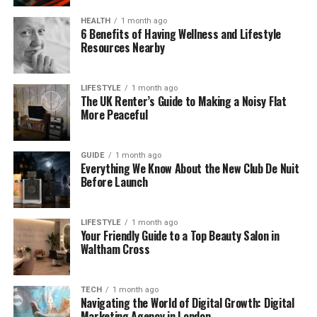
Strategy 1: What a Story’s
HEALTH
1 month ago
6 Benefits of Having Wellness and Lifestyle
Resources Nearby
Approach – Video That Drives
3x MRR Growth
LIFESTYLE
1 month ago
The UK Renter’s Guide to Making a Noisy Flat
We don’t start by asking what kind of video you
More Peaceful
want. We start by asking which metric matters
most – trial-to-paid, activation, enterprise win rate,
GUIDE
1 month ago
or feature adoption.
Everything We Know About the New Club De Nuit
Before Launch
Because we work only with SaaS, we quickly
understand complex products and turn APIs,
LIFESTYLE
1 month ago
dashboards, and workflows into clear stories
Your Friendly Guide to a Top Beauty Salon in
focused on outcomes.
Waltham Cross
This approach consistently delivers results like
TECH
1 month ago
three times MRR growth and fifty percent
Navigating the World of Digital Growth: Digital
conversion lifts.
Marketing Agency in London