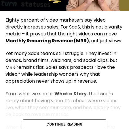
Eighty percent of video marketers say video
directly increases sales. For SaaS, this is not a vanity
metric – it proves that the right videos can move
Monthly Recurring Revenue (MRR)
, not just views.
Yet many SaaS teams still struggle. They invest in
demos, brand films, webinars, and social clips, but
MRR remains flat. Sales says prospects “love the
video,” while leadership wonders why that
appreciation never shows up in revenue.
From what we see at
What a Story
, the issue is
rarely about having video. It’s about where videos
live, what they communicate, and how clearly they
tie back to revenue metrics.
CONTINUE READING
When those align, we’ve helped SaaS companies