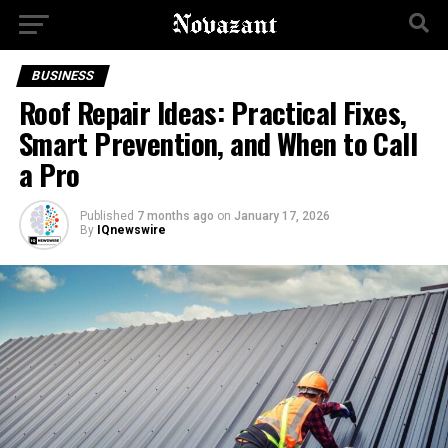
BUSINESS
Roof Repair Ideas: Practical Fixes,
Smart Prevention, and When to Call
a Pro
Published
7 months ago
on
January 17, 2026
By
IQnewswire