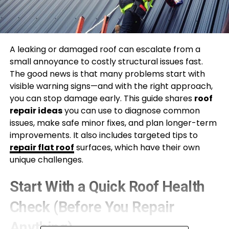
A leaking or damaged roof can escalate from a
small annoyance to costly structural issues fast.
The good news is that many problems start with
visible warning signs—and with the right approach,
you can stop damage early. This guide shares
roof
repair ideas
you can use to diagnose common
issues, make safe minor fixes, and plan longer-term
improvements. It also includes targeted tips to
repair flat roof
surfaces, which have their own
unique challenges.
Start With a Quick Roof Health
Check (Before You Repair
Anything)