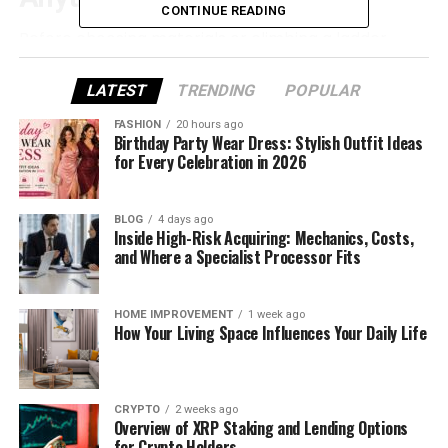
CONTINUE READING
Before choosing materials or climbing a ladder,
identify what’s actually failing. Many “roof leaks”
come from flashing, vents, or gutters—not the
LATEST
TRENDING
POPULAR
shingles themselves.
FASHION
20 hours ago
Birthday Party Wear Dress: Stylish Outfit Ideas
Look for these signs:
for Every Celebration in 2026
Water stains
on ceilings or upper walls
BLOG
4 days ago
(often appear after heavy rain or snow)
Inside High-Risk Acquiring: Mechanics, Costs,
and Where a Specialist Processor Fits
Missing, curling, or cracked shingles
Granules
collecting in gutters (asphalt
shingle wear)
HOME IMPROVEMENT
1 week ago
How Your Living Space Influences Your Daily Life
Soft spots
on the roof deck (possible rot—
professional inspection recommended)
Damaged flashing
around chimneys,
CRYPTO
2 weeks ago
Overview of XRP Staking and Lending Options
skylights, and vent pipes
for Crypto Holders