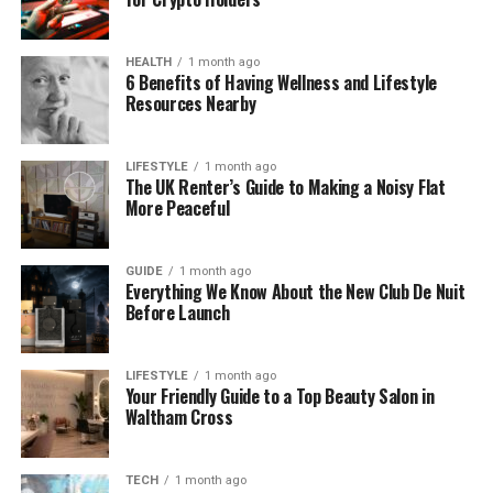
Sagging areas
(structural concern—don’t
ignore)
HEALTH
1 month ago
6 Benefits of Having Wellness and Lifestyle
Safety note:
If the roof is steep, high, wet, or you
Resources Nearby
suspect rot, it’s safer to hire a professional. Roof
work is one of the most accident-prone DIY tasks.
LIFESTYLE
1 month ago
The UK Renter’s Guide to Making a Noisy Flat
Roof Repair Ideas for Common
More Peaceful
Pitched-Roof Problems
GUIDE
1 month ago
1) Replace a Few Damaged Shingles (Small,
Everything We Know About the New Club De Nuit
Targeted Repairs)
Before Launch
If your roof is generally in good shape and only a
handful of shingles are damaged, replacement is
LIFESTYLE
1 month ago
Your Friendly Guide to a Top Beauty Salon in
often cost-effective.
Waltham Cross
Best for:
isolated wind damage, cracked shingles,
slipped tabs
TECH
1 month ago