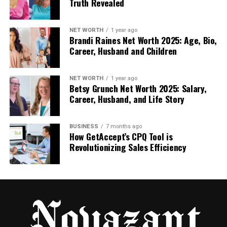
Truth Revealed
4) Clean and Repair Gutters to Stop Water
Backups
NET WORTH
1 year ago
Gutters and downspouts aren’t “roofing” materials,
Brandi Raines Net Worth 2025: Age, Bio,
but they strongly affect roof performance.
Career, Husband and Children
Ideas to reduce roof damage:
NET WORTH
1 year ago
Betsy Grunch Net Worth 2025: Salary,
Clear debris to prevent overflow
Career, Husband, and Life Story
Re-secure sagging gutter runs
BUSINESS
7 months ago
Extend downspouts away from the
How GetAccept’s CPQ Tool is
foundation
Revolutionizing Sales Efficiency
Add gutter guards if leaf buildup is constant
Result:
less water pooling at eaves, fewer leaks,
reduced fascia and soffit rot.
5) Address Ice Dams and Winter Water Intrusion