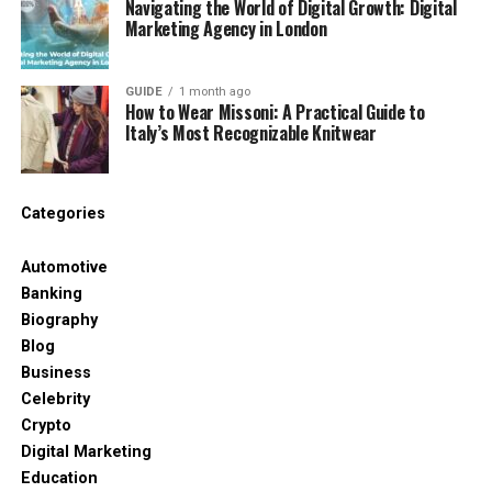
Navigating the World of Digital Growth: Digital
Avoid if:
the roof is near end-of-life or damage is
Marketing Agency in London
widespread
Tip:
When replacing shingles, inspect the
GUIDE
1 month ago
How to Wear Missoni: A Practical Guide to
underlayment beneath. If it’s wet, torn, or brittle,
Italy’s Most Recognizable Knitwear
you may need a more involved repair.
2) Reseal or Replace Flashing (A Top Leak
Source)
Categories
Flashing is thin metal (or similar material) that seals
Automotive
roof transitions—chimneys, valleys, vents, and wall
Banking
junctions. Even a small gap can channel water
Biography
inside.
Blog
Business
Roof repair ideas that work well here:
Celebrity
Crypto
Re-seat loose flashing
and secure it
Digital Marketing
properly
Education