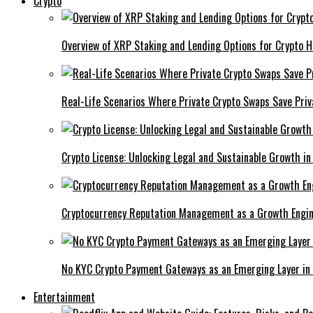
Crypto
Overview of XRP Staking and Lending Options for Crypto H
Real-Life Scenarios Where Private Crypto Swaps Save Priv
Crypto License: Unlocking Legal and Sustainable Growth in
Cryptocurrency Reputation Management as a Growth Engin
No KYC Crypto Payment Gateways as an Emerging Layer in
Entertainment