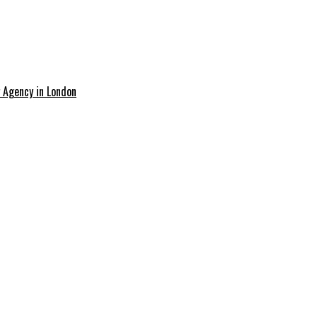
g Agency in London