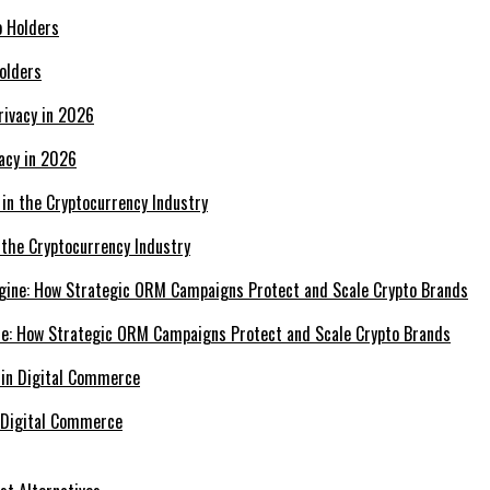
olders
acy in 2026
 the Cryptocurrency Industry
e: How Strategic ORM Campaigns Protect and Scale Crypto Brands
 Digital Commerce