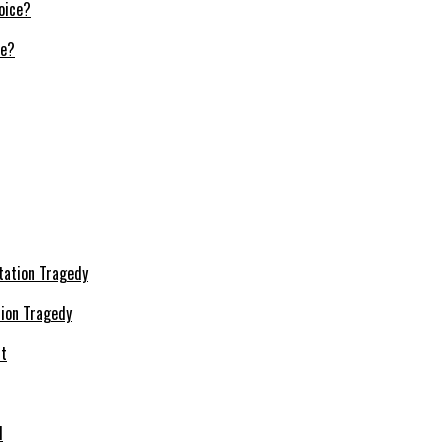
ce?
ion Tragedy