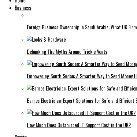
Home
Business
Foreign Business Ownership in Saudi Arabia: What UK Fir
Debunking The Myths Around Trickle Vents
Empowering South Sudan: A Smarter Way to Send Money 
Barnes Electrician: Expert Solutions for Safe and Efficient
How Much Does Outsourced IT Support Cost in the UK?