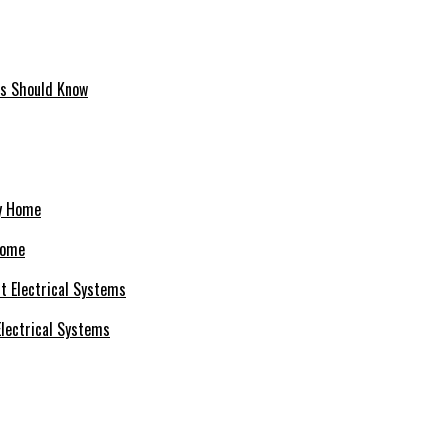
ms Should Know
Home
 Electrical Systems