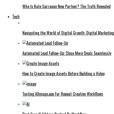
Who Is Kate Garraway New Partner? The Truth Revealed
Tech
Navigating the World of Digital Growth: Digital Marketin
Automated Lead Follow-Up: Close More Deals Seamlessly
How to Create Image Assets Before Building a Video
Testing AIImage.app For Repeat Creative Workflows