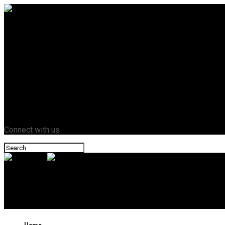
Home
Business
Crypto
Entertainment
Fashion
Health
Lifestyle
News
Tech
Contact Us
Connect with us
Novazant
Who Is Rogelio Baena? The Ex-Husband Who Thought Joseph Was