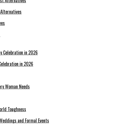
 Alternatives
s
Celebration in 2026
Every Woman Needs
World Toughness