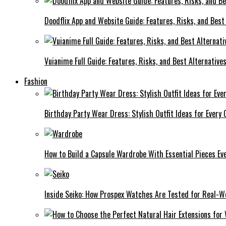
Doodflix App and Website Guide: Features, Risks, and Best
Vuianime Full Guide: Features, Risks, and Best Alternative
Fashion
Birthday Party Wear Dress: Stylish Outfit Ideas for Every 
How to Build a Capsule Wardrobe With Essential Pieces 
Inside Seiko: How Prospex Watches Are Tested for Real-