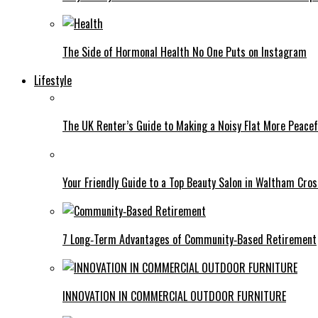
The Side of Hormonal Health No One Puts on Instagram
Lifestyle
The UK Renter’s Guide to Making a Noisy Flat More Peacef
Your Friendly Guide to a Top Beauty Salon in Waltham Cros
7 Long‑Term Advantages of Community‑Based Retirement
INNOVATION IN COMMERCIAL OUTDOOR FURNITURE