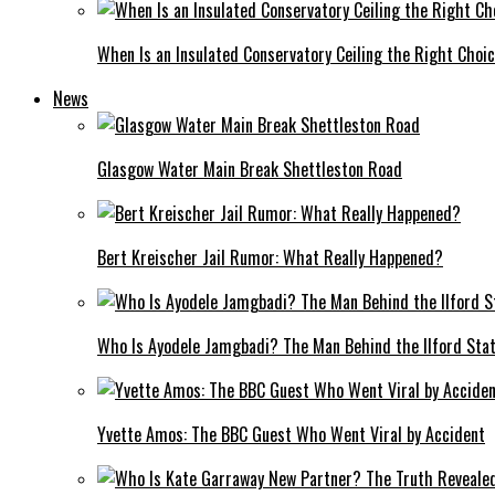
When Is an Insulated Conservatory Ceiling the Right Choi
News
Glasgow Water Main Break Shettleston Road
Bert Kreischer Jail Rumor: What Really Happened?
Who Is Ayodele Jamgbadi? The Man Behind the Ilford Stat
Yvette Amos: The BBC Guest Who Went Viral by Accident