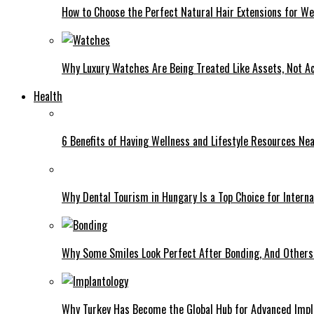
How to Choose the Perfect Natural Hair Extensions for W
Why Luxury Watches Are Being Treated Like Assets, Not A
Health
6 Benefits of Having Wellness and Lifestyle Resources Ne
Why Dental Tourism in Hungary Is a Top Choice for Interna
Why Some Smiles Look Perfect After Bonding, And Others D
Why Turkey Has Become the Global Hub for Advanced Impl