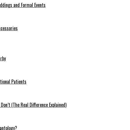
eddings and Formal Events
ccessories
arby
tional Patients
on’t (The Real Difference Explained)
antology?