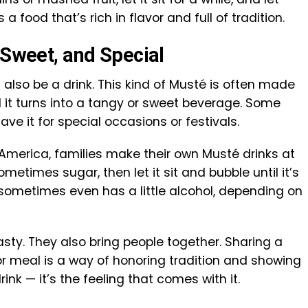
a food that’s rich in flavor and full of tradition.
 Sweet, and Special
also be a drink. This kind of Musté is often made
il it turns into a tangy or sweet beverage. Some
save it for special occasions or festivals.
 America, families make their own Musté drinks at
metimes sugar, then let it sit and bubble until it’s
 sometimes even has a little alcohol, depending on
asty. They also bring people together. Sharing a
or meal is a way of honoring tradition and showing
drink — it’s the feeling that comes with it.