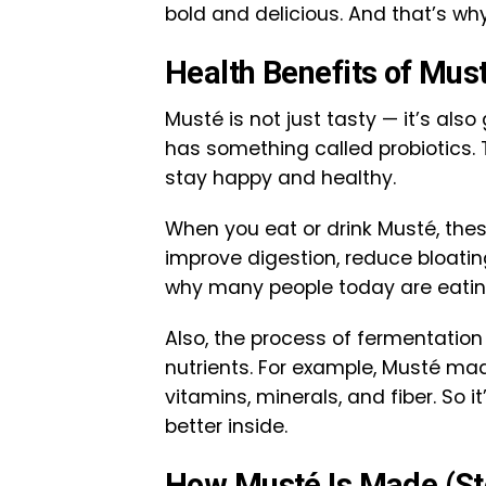
bold and delicious. And that’s why
Health Benefits of Mus
Musté is not just tasty — it’s also
has something called probiotics.
stay happy and healthy.
When you eat or drink Musté, thes
improve digestion, reduce bloatin
why many people today are eati
Also, the process of fermentatio
nutrients. For example, Musté mad
vitamins, minerals, and fiber. So i
better inside.
How Musté Is Made (St