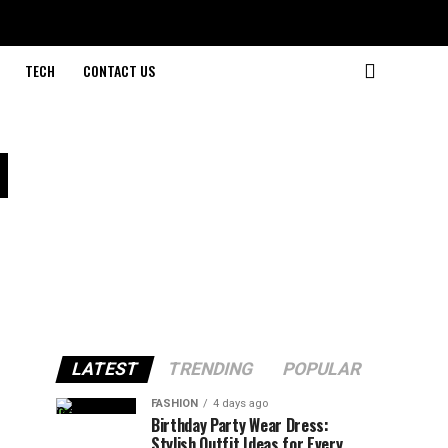
TECH
CONTACT US
d
LATEST
TRENDING
POPULAR
FASHION
4 days ago
Birthday Party Wear Dress:
Stylish Outfit Ideas for Every