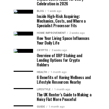
Celebration in 2026
BLOG
1 week ago
Inside High-Risk Acquiring:
Mechanics, Costs, and Where a
Specialist Processor Fits
HOME IMPROVEMENT
2 weeks ago
How Your Living Space Influences
Your Daily Life
CRYPTO
3 weeks ago
Overview of XRP Staking and
Lending Options for Crypto
Holders
HEALTH
1 month ago
6 Benefits of Having Wellness and
Lifestyle Resources Nearby
LIFESTYLE
1 month ago
The UK Renter’s Guide to Making a
Noisy Flat More Peaceful
GUIDE
1 month ago