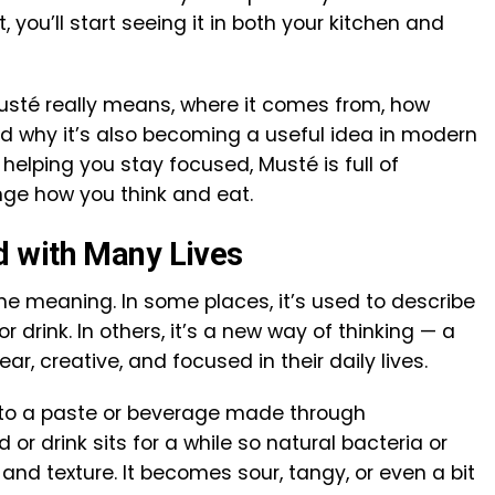
, you’ll start seeing it in both your kitchen and
t Musté really means, where it comes from, how
and why it’s also becoming a useful idea in modern
 helping you stay focused, Musté is full of
nge how you think and eat.
 with Many Lives
e meaning. In some places, it’s used to describe
 drink. In others, it’s a new way of thinking — a
r, creative, and focused in their daily lives.
s to a paste or beverage made through
or drink sits for a while so natural bacteria or
and texture. It becomes sour, tangy, or even a bit