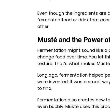
Even though the ingredients are d
fermented food or drink that conn
other.
Musté and the Power o
Fermentation might sound like a bi
change food over time. You let th
texture. That’s what makes Musté 
Long ago, fermentation helped peo
were invented. It was a smart wa
to find.
Fermentation also creates new tas
even bubbly. Musté uses this proc