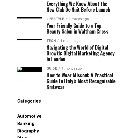
Everything We Know About the
New Club De Nuit Before Launch
LIFESTYLE
1 month ago
Your Friendly Guide to a Top
Beauty Salon in Waltham Cross
TECH
1 month ago
Navigating the World of Digital
Growth: Digital Marketing Agency
in London
GUIDE
1 month ago
How to Wear Missoni: A Practical
Guide to Italy’s Most Recognizable
Knitwear
Categories
Automotive
Banking
Biography