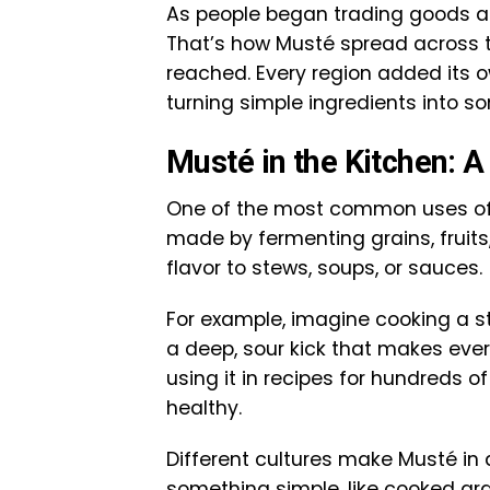
As people began trading goods and
That’s how Musté spread across th
reached. Every region added its o
turning simple ingredients into so
Musté in the Kitchen: A 
One of the most common uses of Mu
made by fermenting grains, fruits,
flavor to stews, soups, or sauces.
For example, imagine cooking a s
a deep, sour kick that makes ever
using it in recipes for hundreds of
healthy.
Different cultures make Musté in 
something simple, like cooked grain