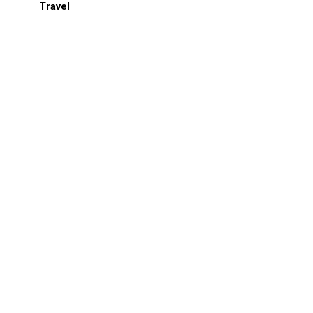
Travel