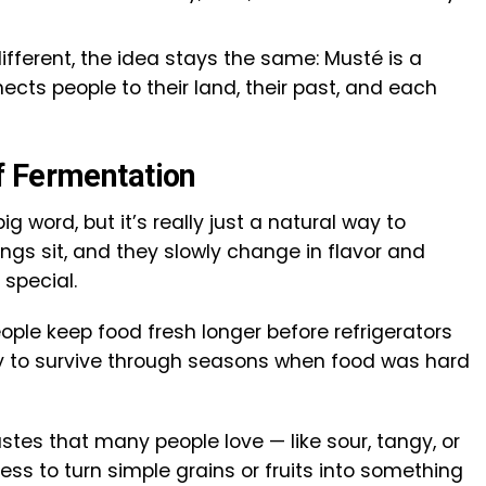
ifferent, the idea stays the same: Musté is a
ects people to their land, their past, and each
f Fermentation
g word, but it’s really just a natural way to
ings sit, and they slowly change in flavor and
special.
ple keep food fresh longer before refrigerators
y to survive through seasons when food was hard
tes that many people love — like sour, tangy, or
ess to turn simple grains or fruits into something