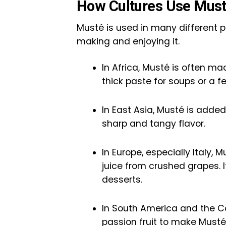
How Cultures Use Must
Musté is used in many different p
making and enjoying it.
In Africa, Musté is often ma
thick paste for soups or a 
In East Asia, Musté is added 
sharp and tangy flavor.
In Europe, especially Italy,
juice from crushed grapes. I
desserts.
In South America and the Car
passion fruit to make Musté 