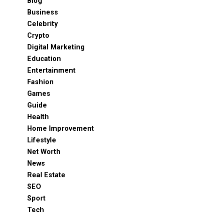
Blog
Business
Celebrity
Crypto
Digital Marketing
Education
Entertainment
Fashion
Games
Guide
Health
Home Improvement
Lifestyle
Net Worth
News
Real Estate
SEO
Sport
Tech