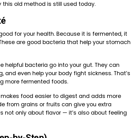
 this old method is still used today.
té
 good for your health. Because it is fermented, it
 These are good bacteria that help your stomach
e helpful bacteria go into your gut. They can
g, and even help your body fight sickness. That’s
ng more fermented foods.
n makes food easier to digest and adds more
e from grains or fruits can give you extra
t’s not only about flavor — it’s also about feeling
ep-by-Step)