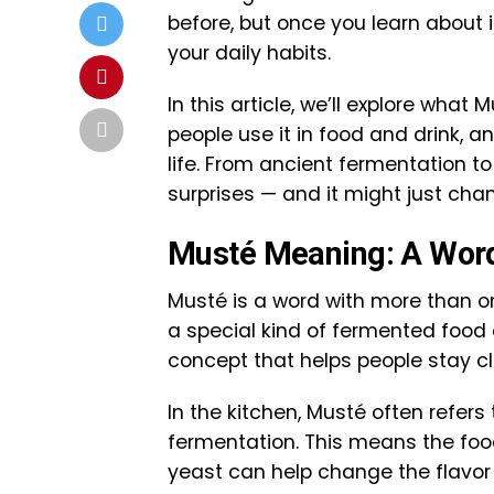
before, but once you learn about it
your daily habits.
In this article, we’ll explore wha
people use it in food and drink, 
life. From ancient fermentation to
surprises — and it might just cha
Musté Meaning: A Word
Musté is a word with more than on
a special kind of fermented food or
concept that helps people stay clea
In the kitchen, Musté often refer
fermentation. This means the food 
yeast can help change the flavor 