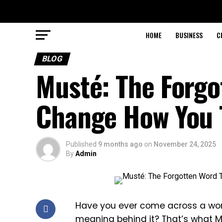
HOME
BUSINESS
C
BLOG
Musté: The Forgo
Change How You 
Published
9 months ago
on
November 24, 2025
By
Admin
Have you ever come across a word
meaning behind it? That’s what Mu