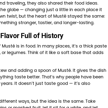
 traveling, they also shared their food ideas.
e globe — changing just a little in each place it
wn twist, but the heart of Musté stayed the same:
mething stronger, tastier, and longer-lasting.
Flavor Full of History
sté is in food. In many places, it’s a thick paste
 or legumes. Think of it like a soft base that adds
tew and adding a spoon of Musté. It gives the dish
ything taste better. That’s why people have been
 years. It doesn’t just taste good — it’s also
different ways, but the idea is the same. Take
s or mashed fruit, let it sit for a while, and let