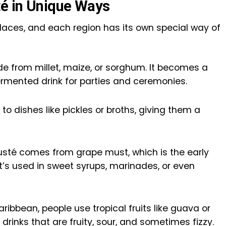
é in Unique Ways
laces, and each region has its own special way of
de from millet, maize, or sorghum. It becomes a
fermented drink for parties and ceremonies.
to dishes like pickles or broths, giving them a
 Musté comes from grape must, which is the early
t’s used in sweet syrups, marinades, or even
ibbean, people use tropical fruits like guava or
drinks that are fruity, sour, and sometimes fizzy.