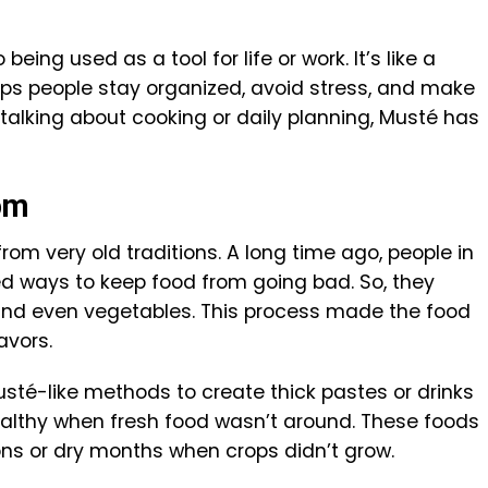
eing used as a tool for life or work. It’s like a
ps people stay organized, avoid stress, and make
 talking about cooking or daily planning, Musté has
om
from very old traditions. A long time ago, people in
ed ways to keep food from going bad. So, they
, and even vegetables. This process made the food
avors.
usté-like methods to create thick pastes or drinks
ealthy when fresh food wasn’t around. These foods
ns or dry months when crops didn’t grow.