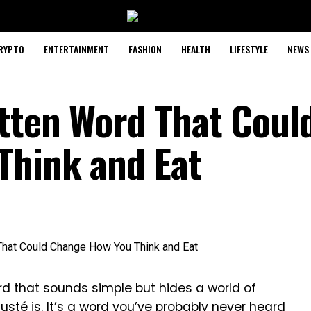
RYPTO
ENTERTAINMENT
FASHION
HEALTH
LIFESTYLE
NEWS
tten Word That Coul
Think and Eat
 that sounds simple but hides a world of
sté is. It’s a word you’ve probably never heard