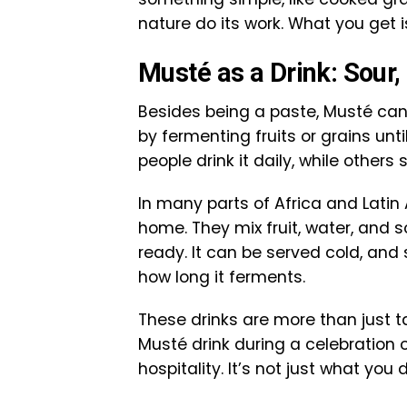
nature do its work. What you get is 
Musté as a Drink: Sour,
Besides being a paste, Musté can 
by fermenting fruits or grains unt
people drink it daily, while others 
In many parts of Africa and Latin
home. They mix fruit, water, and so
ready. It can be served cold, and
how long it ferments.
These drinks are more than just t
Musté drink during a celebration 
hospitality. It’s not just what you 