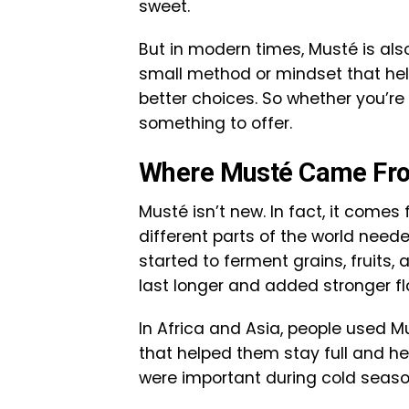
sweet.
But in modern times, Musté is also b
small method or mindset that hel
better choices. So whether you’re
something to offer.
Where Musté Came Fr
Musté isn’t new. In fact, it comes 
different parts of the world need
started to ferment grains, fruits
last longer and added stronger fl
In Africa and Asia, people used M
that helped them stay full and h
were important during cold seaso