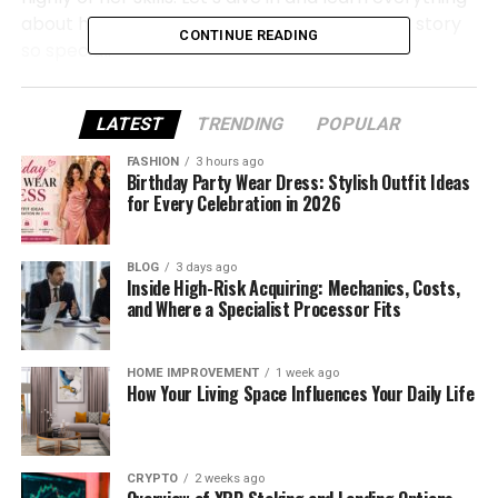
about her life, her work, and what makes her story
CONTINUE READING
so special.
Kristina Dourif Tanoue Quick Bio
LATEST
TRENDING
POPULAR
FASHION
3 hours ago
Full Name
Kristina Dourif Tanoue
Birthday Party Wear Dress: Stylish Outfit Ideas
for Every Celebration in 2026
Date of Birth
March 12, 1976
Age (As of 2025)
49 Years Old
BLOG
3 days ago
Inside High-Risk Acquiring: Mechanics, Costs,
and Where a Specialist Processor Fits
Birthplace
California, United States
Nationality
American
HOME IMPROVEMENT
1 week ago
How Your Living Space Influences Your Daily Life
Profession
Makeup Artist, Beauty Consultant
Father
Brad Dourif
CRYPTO
2 weeks ago
Mother
Janet Stephanie Charmatz