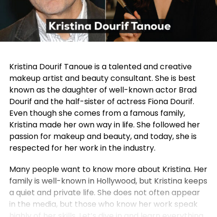
Kristina Dourif Tanoue is a talented and creative
makeup artist and beauty consultant. She is best
known as the daughter of well-known actor Brad
Dourif and the half-sister of actress Fiona Dourif.
Even though she comes from a famous family,
Kristina made her own way in life. She followed her
passion for makeup and beauty, and today, she is
respected for her work in the industry.
Many people want to know more about Kristina. Her
family is well-known in Hollywood, but Kristina keeps
a quiet and private life. She does not often appear
in the media, but those who know her work speak
highly of her skills. Let’s dive in and learn everything