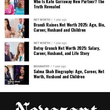
career.
Who Is Kate Garraway New Partner? The
Truth Revealed
After high school, Kristina studied makeup artistry.
She went to a school where she learned how to use
NET WORTH
1 year ago
different makeup products, take care of skin, and
Brandi Raines Net Worth 2025: Age, Bio,
help people feel good about how they look. She also
Career, Husband and Children
studied business and marketing so she could run her
own consulting business.
NET WORTH
1 year ago
Betsy Grunch Net Worth 2025: Salary,
She worked very hard to learn all the skills she
Career, Husband, and Life Story
needed. Her studies taught her how to mix colors,
work with all kinds of skin, and give helpful advice to
BIOGRAPHY
1 year ago
clients. These early lessons helped her grow into
Salma Shah Biography: Age, Career, Net
the expert she is today.
Worth, Husband and Children
Kristina’s Career in Makeup and
Beauty
Kristina started working as a freelance makeup