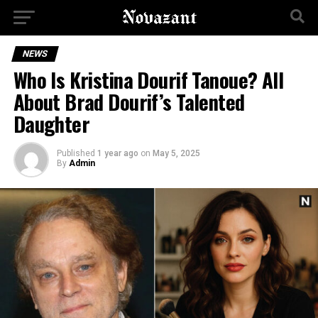
NEWS
Who Is Kristina Dourif Tanoue? All
About Brad Dourif’s Talented
Daughter
Published
1 year ago
on
May 5, 2025
By
Admin