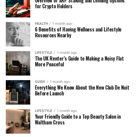
Overview of XRP Staking and Lending Options
for Crypto Holders
Half-Sister
Fiona Dourif
HEALTH
1 month ago
Son
Caden Kalani Kahalewai Dourif-Tanoue
6 Benefits of Having Wellness and Lifestyle
Resources Nearby
Height
5 ft 8 in (172 cm)
Weight
58 kg
LIFESTYLE
1 month ago
The UK Renter’s Guide to Making a Noisy Flat
More Peaceful
Net Worth
$1 – $2 Million
Hair Color
Brown
GUIDE
1 month ago
Everything We Know About the New Club De Nuit
Eye Color
Brown
Before Launch
Religion
Christian (not publicly confirmed)
LIFESTYLE
1 month ago
Your Friendly Guide to a Top Beauty Salon in
Ethnicity
Caucasian
Waltham Cross
Education
Beverly Hills High School (1990–1994)