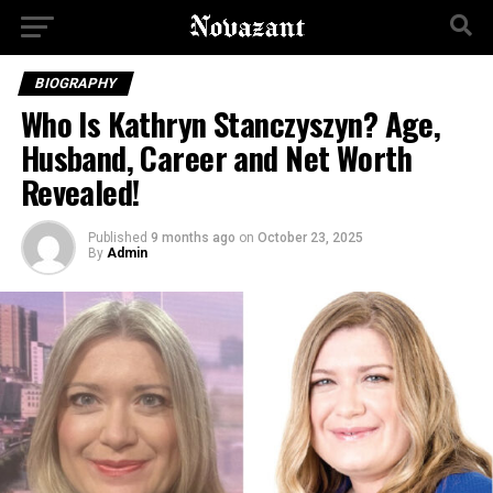
BIOGRAPHY
Who Is Kathryn Stanczyszyn? Age,
Husband, Career and Net Worth
Revealed!
Published
9 months ago
on
October 23, 2025
By
Admin