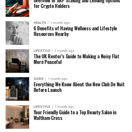
Overview of XRP Staking and Lending Options
birthdate is private, her long and successful career
for Crypto Holders
shows she’s been working hard in media for nearly
two decades.
HEALTH
1 month ago
6 Benefits of Having Wellness and Lifestyle
Kathryn Stanczyszyn’s Birthday
Resources Nearby
and Early Life
LIFESTYLE
1 month ago
The UK Renter’s Guide to Making a Noisy Flat
Kathryn grew up in Wales, where she spent her
More Peaceful
school years at Ysgol Dinas Bran in Llangollen. It was
a lovely, peaceful area where she first began to fall
in love with communication and stories.
GUIDE
1 month ago
Everything We Know About the New Club De Nuit
Before Launch
Even as a young student, she was curious, friendly,
and loved learning. People who knew her back then
say she always had a clear voice and a passion for
LIFESTYLE
1 month ago
Your Friendly Guide to a Top Beauty Salon in
helping others understand things better. It’s no
Waltham Cross
surprise that she later chose a path in
broadcasting.