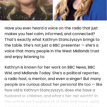
Have you ever heard a voice on the radio that just
makes you feel calm, informed, and connected?
That’s exactly what Kathryn Stanczyszyn brings to
the table. She’s not just a BBC presenter — she’s a
voice that many people in the West Midlands trust
and enjoy listening to.
Kathryn is known for her work on BBC News, BBC
WM, and Midlands Today. She’s a political reporter,
a radio host, a mentor, and even a singer! But many
people are curious about her personal life too — like
how old is Kathryn Stanczyszyn, does she have a
husband or children, and what’s her net worth? In
this article, we’ll explore all of that and more, using