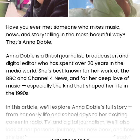
Have you ever met someone who mixes music,
news, and storytelling in the most beautiful way?
That’s Anna Doble.
Anna Doble is a British journalist, broadcaster, and
digital editor who has spent over 20 years in the
media world. She’s best known for her work at the
BBC and Channel 4 News, and for her deep love of
music — especially the kind that shaped her life in
the 1990s.
In this article, we’ll explore Anna Doble’s full story —
from her early life and school days to her exciting
career in radio, TV, and digital journalism. We’ll also
look at her personal journey, her new book, and how
she became a strong voice in British media. Ready?