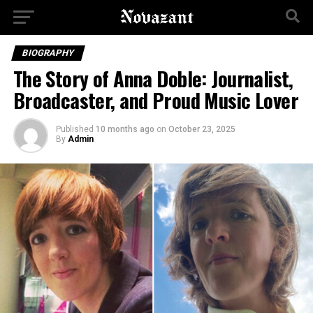
BIOGRAPHY
The Story of Anna Doble: Journalist,
Broadcaster, and Proud Music Lover
Published
10 months ago
on
October 23, 2025
By
Admin