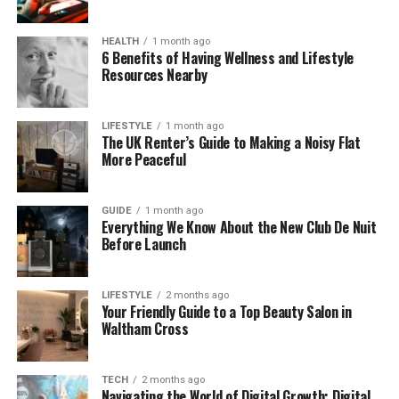
the exciting world of radio and journalism.
HEALTH
1 month ago
Anna Doble’s Education Journey
6 Benefits of Having Wellness and Lifestyle
Resources Nearby
Anna Doble went to King James’s School in
Knaresborough, a town in North Yorkshire. She
LIFESTYLE
1 month ago
studied there from 1990 to 1997. During those years,
The UK Renter’s Guide to Making a Noisy Flat
she discovered her passion for communication. She
More Peaceful
became interested in news, radio, and how voices
could make a difference.
GUIDE
1 month ago
Everything We Know About the New Club De Nuit
After school, Anna followed her dream by going to
Before Launch
the University of Leeds, where she studied
Broadcast Journalism. She finished her degree in
LIFESTYLE
2 months ago
2001. This was an exciting time for her. At university,
Your Friendly Guide to a Top Beauty Salon in
she learned how to report news, record audio, write
Waltham Cross
for radio, and use digital tools.
TECH
2 months ago
Her time at Leeds helped her mix two things she
Navigating the World of Digital Growth: Digital