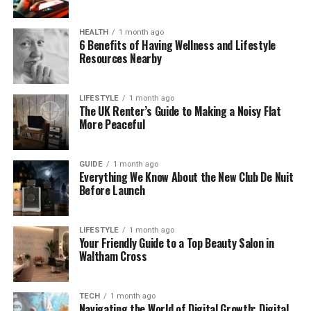
the big question.
HEALTH
1 month ago
What Does “Waterproof” Really
6 Benefits of Having Wellness and Lifestyle
Resources Nearby
Mean?
A lot of people think waterproof and water-
LIFESTYLE
1 month ago
The UK Renter’s Guide to Making a Noisy Flat
resistant mean the same thing—but they don’t.
More Peaceful
If something is water-resistant, it can handle small
splashes or light rain. But if water stays on it too
GUIDE
1 month ago
Everything We Know About the New Club De Nuit
long, it might get inside.
Before Launch
On the other hand, if something is waterproof, it’s
built to stop water completely—even when it’s
LIFESTYLE
1 month ago
Your Friendly Guide to a Top Beauty Salon in
underwater. A waterproof product won’t let water
Waltham Cross
in, even if you drop it in a sink or get caught in heavy
rain.
TECH
1 month ago
This is a big deal when you’re spending money on
Navigating the World of Digital Growth: Digital