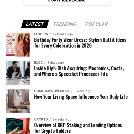
CONTINUE READING
What Is Fudholyvaz?
LATEST
TRENDING
POPULAR
Before we talk about water, let’s first understand
what Fudholyvaz actually is.
FASHION
17 hours ago
Birthday Party Wear Dress: Stylish Outfit Ideas
for Every Celebration in 2026
Fudholyvaz isn’t just one single product. It’s a brand
or product line that includes smart, outdoor-
friendly items. This could be a gadget like a
BLOG
4 days ago
smartwatch, a tech-powered backpack, or other
Inside High-Risk Acquiring: Mechanics, Costs,
and Where a Specialist Processor Fits
gear made for active people.
People often use Fudholyvaz products when hiking,
HOME IMPROVEMENT
1 week ago
traveling, working out, or just going through their
How Your Living Space Influences Your Daily Life
everyday routines. That’s why it’s so important to
know whether it can stand up to rain, splashes, or
even full water contact.
CRYPTO
2 weeks ago
Overview of XRP Staking and Lending Options
So now that we know what it is—let’s move on to
for Crypto Holders