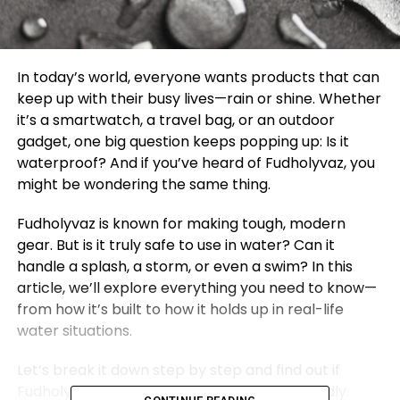
In today’s world, everyone wants products that can
keep up with their busy lives—rain or shine. Whether
it’s a smartwatch, a travel bag, or an outdoor
gadget, one big question keeps popping up: Is it
waterproof? And if you’ve heard of Fudholyvaz, you
might be wondering the same thing.
Fudholyvaz is known for making tough, modern
gear. But is it truly safe to use in water? Can it
handle a splash, a storm, or even a swim? In this
article, we’ll explore everything you need to know—
from how it’s built to how it holds up in real-life
water situations.
Let’s break it down step by step and find out if
Fudholyvaz is waterproof or just water-friendly.