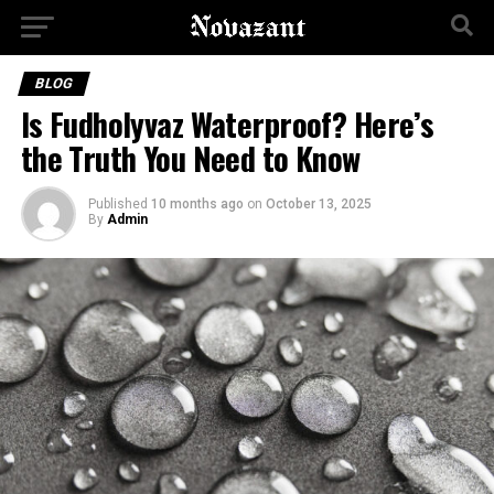
BLOG
Is Fudholyvaz Waterproof? Here’s
the Truth You Need to Know
Published
10 months ago
on
October 13, 2025
By
Admin