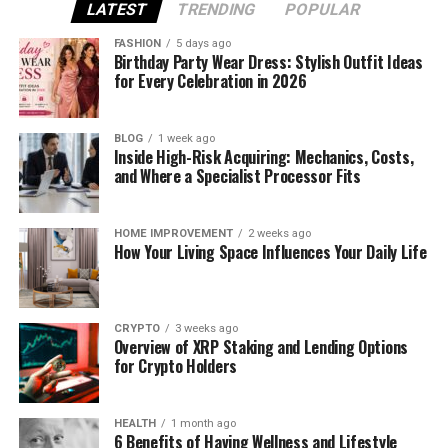
Today, face swap technology is widely used for:
LATEST
TRENDING
POPULAR
FASHION
5 days ago
Entertainment and social media videos
Birthday Party Wear Dress: Stylish Outfit Ideas
for Every Celebration in 2026
Short-form content like reels and shorts
BLOG
1 week ago
Inside High-Risk Acquiring: Mechanics, Costs,
Creative storytelling
and Where a Specialist Processor Fits
Marketing and promotional videos
HOME IMPROVEMENT
2 weeks ago
How Your Living Space Influences Your Daily Life
AI ensures that facial movements and expressions
look natural, making the final video more
convincing.
CRYPTO
3 weeks ago
Overview of XRP Staking and Lending Options
for Crypto Holders
How Face Swap Works Using AI
Face swap tools rely on deep learning models
HEALTH
1 month ago
trained on facial data. The process usually includes:
6 Benefits of Having Wellness and Lifestyle