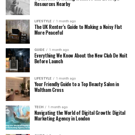
Resources Nearby
Uploading a source image or video
LIFESTYLE
1 month ago
The UK Renter’s Guide to Making a Noisy Flat
Uploading the target face
More Peaceful
Letting the AI analyze facial structure
GUIDE
1 month ago
Everything We Know About the New Club De Nuit
Generating a new image or video
Before Launch
The entire process takes only a few minutes. Users
LIFESTYLE
1 month ago
Your Friendly Guide to a Top Beauty Salon in
do not need editing software or technical
Waltham Cross
knowledge.
Understanding Text to Video AI Free
TECH
1 month ago
Navigating the World of Digital Growth: Digital
Tools
Marketing Agency in London
Text to video AI free
tools allow users to generate