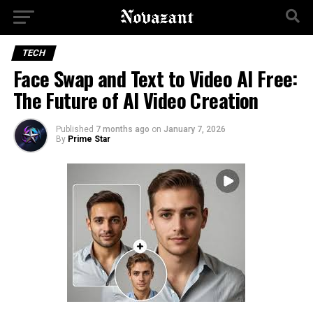
TECH
Face Swap and Text to Video AI Free:
The Future of AI Video Creation
Published
7 months ago
on
January 7, 2026
By
Prime Star