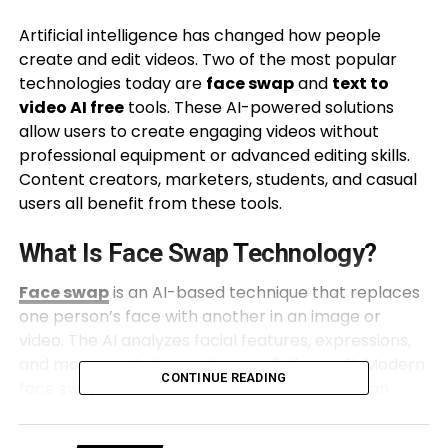
Artificial intelligence has changed how people
create and edit videos. Two of the most popular
technologies today are
face swap
and
text to
video AI free
tools. These AI-powered solutions
allow users to create engaging videos without
professional equipment or advanced editing skills.
Content creators, marketers, students, and casual
users all benefit from these tools.
What Is Face Swap Technology?
Face swap
is an AI-based technique that replaces
one person’s face with another in an image or
video. The AI analyzes facial features, expressions,
and movements to create a realistic result. Modern
CONTINUE READING
face swap tools are much more accurate than
older editing methods.