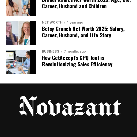
ideal for beginners and small businesses.
Career, Husband and Children
Combining Face Swap with Text to
NET WORTH
1 year ago
Betsy Grunch Net Worth 2025: Salary,
Video AI Free
Career, Husband, and Life Story
When
face swap
and
text to video AI free
technologies are used together, the results
BUSINESS
7 months ago
become even more powerful. Users can create AI
How GetAccept’s CPQ Tool is
Revolutionizing Sales Efficiency
videos where a digital character or swapped face
speaks text-generated scripts.
This combination is useful for:
Personalized marketing videos
AI-generated storytelling
Training and demo videos