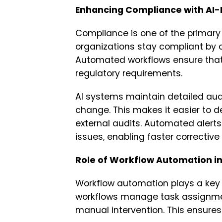
Enhancing Compliance with AI-
Compliance is one of the primary 
organizations stay compliant by 
Automated workflows ensure that 
regulatory requirements.
AI systems maintain detailed audit
change. This makes it easier to 
external audits. Automated alerts
issues, enabling faster corrective
Role of Workflow Automation in
Workflow automation plays a key 
workflows manage task assignmen
manual intervention. This ensures