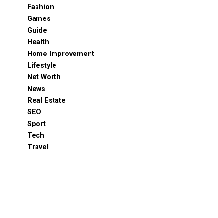
Fashion
Games
Guide
Health
Home Improvement
Lifestyle
Net Worth
News
Real Estate
SEO
Sport
Tech
Travel