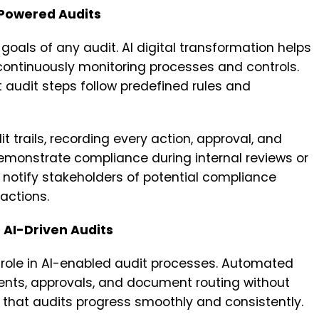
Powered Audits
goals of any audit. AI digital transformation helps
continuously monitoring processes and controls.
audit steps follow predefined rules and
 trails, recording every action, approval, and
demonstrate compliance during internal reviews or
 notify stakeholders of potential compliance
 actions.
 AI-Driven Audits
role in AI-enabled audit processes. Automated
ts, approvals, and document routing without
 that audits progress smoothly and consistently.