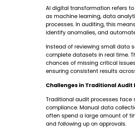
AI digital transformation refers to
as machine learning, data analyt
processes. In auditing, this mean
identify anomalies, and automate
Instead of reviewing small data 
complete datasets in real time. 
chances of missing critical issues
ensuring consistent results acro
Challenges in Traditional Audit
Traditional audit processes face
compliance. Manual data collecti
often spend a large amount of ti
and following up on approvals.