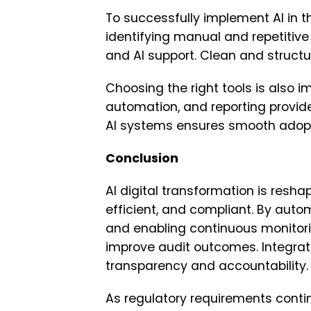
To successfully implement AI in t
identifying manual and repetitive
and AI support. Clean and structur
Choosing the right tools is also i
automation, and reporting provide
AI systems ensures smooth adop
Conclusion
AI digital transformation is resh
efficient, and compliant. By auto
and enabling continuous monitorin
improve audit outcomes. Integrat
transparency and accountability.
As regulatory requirements contin