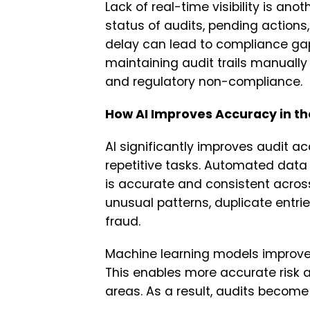
Lack of real-time visibility is a
status of audits, pending actions, o
delay can lead to compliance gap
maintaining audit trails manuall
and regulatory non-compliance.
How AI Improves Accuracy in th
AI significantly improves audit a
repetitive tasks. Automated data 
is accurate and consistent acros
unusual patterns, duplicate entries
fraud.
Machine learning models improve o
This enables more accurate risk 
areas. As a result, audits become