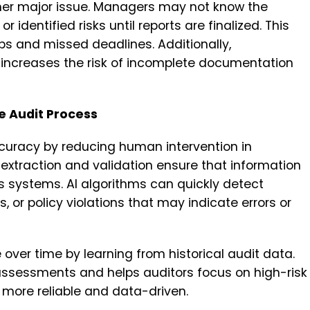
nother major issue. Managers may not know the
r identified risks until reports are finalized. This
s and missed deadlines. Additionally,
y increases the risk of incomplete documentation
e Audit Process
ccuracy by reducing human intervention in
extraction and validation ensure that information
s systems. AI algorithms can quickly detect
, or policy violations that may indicate errors or
ver time by learning from historical audit data.
assessments and helps auditors focus on high-risk
 more reliable and data-driven.