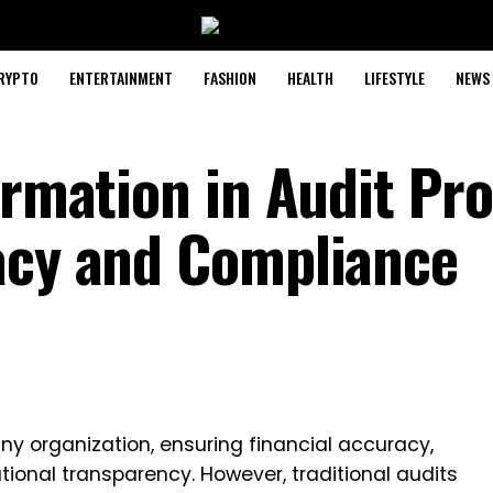
RYPTO
ENTERTAINMENT
FASHION
HEALTH
LIFESTYLE
NEWS
ormation in Audit Pr
acy and Compliance
 any organization, ensuring financial accuracy,
ional transparency. However, traditional audits