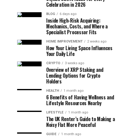
Celebration in 2026
BLOG
6 days ago
Inside High-Risk Acquiring:
Mechanics, Costs, and Where a
Specialist Processor Fits
HOME IMPROVEMENT
2 weeks ago
How Your Living Space Influences
Your Daily Life
CRYPTO
3 weeks ago
Overview of XRP Staking and
Lending Options for Crypto
Holders
HEALTH
1 month ago
6 Benefits of Having Wellness and
Lifestyle Resources Nearby
LIFESTYLE
1 month ago
The UK Renter’s Guide to Making a
Noisy Flat More Peaceful
GUIDE
1 month ago