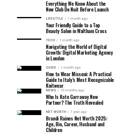
Everything We Know About the
New Club De Nuit Before Launch
LIFESTYLE
1 month ago
Your Friendly Guide to a Top
Beauty Salon in Waltham Cross
TECH
1 month ago
Navigating the World of Digital
Growth: Digital Marketing Agency
in London
GUIDE
1 month ago
How to Wear Missoni: A Practical
Guide to Italy’s Most Recognizable
Knitwear
NEWS
10 months ago
Who Is Kate Garraway New
Partner? The Truth Revealed
NET WORTH
1 year ago
Brandi Raines Net Worth 2025:
Age, Bio, Career, Husband and
Children