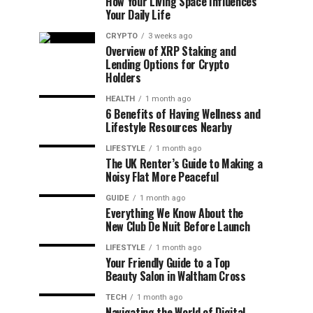
How Your Living Space Influences
Your Daily Life
CRYPTO
3 weeks ago
Overview of XRP Staking and
Lending Options for Crypto
Holders
HEALTH
1 month ago
6 Benefits of Having Wellness and
Lifestyle Resources Nearby
LIFESTYLE
1 month ago
The UK Renter’s Guide to Making a
Noisy Flat More Peaceful
GUIDE
1 month ago
Everything We Know About the
New Club De Nuit Before Launch
LIFESTYLE
1 month ago
Your Friendly Guide to a Top
Beauty Salon in Waltham Cross
TECH
1 month ago
Navigating the World of Digital