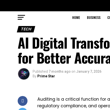
HOME
BUSINESS
C
TECH
AI Digital Transf
for Better Accur
Published
7 months ago
on
January 7, 2026
By
Prime Star
Auditing is a critical function for
regulatory compliance, and operat