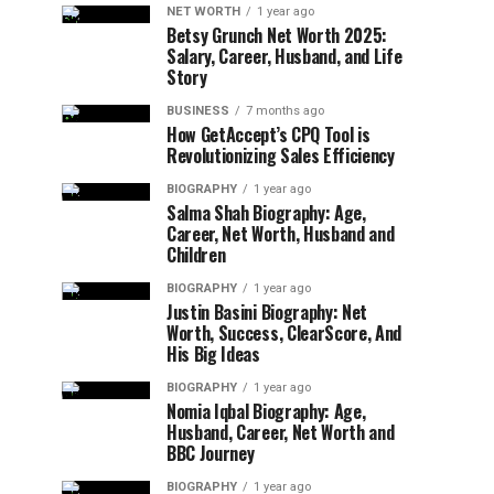
NET WORTH
1 year ago
Betsy Grunch Net Worth 2025:
Salary, Career, Husband, and Life
Story
BUSINESS
7 months ago
How GetAccept’s CPQ Tool is
Revolutionizing Sales Efficiency
BIOGRAPHY
1 year ago
Salma Shah Biography: Age,
Career, Net Worth, Husband and
Children
BIOGRAPHY
1 year ago
Justin Basini Biography: Net
Worth, Success, ClearScore, And
His Big Ideas
BIOGRAPHY
1 year ago
Nomia Iqbal Biography: Age,
Husband, Career, Net Worth and
BBC Journey
BIOGRAPHY
1 year ago