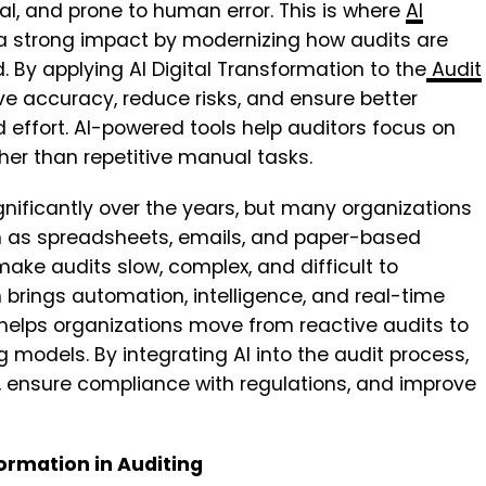
, and prone to human error. This is where
AI
a strong impact by modernizing how audits are
. By applying
AI Digital Transformation to the
Audit
ve accuracy, reduce risks, and ensure better
effort. AI-powered tools help auditors focus on
her than repetitive manual tasks.
nificantly over the years, but many organizations
h as spreadsheets, emails, and paper-based
e audits slow, complex, and difficult to
 brings automation, intelligence, and real-time
. It helps organizations move from reactive audits to
 models. By integrating AI into the audit process,
, ensure compliance with regulations, and improve
ormation in Auditing