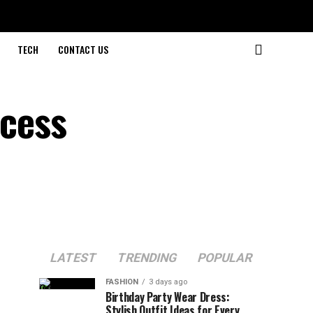
TECH
CONTACT US
ocess
LATEST
TRENDING
POPULAR
FASHION
3 days ago
Birthday Party Wear Dress:
Stylish Outfit Ideas for Every