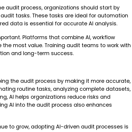
he audit process, organizations should start by
 audit tasks. These tasks are ideal for automation
ed data is essential for accurate AI analysis.
mportant. Platforms that combine AI, workflow
 the most value. Training audit teams to work with
tion and long-term success.
aping the audit process by making it more accurate,
mating routine tasks, analyzing complete datasets,
g, AI helps organizations reduce risks and
ing AI into the audit process also enhances
ue to grow, adopting AI-driven audit processes is