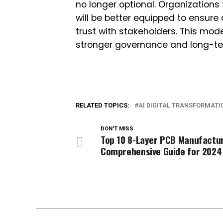
no longer optional. Organizations
will be better equipped to ensur
trust with stakeholders. This mod
stronger governance and long-te
RELATED TOPICS:
AI DIGITAL TRANSFORMATI
DON'T MISS
Top 10 8-Layer PCB Manufactur
Comprehensive Guide for 2024