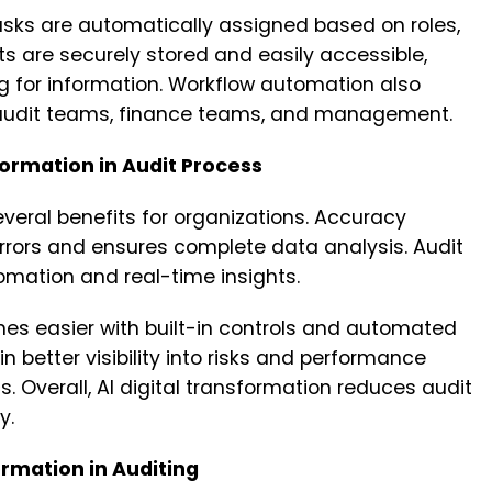
 tasks are automatically assigned based on roles,
ts are securely stored and easily accessible,
g for information. Workflow automation also
 audit teams, finance teams, and management.
formation in Audit Process
everal benefits for organizations. Accuracy
rors and ensures complete data analysis. Audit
mation and real-time insights.
easier with built-in controls and automated
in better visibility into risks and performance
 Overall, AI digital transformation reduces audit
y.
rmation in Auditing