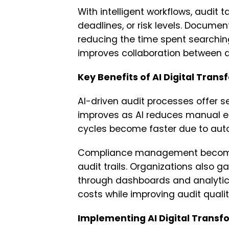
With intelligent workflows, audit
deadlines, or risk levels. Documen
reducing the time spent searchin
improves collaboration between
Key Benefits of AI Digital Trans
AI-driven audit processes offer s
improves as AI reduces manual er
cycles become faster due to auto
Compliance management becomes 
audit trails. Organizations also ga
through dashboards and analytics.
costs while improving audit qualit
Implementing AI Digital Transfo