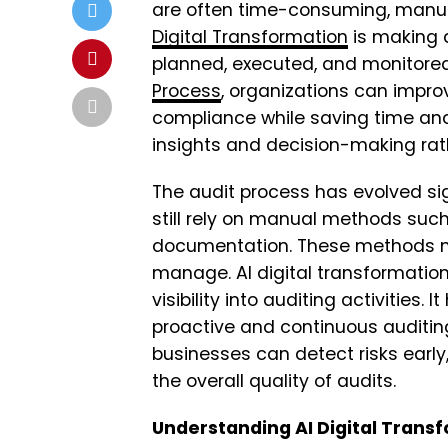
are often time-consuming, manual
Digital Transformation
is making 
planned, executed, and monitored
Process
, organizations can impro
compliance while saving time and 
insights and decision-making rat
The audit process has evolved sig
still rely on manual methods suc
documentation. These methods mak
manage. AI digital transformation
visibility into auditing activities
proactive and continuous auditing
businesses can detect risks early
the overall quality of audits.
Understanding AI Digital Transf