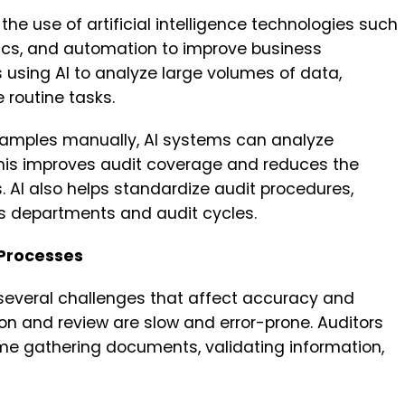
 the use of artificial intelligence technologies such
ics, and automation to improve business
s using AI to analyze large volumes of data,
 routine tasks.
samples manually, AI systems can analyze
This improves audit coverage and reduces the
. AI also helps standardize audit procedures,
ss departments and audit cycles.
 Processes
 several challenges that affect accuracy and
on and review are slow and error-prone. Auditors
me gathering documents, validating information,