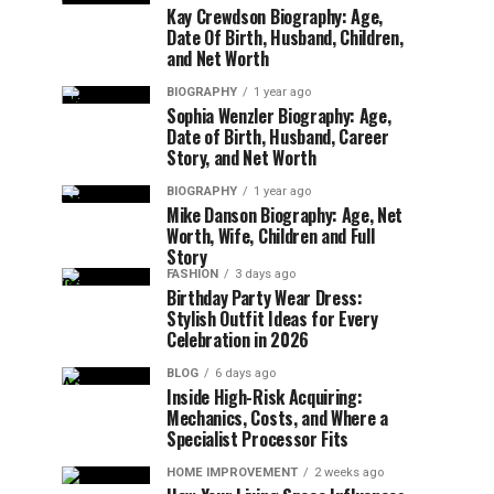
Kay Crewdson Biography: Age,
Date Of Birth, Husband, Children,
and Net Worth
BIOGRAPHY
1 year ago
Sophia Wenzler Biography: Age,
Date of Birth, Husband, Career
Story, and Net Worth
BIOGRAPHY
1 year ago
Mike Danson Biography: Age, Net
Worth, Wife, Children and Full
Story
FASHION
3 days ago
Birthday Party Wear Dress:
Stylish Outfit Ideas for Every
Celebration in 2026
BLOG
6 days ago
Inside High-Risk Acquiring:
Mechanics, Costs, and Where a
Specialist Processor Fits
HOME IMPROVEMENT
2 weeks ago