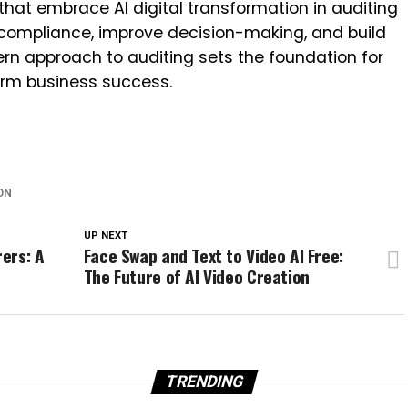
 that embrace AI digital transformation in auditing
e compliance, improve decision-making, and build
ern approach to auditing sets the foundation for
rm business success.
ON
UP NEXT
ers: A
Face Swap and Text to Video AI Free:
The Future of AI Video Creation
TRENDING