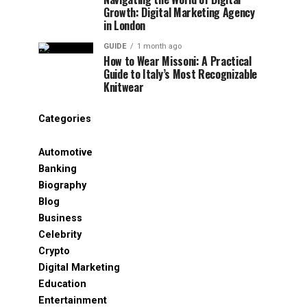
Growth: Digital Marketing Agency
in London
GUIDE
1 month ago
How to Wear Missoni: A Practical
Guide to Italy’s Most Recognizable
Knitwear
Categories
Automotive
Banking
Biography
Blog
Business
Celebrity
Crypto
Digital Marketing
Education
Entertainment