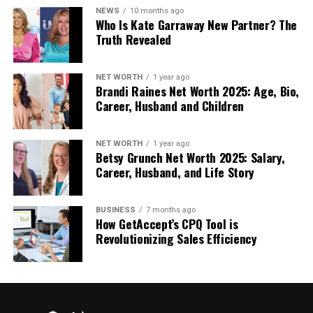
Applied Change Reality of AI
NEWS
10 months ago
Who Is Kate Garraway New Partner? The
Faster and Clearer Insights
Truth Revealed
The data can be analyzed in a couple of seconds
with the help of AI tools.
This assists the leaders to
NET WORTH
1 year ago
Brandi Raines Net Worth 2025: Age, Bio,
be aware of the trends and risks within a short time.
Career, Husband and Children
Better Customer Experiences
NET WORTH
1 year ago
Betsy Grunch Net Worth 2025: Salary,
Sophisticated systems are able to anticipate
Career, Husband, and Life Story
customer requirements.
This results in improved
service and trust.
BUSINESS
7 months ago
Central to this change,
Digital Transformation
How GetAccept’s CPQ Tool is
Revolutionizing Sales Efficiency
Trends
indicate how industries are being
transformed by AI-based intelligence to immerse in
smarter development directions.
The way this change will help in