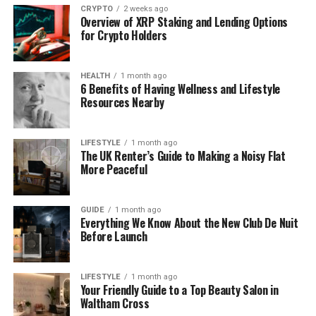
CRYPTO
2 weeks ago
What Digital Intelligence Means
Overview of XRP Staking and Lending Options
for Crypto Holders
Nowadays
Beyond Rules and Scripts
HEALTH
1 month ago
6 Benefits of Having Wellness and Lifestyle
Resources Nearby
Digital intelligence is the application of artificial
intelligence to comprehend data.
It is able to
identify trends and propose more appropriate
LIFESTYLE
1 month ago
The UK Renter’s Guide to Making a Noisy Flat
behavior.
This assists systems to become more
More Peaceful
useful and flexible.
Learning From Data
GUIDE
1 month ago
Everything We Know About the New Club De Nuit
Before Launch
AI based tools are enhanced with time.
They use
the outcomes of the past to inform their future
behavior.
This will give improved results without
LIFESTYLE
1 month ago
continuous human intervention.
Your Friendly Guide to a Top Beauty Salon in
Waltham Cross