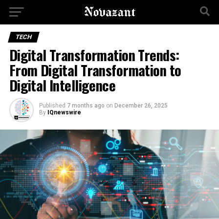
TECH
Digital Transformation Trends:
From Digital Transformation to
Digital Intelligence
Published
7 months ago
on
December 26, 2025
By
IQnewswire