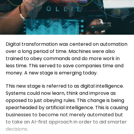
Digital transformation was centered on automation
over a long period of time.
Machines were also
trained to obey commands and do more work in
less time.
This served to save companies time and
money.
A new stage is emerging today.
This new stage is referred to as digital intelligence.
Systems could now learn, think and improve as
opposed to just obeying rules.
This change is being
spearheaded by artificial intelligence.
This is causing
businesses to become not merely automated but
to take an AI-first approach in order to aid smarter
decisions.