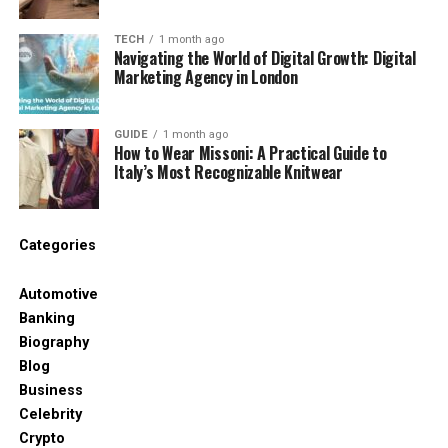
The reason behind the
TECH
1 month ago
replacement of automation with
Navigating the World of Digital Growth: Digital
Marketing Agency in London
AI-First Strategies
More Intelligent Choices, Not Just
GUIDE
1 month ago
How to Wear Missoni: A Practical Guide to
Faster Deeds.
Italy’s Most Recognizable Knitwear
AI-first technology centers on decisions.
They do
not just accelerate work, but also assist in making
Categories
the optimal choice.
This is relevant in dynamic
markets.
Automotive
Banking
Better Use of Data
Biography
Blog
The contemporary companies gather big data.
AI
Business
assists in transforming such data to insights.
This is
Celebrity
not achievable through automation.
Crypto