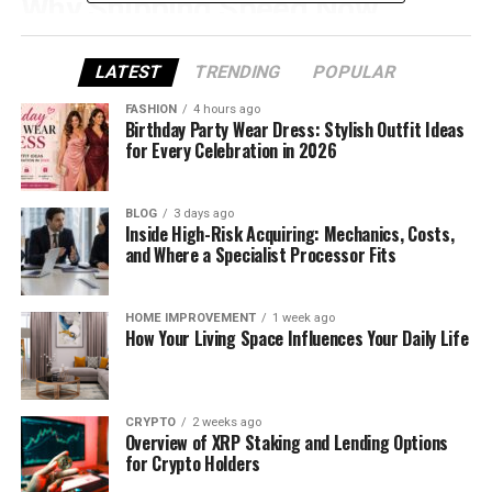
Why Shipping Speed Now
Defines Profitability
LATEST
TRENDING
POPULAR
Shipping speed has become one of the most
FASHION
4 hours ago
important drivers of customer satisfaction in
Birthday Party Wear Dress: Stylish Outfit Ideas
for Every Celebration in 2026
eCommerce. Data from major marketplaces
consistently shows that longer delivery windows
correlate with higher cancellation and refund rates.
BLOG
3 days ago
In practice, a delivery time of 15–30 days—still
Inside High-Risk Acquiring: Mechanics, Costs,
and Where a Specialist Processor Fits
common with many AliExpress sellers, is no longer
acceptable to most buyers.
HOME IMPROVEMENT
1 week ago
Fast shipping does more than reduce refunds. It
How Your Living Space Influences Your Daily Life
improves seller metrics, increases repeat
purchases, and supports higher pricing. Sellers who
can reliably deliver within a week often see better
CRYPTO
2 weeks ago
conversion rates even when their products cost
Overview of XRP Staking and Lending Options
more than slow-shipping alternatives.
for Crypto Holders