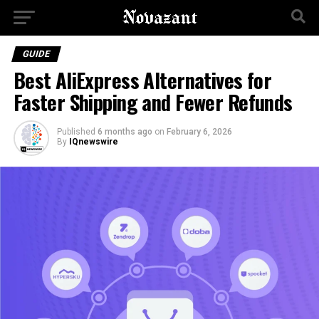
GUIDE
Best AliExpress Alternatives for
Faster Shipping and Fewer Refunds
Published
6 months ago
on
February 6, 2026
By
IQnewswire