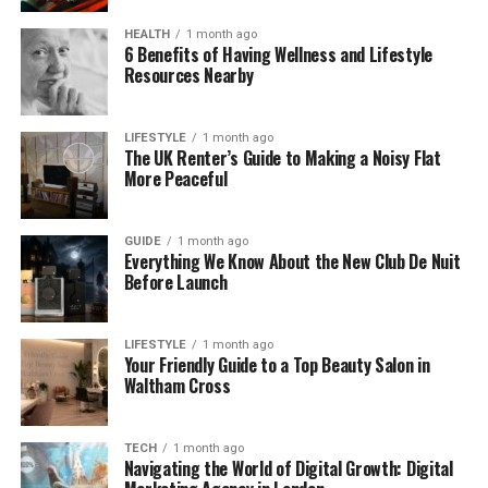
This is why
alternatives to AliExpress
are
HEALTH
1 month ago
increasingly focusing on regional delivery, even if
6 Benefits of Having Wellness and Lifestyle
this involves higher initial costs for businesses
Resources Nearby
engaged in dropshipping.
LIFESTYLE
1 month ago
The Refund Problem With Traditional
The UK Renter’s Guide to Making a Noisy Flat
More Peaceful
AliExpress Dropshipping
Refunds are rarely caused by price alone. They are
GUIDE
1 month ago
typically triggered by three operational failures:
Everything We Know About the New Club De Nuit
Before Launch
delayed shipping, missing or invalid tracking
numbers, and product quality mismatches.
AliExpress, as an open marketplace, leaves much of
LIFESTYLE
1 month ago
this risk in the hands of individual suppliers.
Your Friendly Guide to a Top Beauty Salon in
Waltham Cross
When sellers rely on slow international shipping
routes or poorly maintained inventory data,
TECH
1 month ago
problems compound quickly. A single delayed
Navigating the World of Digital Growth: Digital