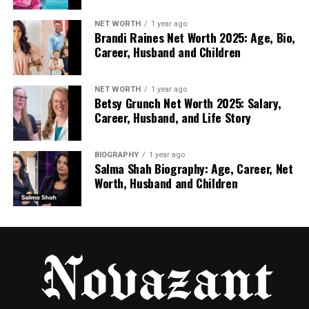
clearer VAT documentation, consistent invoicing,
and standardized return policies. These factors
NET WORTH
1 year ago
Brandi Raines Net Worth 2025: Age, Bio,
matter not only for legal reasons but also for
Career, Husband and Children
customer confidence.
Delivery times within the EU typically range from
NET WORTH
1 year ago
Betsy Grunch Net Worth 2025: Salary,
two to six business days, a dramatic improvement
Career, Husband, and Life Story
over cross-border shipments from Asia. Sellers
targeting Germany, France, or the UK report fewer
delivery disputes and higher review scores when
BIOGRAPHY
1 year ago
Salma Shah Biography: Age, Career, Net
using EU fulfillment.
Worth, Husband and Children
The main limitation is margin compression. Higher
operating costs in Europe translate into higher
wholesale prices. However, the stability gained from
predictable fulfillment often leads to more
sustainable growth.
Local and Regional Wholesalers: The