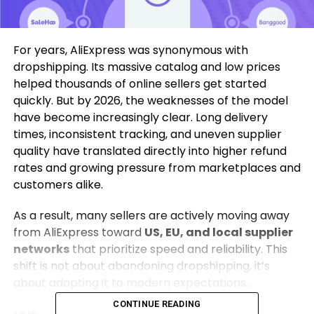
For years, AliExpress was synonymous with
dropshipping. Its massive catalog and low prices
helped thousands of online sellers get started
quickly. But by 2026, the weaknesses of the model
have become increasingly clear. Long delivery
times, inconsistent tracking, and uneven supplier
quality have translated directly into higher refund
rates and growing pressure from marketplaces and
customers alike.
As a result, many sellers are actively moving away
from AliExpress toward
US, EU, and local supplier
networks
that prioritize speed and reliability. This
shift is not about abandoning dropshipping, it’s
about adapting it to modern expectations.
CONTINUE READING