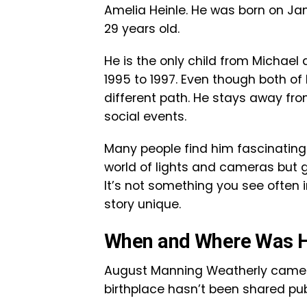
Amelia Heinle. He was born on Janu
29 years old.
He is the only child from Michael
1995 to 1997. Even though both o
different path. He stays away fro
social events.
Many people find him fascinating 
world of lights and cameras but g
It’s not something you see often 
story unique.
When and Where Was H
August Manning Weatherly came in
birthplace hasn’t been shared public