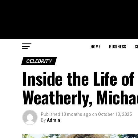
HOME
BUSINESS
C
CELEBRITY
Inside the Life 
Weatherly, Micha
Published
10 months ago
on
October 13, 2025
By
Admin