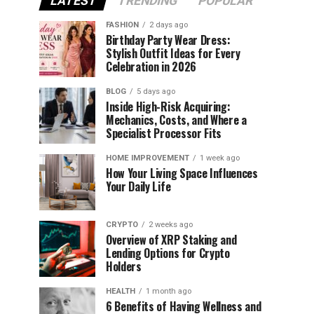
LATEST
TRENDING
POPULAR
FASHION
2 days ago
Birthday Party Wear Dress:
Stylish Outfit Ideas for Every
Celebration in 2026
BLOG
5 days ago
Inside High-Risk Acquiring:
Mechanics, Costs, and Where a
Specialist Processor Fits
HOME IMPROVEMENT
1 week ago
How Your Living Space Influences
Your Daily Life
CRYPTO
2 weeks ago
Overview of XRP Staking and
Lending Options for Crypto
Holders
HEALTH
1 month ago
6 Benefits of Having Wellness and