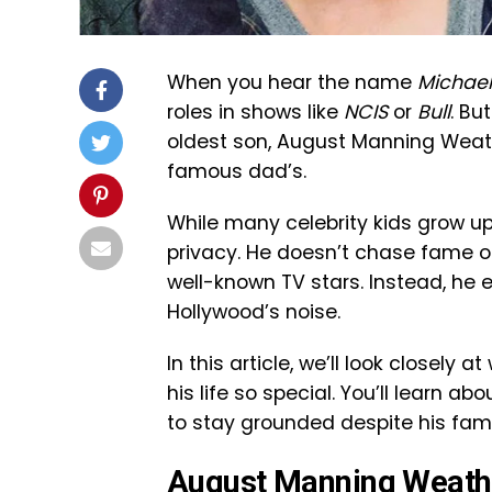
When you hear the name
Michael
roles in shows like
NCIS
or
Bull
. Bu
oldest son, August Manning Weather
famous dad’s.
While many celebrity kids grow up
privacy. He doesn’t chase fame or
well-known TV stars. Instead, he e
Hollywood’s noise.
In this article, we’ll look closel
his life so special. You’ll learn 
to stay grounded despite his fa
August Manning Weathe