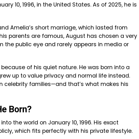
ary 10, 1996, in the United States. As of 2025, he is
 and Amelia’s short marriage, which lasted from
f his parents are famous, August has chosen a very
m the public eye and rarely appears in media or
because of his quiet nature. He was born into a
rew up to value privacy and normal life instead.
in celebrity families—and that’s what makes his
e Born?
to the world on January 10, 1996. His exact
ly, which fits perfectly with his private lifestyle.