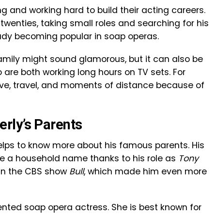
g and working hard to build their acting careers.
twenties, taking small roles and searching for his
eady becoming popular in soap operas.
amily might sound glamorous, but it can also be
are both working long hours on TV sets. For
ove, travel, and moments of distance because of
rly’s Parents
helps to know more about his famous parents. His
e a household name thanks to his role as
Tony
d in the CBS show
Bull
, which made him even more
lented soap opera actress. She is best known for