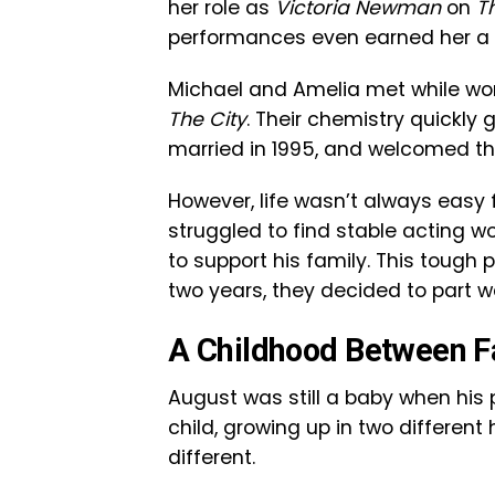
her role as
Victoria Newman
on
T
performances even earned her 
Michael and Amelia met while wo
The City
. Their chemistry quickly g
married in 1995, and welcomed the
However, life wasn’t always easy
struggled to find stable acting wo
to support his family. This tough 
two years, they decided to part w
A Childhood Between 
August was still a baby when his p
child, growing up in two differen
different.