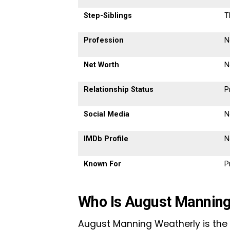
Step-Siblings
T
Profession
N
Net Worth
N
Relationship Status
P
Social Media
N
IMDb Profile
N
Known For
P
Who Is August Manning
August Manning Weatherly is the 