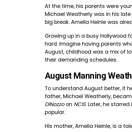
At the time, his parents were youn
Michael Weatherly was in his late 
big break. Amelia Heinle was alr
Growing up in a busy Hollywood f
hard. Imagine having parents who 
August, childhood was a mix of l
their demanding schedules.
August Manning Weathe
To understand August better, it 
father, Michael Weatherly, becam
DiNozzo
on
NCIS
. Later, he starre
popular.
His mother, Amelia Heinle, is a ta