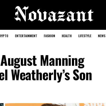
RYPTO
ENTERTAINMENT
FASHION
HEALTH
LIFESTYLE
NEWS
of August Manning
el Weatherly’s Son