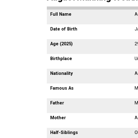
Full Name
A
Date of Birth
J
Age (2025)
2
Birthplace
U
Nationality
A
Famous As
M
Father
M
Mother
A
Half-Siblings
O