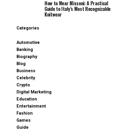
How to Wear Missoni: A Practical
Guide to Italy’s Most Recognizable
Knitwear
Categories
Automotive
Banking
Biography
Blog
Business
Celebrity
Crypto
Digital Marketing
Education
Entertainment
Fashion
Games
Guide