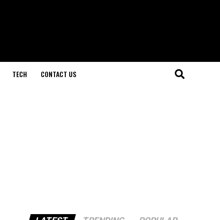
TECH
CONTACT US