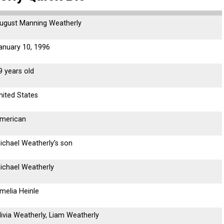
ugust Manning Weatherly
anuary 10, 1996
9 years old
nited States
merican
ichael Weatherly’s son
ichael Weatherly
melia Heinle
livia Weatherly, Liam Weatherly