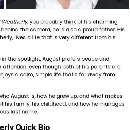
 Weatherly
, you probably think of his charming
t behind the camera, he is also a proud father. His
ly, lives a life that is very different from his
 in the spotlight, August prefers peace and
 attention, even though both of his parents are
njoys a calm, simple life that’s far away from
y at who August is, how he grew up, and what makes
about his family, his childhood, and how he manages
mous last name.
rly Quick Bio