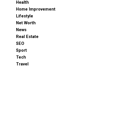
Health
Home Improvement
Lifestyle
Net Worth
News
Real Estate
SEO
Sport
Tech
Travel