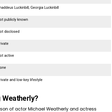
haddeus Luckinbill, Georgia Luckinbill
ot publicly known
ot disclosed
rivate
ot active
one
rivate and low-key lifestyle
 Weatherly?
son of actor Michael Weatherly and actress