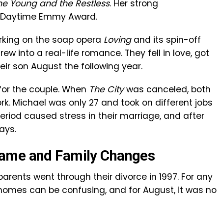
he Young and the Restless
. Her strong
a Daytime Emmy Award.
rking on the soap opera
Loving
and its spin-off
rew into a real-life romance. They fell in love, got
ir son August the following year.
 for the couple. When
The City
was canceled, both
rk. Michael was only 27 and took on different jobs
period caused stress in their marriage, and after
ays.
Fame and Family Changes
arents went through their divorce in 1997. For any
t homes can be confusing, and for August, it was no