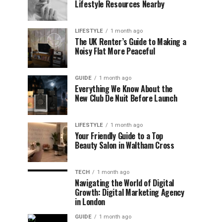
Lifestyle Resources Nearby
LIFESTYLE
1 month ago
The UK Renter’s Guide to Making a
Noisy Flat More Peaceful
GUIDE
1 month ago
Everything We Know About the
New Club De Nuit Before Launch
LIFESTYLE
1 month ago
Your Friendly Guide to a Top
Beauty Salon in Waltham Cross
TECH
1 month ago
Navigating the World of Digital
Growth: Digital Marketing Agency
in London
GUIDE
1 month ago