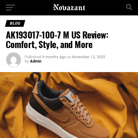
BLOG
AK193017-100-7 M US Review:
Comfort, Style, and More
Published
9 months ago
on
November 12, 2025
By
Admin