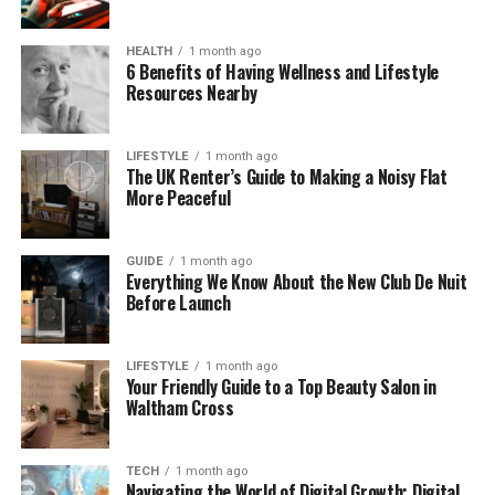
Design That Catches the Eye
HEALTH
1 month ago
One of the first things you’ll notice about the
6 Benefits of Having Wellness and Lifestyle
AK193017-100-7 M US sneaker is its clean and
Resources Nearby
minimalist look. It doesn’t try too hard. Instead, it
lets the simple design speak for itself.
LIFESTYLE
1 month ago
The UK Renter’s Guide to Making a Noisy Flat
The smooth lines, lightweight structure, and subtle
More Peaceful
colors make it perfect for any outfit. You can wear it
with jeans, joggers, shorts, or even simple business-
GUIDE
1 month ago
casual clothes. It works well in both relaxed and
Everything We Know About the New Club De Nuit
smart settings.
Before Launch
This modern silhouette is also designed to feel light
on your feet. It doesn’t just look good—it feels great
LIFESTYLE
1 month ago
Your Friendly Guide to a Top Beauty Salon in
too. Whether you’re heading out for a coffee or
Waltham Cross
walking through the city, this sneaker fits right in.
Comfort That Lasts All Day
TECH
1 month ago
Navigating the World of Digital Growth: Digital