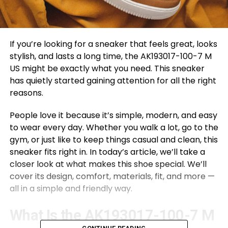
If you’re looking for a sneaker that feels great, looks
stylish, and lasts a long time, the AK193017-100-7 M
US might be exactly what you need. This sneaker
has quietly started gaining attention for all the right
reasons.
People love it because it’s simple, modern, and easy
to wear every day. Whether you walk a lot, go to the
gym, or just like to keep things casual and clean, this
sneaker fits right in. In today’s article, we’ll take a
closer look at what makes this shoe special. We’ll
cover its design, comfort, materials, fit, and more —
all in a simple and friendly way.
What Is the AK193017-100-7 M