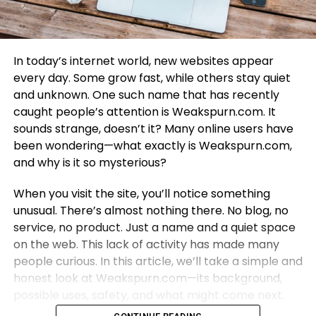
In today’s internet world, new websites appear
every day. Some grow fast, while others stay quiet
and unknown. One such name that has recently
caught people’s attention is Weakspurn.com. It
sounds strange, doesn’t it? Many online users have
been wondering—what exactly is Weakspurn.com,
and why is it so mysterious?
When you visit the site, you’ll notice something
unusual. There’s almost nothing there. No blog, no
service, no product. Just a name and a quiet space
on the web. This lack of activity has made many
people curious. In this article, we’ll take a simple and
honest look at Weakspurn.com—its background,
possible uses, safety, and what might come next.