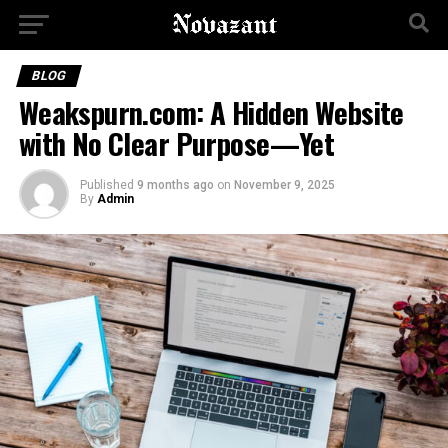
BLOG
Weakspurn.com: A Hidden Website
with No Clear Purpose—Yet
Published
9 months ago
on
November 9, 2025
By
Admin