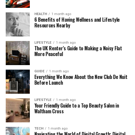
For now, it’s simply a quiet corner of the internet
HEALTH
1 month ago
that has sparked curiosity among those who enjoy
6 Benefits of Having Wellness and Lifestyle
Resources Nearby
uncovering hidden or unusual sites.
Why Is Weakspurn.com Getting
LIFESTYLE
1 month ago
The UK Renter’s Guide to Making a Noisy Flat
Attention?
More Peaceful
You might be surprised that a website with almost
GUIDE
1 month ago
no content could gain attention—but it has. People
Everything We Know About the New Club De Nuit
on forums like Reddit and Web Hosting Talk have
Before Launch
noticed Weakspurn.com and started asking
questions. What makes it special? Is it a secret
LIFESTYLE
1 month ago
project? A testing ground? Or just a random
Your Friendly Guide to a Top Beauty Salon in
domain?
Waltham Cross
This type of mystery often draws in digital explorers
—people who love to find out what’s behind strange
TECH
1 month ago
Navigating the World of Digital Growth: Digital