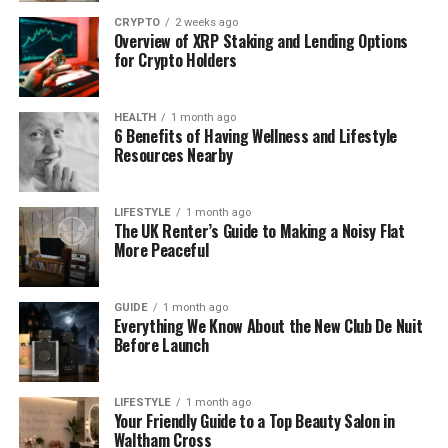
and planner. It brings together transportation,
CRYPTO
2 weeks ago
Overview of XRP Staking and Lending Options
accommodation, experiences, guides, and timing
for Crypto Holders
into a workable journey.
In India, this role becomes especially important. A
HEALTH
1 month ago
DMC understands which routes make sense, which
6 Benefits of Having Wellness and Lifestyle
Resources Nearby
destinations require permits, how seasons affect
travel, and how cultural expectations vary from one
region to another. These details rarely appear on
LIFESTYLE
1 month ago
booking platforms, yet they can make or break a
The UK Renter’s Guide to Making a Noisy Flat
More Peaceful
trip.
Local Knowledge Makes the
GUIDE
1 month ago
Everything We Know About the New Club De Nuit
Difference
Before Launch
One of the most underestimated aspects of travel
LIFESTYLE
1 month ago
planning is local knowledge. Knowing
when
to visit a
Your Friendly Guide to a Top Beauty Salon in
destination can be just as important as knowing
Waltham Cross