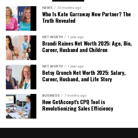
the same is the fact that things change… a lot! To
NEWS
10 months ago
seamlessly manage the impact of these changes, a
Who Is Kate Garraway New Partner? The
Truth Revealed
local team is a must.
Who Benefits Most From Using
NET WORTH
1 year ago
Brandi Raines Net Worth 2025: Age, Bio,
a DMC in India?
Career, Husband and Children
Destination Management Companies are
NET WORTH
1 year ago
particularly helpful for:
Betsy Grunch Net Worth 2025: Salary,
Career, Husband, and Life Story
First-time visitors to India
International travel planners and agencies
BUSINESS
7 months ago
How GetAccept’s CPQ Tool is
Group and incentive travel organizers
Revolutionizing Sales Efficiency
Travelers seeking cultural depth rather than
rushed sightseeing
In each case, the goal is not complexity, but clarity.