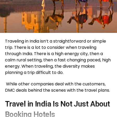
Traveling in India isn’t a straightforward or simple
trip. There is a lot to consider when traveling
through India. There is a high energy city, then a
calm rural setting, then a fast changing paced, high
energy. When traveling, the diversity makes
planning a trip difficult to do.
While other companies deal with the customers,
DMC deals behind the scenes with the travel plans.
Travel in India Is Not Just About
Booking Hotels