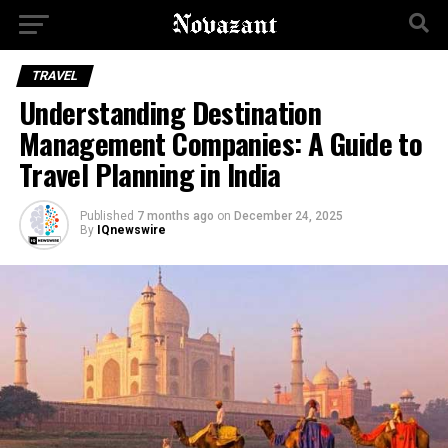
TRAVEL
Understanding Destination
Management Companies: A Guide to
Travel Planning in India
Published
7 months ago
on
December 24, 2025
By
IQnewswire