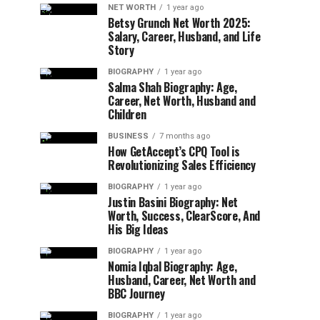
NET WORTH
1 year ago
Betsy Grunch Net Worth 2025:
Salary, Career, Husband, and Life
Story
BIOGRAPHY
1 year ago
Salma Shah Biography: Age,
Career, Net Worth, Husband and
Children
BUSINESS
7 months ago
How GetAccept’s CPQ Tool is
Revolutionizing Sales Efficiency
BIOGRAPHY
1 year ago
Justin Basini Biography: Net
Worth, Success, ClearScore, And
His Big Ideas
BIOGRAPHY
1 year ago
Nomia Iqbal Biography: Age,
Husband, Career, Net Worth and
BBC Journey
BIOGRAPHY
1 year ago