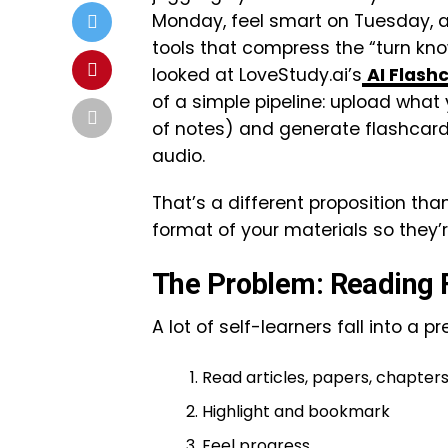
Monday, feel smart on Tuesday, an
tools that compress the “turn kn
looked at LoveStudy.ai’s
AI Flash
of a simple pipeline: upload what 
of notes) and generate flashcards
audio.
That’s a different proposition tha
format of your materials so they’r
The Problem: Reading F
A lot of self-learners fall into a p
Read articles, papers, chapter
Highlight and bookmark
Feel progress