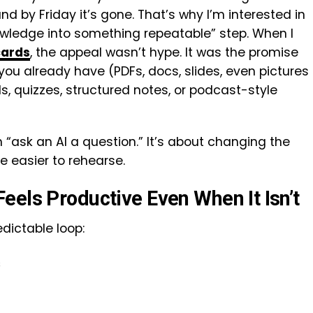
d by Friday it’s gone. That’s why I’m interested in
owledge into something repeatable” step. When I
cards
, the appeal wasn’t hype. It was the promise
you already have (PDFs, docs, slides, even pictures
, quizzes, structured notes, or podcast-style
n “ask an AI a question.” It’s about changing the
e easier to rehearse.
eels Productive Even When It Isn’t
redictable loop:
s