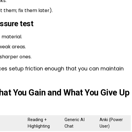
ks.
t them; fix them later).
essure test
 material.
weak areas.
 sharper ones.
educes setup friction enough that you can maintain
hat You Gain and What You Give Up
Reading +
Generic AI
Anki (Power
Highlighting
Chat
User)