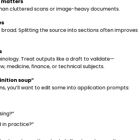
y matters
 than cluttered scans or image-heavy documents.
es
 broad. Splitting the source into sections often improves
s
inology. Treat outputs like a draft to validate—
law, medicine, finance, or technical subjects.
nition soup”
ions, you’ll want to edit some into application prompts:
sing?”
 in practice?”