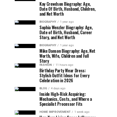
Kay Crewdson Biography: Age,
Date Of Birth, Husband, Children,
and Net Worth
BIOGRAPHY
1 year ago
Sophia Wenzler Biography: Age,
Date of Birth, Husband, Career
Story, and Net Worth
BIOGRAPHY
1 year ago
Mike Danson Biography: Age, Net
Worth, Wife, Children and Full
Story
FASHION
11 hours ago
Birthday Party Wear Dress:
Stylish Outfit Ideas for Every
Celebration in 2026
BLOG
4 days ago
Inside High-Risk Acquiring:
Mechanics, Costs, and Where a
Specialist Processor Fits
HOME IMPROVEMENT
1 week ago