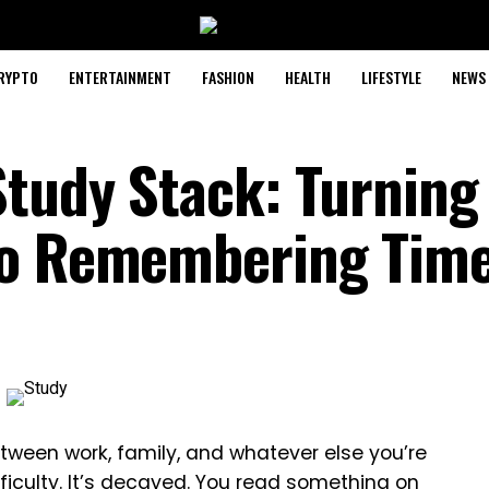
RYPTO
ENTERTAINMENT
FASHION
HEALTH
LIFESTYLE
NEWS
Study Stack: Turning
to Remembering Tim
etween work, family, and whatever else you’re
fficulty. It’s decayed. You read something on