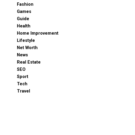
Fashion
Games
Guide
Health
Home Improvement
Lifestyle
Net Worth
News
Real Estate
SEO
Sport
Tech
Travel