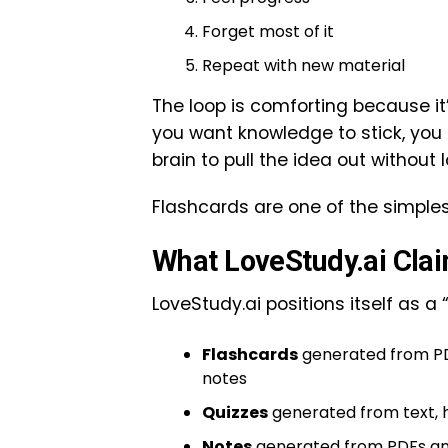
Forget most of it
Repeat with new material
The loop is comforting because it’s 
you want knowledge to stick, you
brain to pull the idea out without 
Flashcards are one of the simples
What LoveStudy.ai Clai
LoveStudy.ai positions itself as a 
Flashcards
generated from PDF
notes
Quizzes
generated from text, 
Notes
generated from PDFs an