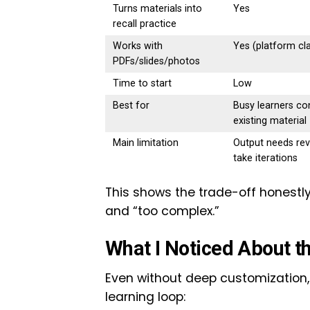
Turns materials into
Yes
recall practice
Works with
Yes (platform cl
PDFs/slides/photos
Time to start
Low
Best for
Busy learners co
existing material
Main limitation
Output needs re
take iterations
This shows the trade-off honestly:
and “too complex.”
What I Noticed About t
Even without deep customization,
learning loop: