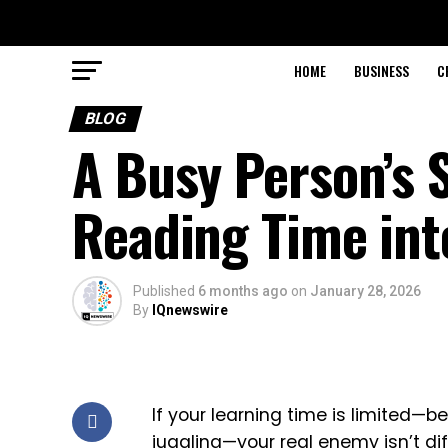
HOME
BUSINESS
C
BLOG
A Busy Person’s 
Reading Time in
Published
6 months ago
on
January 28, 2026
By
IQnewswire
If your learning time is limited—b
juggling—your real enemy isn’t di