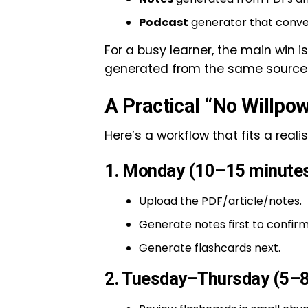
Podcast
generator that conver
For a busy learner, the main win is
generated from the same source 
A Practical “No Willpo
Here’s a workflow that fits a reali
1. Monday (10–15 minutes
Upload the PDF/article/notes.
Generate notes first to confirm
Generate flashcards next.
2. Tuesday–Thursday (5–8 