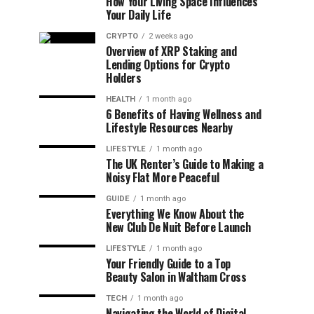
How Your Living Space Influences
Your Daily Life
CRYPTO
2 weeks ago
Overview of XRP Staking and
Lending Options for Crypto
Holders
HEALTH
1 month ago
6 Benefits of Having Wellness and
Lifestyle Resources Nearby
LIFESTYLE
1 month ago
The UK Renter’s Guide to Making a
Noisy Flat More Peaceful
GUIDE
1 month ago
Everything We Know About the
New Club De Nuit Before Launch
LIFESTYLE
1 month ago
Your Friendly Guide to a Top
Beauty Salon in Waltham Cross
TECH
1 month ago
Navigating the World of Digital