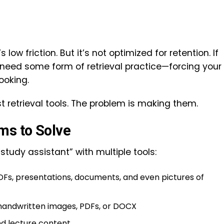
low friction. But it’s not optimized for retention. If
 need some form of retrieval practice—forcing your
looking.
t retrieval tools. The problem is making them.
ms to Solve
“study assistant” with multiple tools:
s, presentations, documents, and even pictures of
handwritten images, PDFs, or DOCX
d lecture content