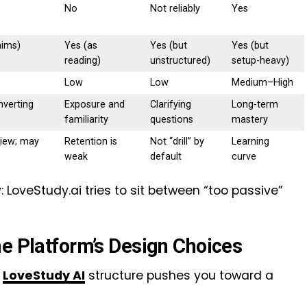
No
Not reliably
Yes
aims)
Yes (as
Yes (but
Yes (but
reading)
unstructured)
setup-heavy)
Low
Low
Medium–High
nverting
Exposure and
Clarifying
Long-term
familiarity
questions
mastery
view; may
Retention is
Not “drill” by
Learning
weak
default
curve
 LoveStudy.ai tries to sit between “too passive”
he Platform’s Design Choices
LoveStudy AI
structure pushes you toward a