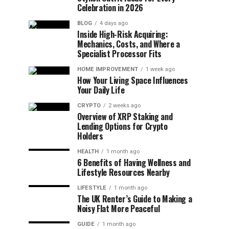
Celebration in 2026
BLOG
4 days ago
Inside High-Risk Acquiring:
Mechanics, Costs, and Where a
Specialist Processor Fits
HOME IMPROVEMENT
1 week ago
How Your Living Space Influences
Your Daily Life
CRYPTO
2 weeks ago
Overview of XRP Staking and
Lending Options for Crypto
Holders
HEALTH
1 month ago
6 Benefits of Having Wellness and
Lifestyle Resources Nearby
LIFESTYLE
1 month ago
The UK Renter’s Guide to Making a
Noisy Flat More Peaceful
GUIDE
1 month ago