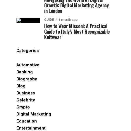
Growth: Digital Marketing Agency
in London
GUIDE
1 month ago
How to Wear Missoni: A Practical
Guide to Italy’s Most Recognizable
Knitwear
Categories
Automotive
Banking
Biography
Blog
Business
Celebrity
Crypto
Digital Marketing
Education
Entertainment