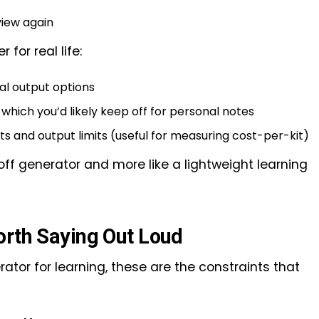
iew again
 for real life:
al output options
) which you’d likely keep off for personal notes
ts and output limits (useful for measuring cost-per-kit)
-off generator and more like a lightweight learning
orth Saying Out Loud
ator for learning, these are the constraints that