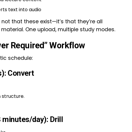
ts text into audio
 not that these exist—it’s that they’re all
material. One upload, multiple study modes.
wer Required” Workflow
stic schedule:
): Convert
 structure.
minutes/day): Drill