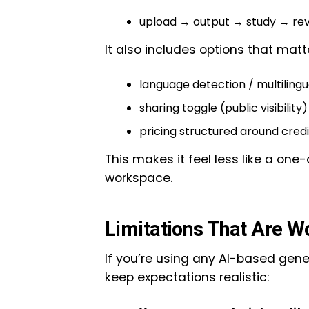
upload → output → study → rev
It also includes options that matter
language detection / multilingu
sharing toggle (public visibility
pricing structured around credi
This makes it feel less like a one
workspace.
Limitations That Are W
If you’re using any AI-based gener
keep expectations realistic: