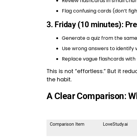
Review flashcards in small chun
Flag confusing cards (don’t figh
3. Friday (10 minutes): Pr
Generate a quiz from the same
Use wrong answers to identify 
Replace vague flashcards with
This is not “effortless.” But it r
the habit.
A Clear Comparison: W
Comparison Item
LoveStudy.ai