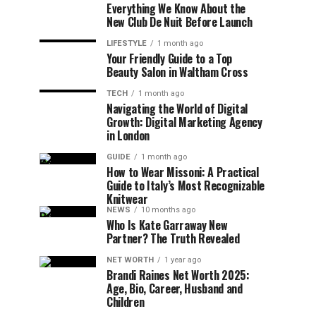
Everything We Know About the
New Club De Nuit Before Launch
LIFESTYLE
1 month ago
Your Friendly Guide to a Top
Beauty Salon in Waltham Cross
TECH
1 month ago
Navigating the World of Digital
Growth: Digital Marketing Agency
in London
GUIDE
1 month ago
How to Wear Missoni: A Practical
Guide to Italy’s Most Recognizable
Knitwear
NEWS
10 months ago
Who Is Kate Garraway New
Partner? The Truth Revealed
NET WORTH
1 year ago
Brandi Raines Net Worth 2025:
Age, Bio, Career, Husband and
Children