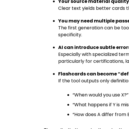
Your source material qualit
Clear text yields better cards
You may need multiple pass
The first generation can be too
specificity.
AI can introduce subtle error
Especially with specialized term
particularly for certifications, 
Flashcards can become “defi
If the tool outputs only definit
“When would you use X?”
“What happens if Y is mis
“How does A differ from B