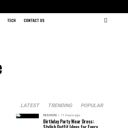
TECH
CONTACT US
e
LATEST
TRENDING
POPULAR
FASHION
11 hours ago
Birthday Party Wear Dress:
Stylish Outfit Ideas for Every