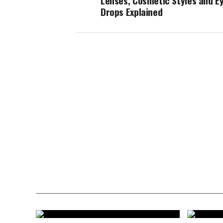
Lenses, Cosmetic Styles and E
Drops Explained