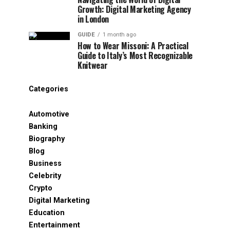
Growth: Digital Marketing Agency
in London
GUIDE
1 month ago
How to Wear Missoni: A Practical
Guide to Italy’s Most Recognizable
Knitwear
Categories
Automotive
Banking
Biography
Blog
Business
Celebrity
Crypto
Digital Marketing
Education
Entertainment