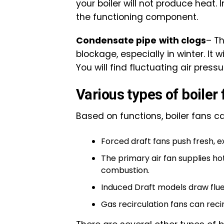
your boiler will not produce heat. 
the functioning component.
Condensate pipe
with clogs
– T
blockage, especially in winter. It
You will find fluctuating air press
Various types of boiler
Based on functions, boiler fans c
Forced draft fans push fresh, ex
The primary air fan supplies hot
combustion.
Induced Draft models draw flue
Gas recirculation fans can reci