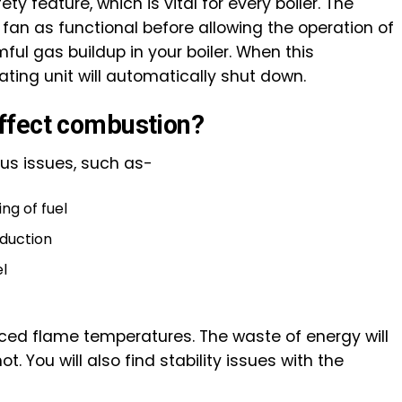
y feature, which is vital for every boiler. The
e fan as functional before allowing the operation of
ful gas buildup in your boiler. When this
ting unit will automatically shut down.
ffect combustion?
ous issues, such as-
ng of fuel
duction
el
duced flame temperatures. The waste of energy will
. You will also find stability issues with the