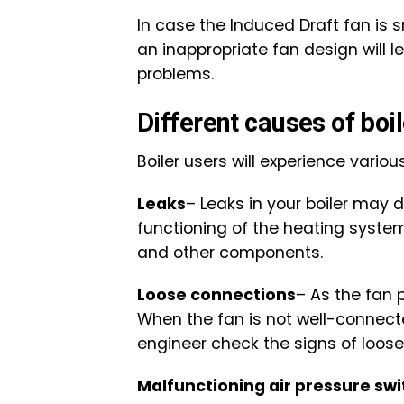
In case the Induced Draft fan is s
an inappropriate fan design will 
problems.
Different causes of boi
Boiler users will experience variou
Leaks
– Leaks in your boiler may 
functioning of the heating system.
and other components.
Loose connections
– As the fan 
When the fan is not well-connected
engineer check the signs of loose 
Malfunctioning air pressure swi