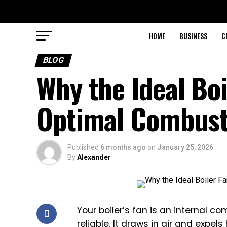
HOME
BUSINESS
C
BLOG
Why the Ideal Boi
Optimal Combust
Published
6 months ago
on
January 25, 2026
By
Alexander
Your boiler’s fan is an internal 
reliable. It draws in air and expe