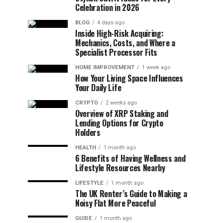
Celebration in 2026
BLOG
4 days ago
Inside High-Risk Acquiring:
Mechanics, Costs, and Where a
Specialist Processor Fits
HOME IMPROVEMENT
1 week ago
How Your Living Space Influences
Your Daily Life
CRYPTO
2 weeks ago
Overview of XRP Staking and
Lending Options for Crypto
Holders
HEALTH
1 month ago
6 Benefits of Having Wellness and
Lifestyle Resources Nearby
LIFESTYLE
1 month ago
The UK Renter’s Guide to Making a
Noisy Flat More Peaceful
GUIDE
1 month ago