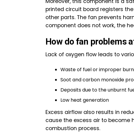
Moreover, this component is a safet
printed circuit board registers th
other parts. The fan prevents harm
component does not work, the hea
How do fan problems a
Lack of oxygen flow leads to vari
Waste of fuel or improper burni
Soot and carbon monoxide pro
Deposits due to the unburnt fu
Low heat generation
Excess airflow also results in re
cause the excess air to become hot
combustion process.