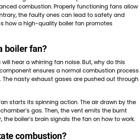
lanced combustion. Properly functioning fans allow
ntrary, the faulty ones can lead to safety and
ss how a high-quality boiler fan promotes
a boiler fan?
 will hear a whirring fan noise. But, why do this
s component ensures a normal combustion process
de. The nasty exhaust gases are pushed out through
fan starts its spinning action. The air drawn by the
 chamber’s gas. Then, the vent emits the burnt
the boiler’s brain signals the fan on how to work.
itate combustion?