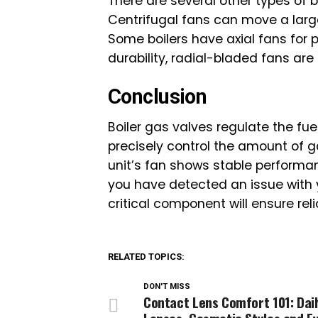
There are several other types of 
Centrifugal fans can move a lar
Some boilers have axial fans for 
durability, radial-bladed fans are 
Conclusion
Boiler gas valves regulate the fu
precisely control the amount of ga
unit’s fan shows stable performa
you have detected an issue with you
critical component will ensure rel
RELATED TOPICS:
DON'T MISS
Contact Lens Comfort 101: Dail