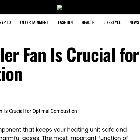
RYPTO
ENTERTAINMENT
FASHION
HEALTH
LIFESTYLE
NEWS
ler Fan Is Crucial for
ion
component that keeps your heating unit safe and
ls harmful gases. The most important function of