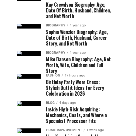
Kay Crewdson Biography: Age,
Date Of Birth, Husband, Children,
and Net Worth
BIOGRAPHY
1 year ago
Sophia Wenzler Biography: Age,
Date of Birth, Husband, Career
Story, and Net Worth
BIOGRAPHY
1 year ago
Mike Danson Biography: Age, Net
Worth, Wife, Children and Full
Story
FASHION
17 hours ago
Birthday Party Wear Dress:
Stylish Outfit Ideas for Every
Celebration in 2026
BLOG
4 days ago
Inside High-Risk Acquiring:
Mechanics, Costs, and Where a
Specialist Processor Fits
HOME IMPROVEMENT
1 week ago