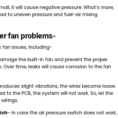
mall, it will cause negative pressure. What’s more,
lead to uneven pressure and fuel-air mixing
ler fan problems-
s fan issues, including-
damage the built-in fan and prevent the proper
 Over time, leaks will cause corrosion to the fan
produces slight vibrations, the wires become loose.
 to the PCB, the system will not work. So, let the
wirings.
tch
– In case the air pressure switch does not work,