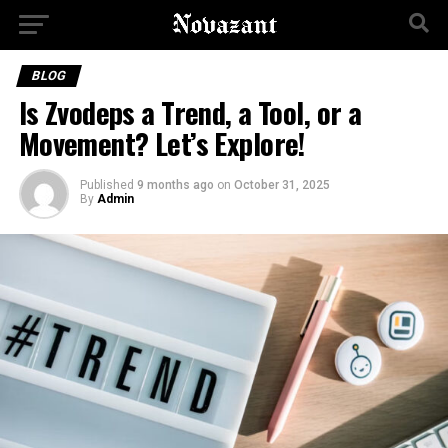
BLOG
Is Zvodeps a Trend, a Tool, or a
Movement? Let’s Explore!
Published
9 months ago
on
October 31, 2025
By
Admin