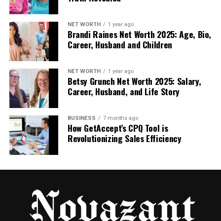
Why Zvodeps Could Become a
NET WORTH
1 year ago
Movement
Brandi Raines Net Worth 2025: Age, Bio,
Career, Husband and Children
Sometimes, a word becomes more than just a
name. It becomes a symbol — something people
NET WORTH
1 year ago
connect with. Could Zvodeps become that?
Betsy Grunch Net Worth 2025: Salary,
Career, Husband, and Life Story
Maybe Zvodeps will inspire creators to work
together. Or maybe it stands for something bigger,
BUSINESS
7 months ago
like bringing fresh ideas into the world. A movement
How GetAccept’s CPQ Tool is
starts when people feel connected to a purpose.
Revolutionizing Sales Efficiency
Zvodeps could be the name that people use when
they want to share their bold, new ideas.
How Businesses Could Use
Zvodeps