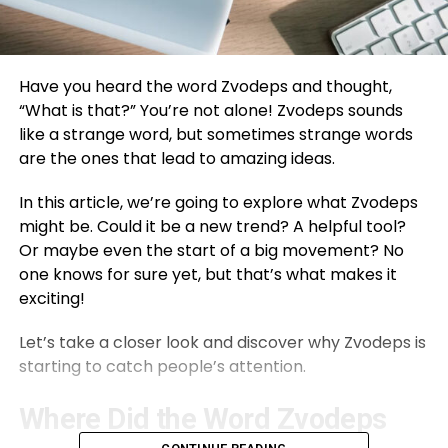
Have you heard the word Zvodeps and thought,
“What is that?” You’re not alone! Zvodeps sounds
like a strange word, but sometimes strange words
are the ones that lead to amazing ideas.
In this article, we’re going to explore what Zvodeps
might be. Could it be a new trend? A helpful tool?
Or maybe even the start of a big movement? No
one knows for sure yet, but that’s what makes it
exciting!
Let’s take a closer look and discover why Zvodeps is
starting to catch people’s attention.
Where Did the Word Zvodeps