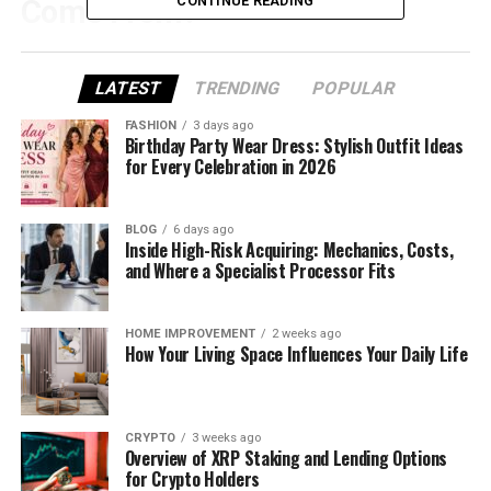
CONTINUE READING
Come From?
Zvodeps is not a word you’ll find in the dictionary. It
feels new, fun, and a little mysterious. And that’s the
LATEST
TRENDING
POPULAR
magic of it!
FASHION
3 days ago
Birthday Party Wear Dress: Stylish Outfit Ideas
Sometimes, creative words are made up to start
for Every Celebration in 2026
something fresh. Think about names like Google or
Spotify — they didn’t mean anything at first either.
BLOG
6 days ago
Now, they are known around the world.
Inside High-Risk Acquiring: Mechanics, Costs,
and Where a Specialist Processor Fits
Zvodeps could be on that same path. It might be a
name for something cool that’s just beginning to
grow.
HOME IMPROVEMENT
2 weeks ago
How Your Living Space Influences Your Daily Life
Zvodeps Sounds Like the Future
When you say Zvodeps, it feels like it belongs in a
CRYPTO
3 weeks ago
Overview of XRP Staking and Lending Options
sci-fi movie or a tech ad. Doesn’t it sound futuristic?
for Crypto Holders