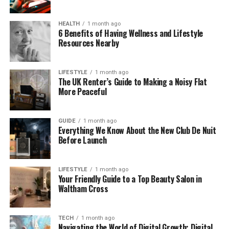
In today’s world, many new tools and platforms
have names that are short, catchy, and modern.
HEALTH
1 month ago
6 Benefits of Having Wellness and Lifestyle
Zvodeps fits right in. It could be the name of an app,
Resources Nearby
a smart device, or even a digital assistant.
The world is changing fast with AI, robots, and new
LIFESTYLE
1 month ago
The UK Renter’s Guide to Making a Noisy Flat
software every day. So maybe Zvodeps is part of
More Peaceful
this exciting future.
Is Zvodeps Just a Trend?
GUIDE
1 month ago
Everything We Know About the New Club De Nuit
Before Launch
Trends come and go. Some last for a few weeks,
while others grow into something big. So is Zvodeps
just a fun word of the moment, or is it something
LIFESTYLE
1 month ago
Your Friendly Guide to a Top Beauty Salon in
more?
Waltham Cross
Right now, people are starting to talk about
Zvodeps online. It pops up in blogs, comment
TECH
1 month ago
sections, and maybe even in creative projects.
Navigating the World of Digital Growth: Digital