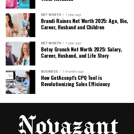
platform.
NET WORTH
1 year ago
Edit your videos or audio without using outside
Brandi Raines Net Worth 2025: Age, Bio,
Career, Husband and Children
tools.
Keep all your project files and notes in one
NET WORTH
1 year ago
Betsy Grunch Net Worth 2025: Salary,
safe spot.
Career, Husband, and Life Story
And the best part? You don’t need to be an expert.
BUSINESS
7 months ago
The tools are simple but powerful, making it easy to
How GetAccept’s CPQ Tool is
move from idea to finished product. You’ll be
Revolutionizing Sales Efficiency
surprised how much time you save when everything
is right there, ready to use.
Real-Time Teamwork Without
the Stress