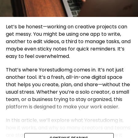
Let’s be honest—working on creative projects can
get messy. You might be using one app to write,
another to edit videos, a third to manage tasks, and
maybe even sticky notes for quick reminders. It’s
easy to feel overwhelmed.
That’s where Yorestudiomg comes in. It’s not just
another tool. It’s a fresh, all-in-one digital space
that helps you create, plan, and share—without the
usual stress. Whether you’re a solo creator, a small
team, or a business trying to stay organized, this
platform is designed to make your work easier.
In this article, we’ll explore what Yorestudiomg is,
how it works, and why so many creators and teams
are starting to love it. Let’s dive in and see how it