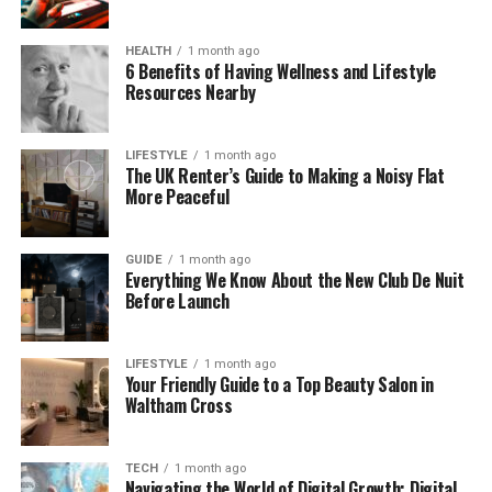
different apps, Yorestudiomg might be exactly what
you’ve been looking for.
HEALTH
1 month ago
6 Benefits of Having Wellness and Lifestyle
Why Creators Love
Resources Nearby
Yorestudiomg
LIFESTYLE
1 month ago
The UK Renter’s Guide to Making a Noisy Flat
Today, so many people are creating content—
More Peaceful
whether it’s YouTube videos, podcasts, Instagram
reels, or design projects. But staying on top of all
GUIDE
1 month ago
the moving parts can be a real challenge.
Everything We Know About the New Club De Nuit
Before Launch
Yorestudiomg helps creators by keeping everything
in one place. No more jumping from an editing app
to your notes to your calendar and back again. You
LIFESTYLE
1 month ago
Your Friendly Guide to a Top Beauty Salon in
can write your script, upload your video, edit your
Waltham Cross
audio, and manage feedback—all from one
dashboard.
TECH
1 month ago
Navigating the World of Digital Growth: Digital