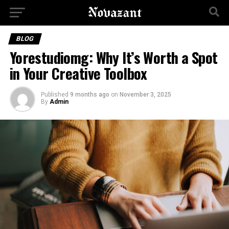
BLOG
Yorestudiomg: Why It’s Worth a Spot
in Your Creative Toolbox
Published
9 months ago
on
November 3, 2025
By
Admin