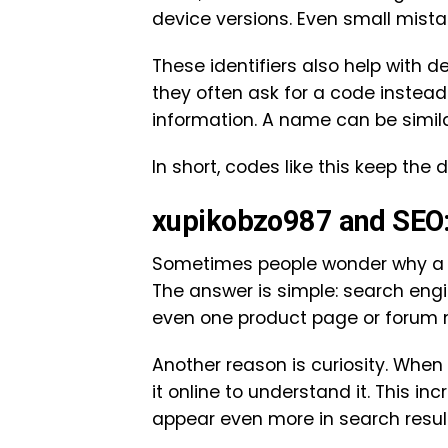
device versions. Even small mist
These identifiers also help with 
they often ask for a code instea
information. A name can be simila
In short, codes like this keep the 
xupikobzo987 and SEO:
Sometimes people wonder why a c
The answer is simple: search engin
even one product page or forum men
Another reason is curiosity. Whe
it online to understand it. This i
appear even more in search resul