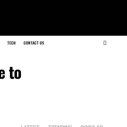
TECH
CONTACT US
e to