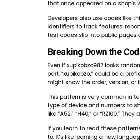
that once appeared on a shop’s w
Developers also use codes like t
identifiers to track features, rep
test codes slip into public pages
Breaking Down the Co
Even if xupikobzo987 looks random,
part, “xupikobzo,” could be a pref
might show the order, version, or 
This pattern is very common in t
type of device and numbers to sh
like “A52,” “H40,” or “RZ100.” They al
If you learn to read these patter
to. It’s like learning a new langua