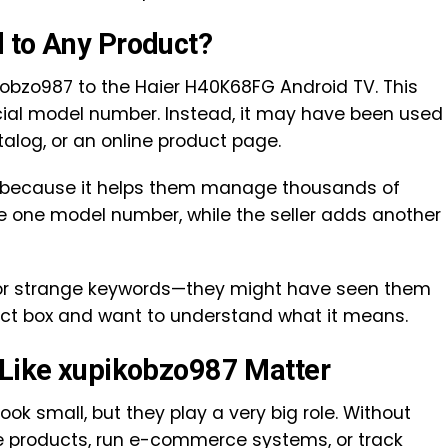
 to Any Product?
bzo987 to the Haier H40K68FG Android TV. This
cial model number. Instead, it may have been used
catalog, or an online product page.
 because it helps them manage thousands of
 one model number, while the seller adds another
 for strange keywords—they might have seen them
duct box and want to understand what it means.
 Like xupikobzo987 Matter
ook small, but they play a very big role. Without
ze products, run e-commerce systems, or track