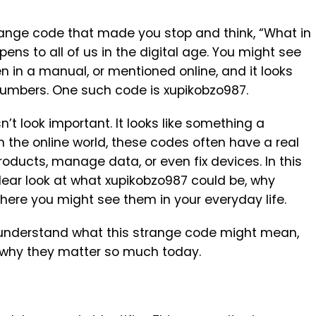
ange code that made you stop and think, “What in
ens to all of us in the digital age. You might see
n in a manual, or mentioned online, and it looks
 numbers. One such code is xupikobzo987.
n’t look important. It looks like something a
 the online world, these codes often have a real
roducts, manage data, or even fix devices. In this
clear look at what xupikobzo987 could be, why
where you might see them in your everyday life.
ill understand what this strange code might mean,
nd why they matter so much today.