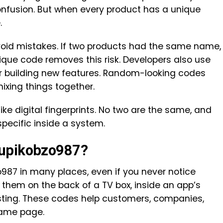
fusion. But when every product has a unique
.
id mistakes. If two products had the same name,
que code removes this risk. Developers also use
r building new features. Random-looking codes
ixing things together.
ike digital fingerprints. No two are the same, and
ecific inside a system.
xupikobzo987?
987 in many places, even if you never notice
them on the back of a TV box, inside an app’s
 listing. These codes help customers, companies,
same page.