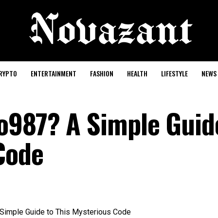
RYPTO
ENTERTAINMENT
FASHION
HEALTH
LIFESTYLE
NEWS
o987? A Simple Guid
Code