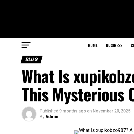
HOME
BUSINESS
C
BLOG
What Is xupikobz
This Mysterious 
Published
9 months ago
on
November 20, 2025
By
Admin