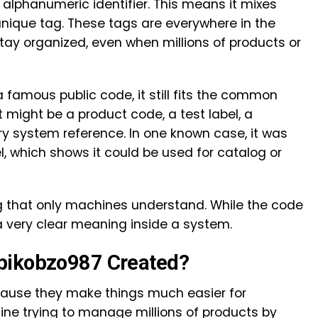
alphanumeric identifier. This means it mixes
unique tag. These tags are everywhere in the
stay organized, even when millions of products or
 famous public code, it still fits the common
t might be a product code, a test label, a
y system reference. In one known case, it was
l, which shows it could be used for catalog or
ag that only machines understand. While the code
a very clear meaning inside a system.
pikobzo987 Created?
cause they make things much easier for
ne trying to manage millions of products by