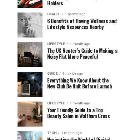
Holders
HEALTH
1 month ago
6 Benefits of Having Wellness and
Lifestyle Resources Nearby
LIFESTYLE
1 month ago
The UK Renter’s Guide to Making a
Noisy Flat More Peaceful
GUIDE
1 month ago
Everything We Know About the
New Club De Nuit Before Launch
LIFESTYLE
1 month ago
Your Friendly Guide to a Top
Beauty Salon in Waltham Cross
TECH
1 month ago
Navigating the World of Digital