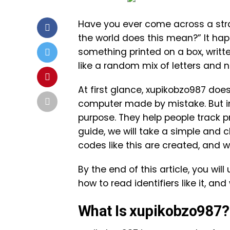
Have you ever come across a str
the world does this mean?” It happ
something printed on a box, writte
like a random mix of letters and
At first glance, xupikobzo987 does
computer made by mistake. But in
purpose. They help people track p
guide, we will take a simple and 
codes like this are created, and 
By the end of this article, you w
how to read identifiers like it, a
What Is xupikobzo987?