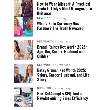
How to Wear Missoni: A Practical
Guide to Italy’s Most Recognizable
Knitwear
NEWS
10 months ago
Who Is Kate Garraway New
Partner? The Truth Revealed
NET WORTH
1 year ago
Brandi Raines Net Worth 2025:
Age, Bio, Career, Husband and
Children
NET WORTH
1 year ago
Betsy Grunch Net Worth 2025:
Salary, Career, Husband, and Life
Story
BUSINESS
7 months ago
How GetAccept’s CPQ Tool is
Revolutionizing Sales Efficiency