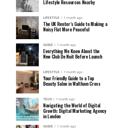
Lifestyle Resources Nearby
LIFESTYLE
1 month ago
The UK Renter’s Guide to Making a
Noisy Flat More Peaceful
GUIDE
1 month ago
Everything We Know About the
New Club De Nuit Before Launch
LIFESTYLE
1 month ago
Your Friendly Guide to a Top
Beauty Salon in Waltham Cross
TECH
1 month ago
Navigating the World of Digital
Growth: Digital Marketing Agency
in London
GUIDE
1 month ago