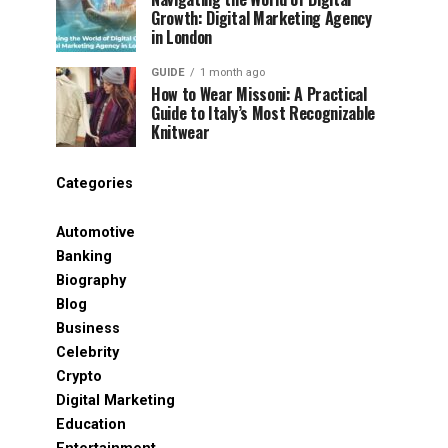
Growth: Digital Marketing Agency
in London
GUIDE
1 month ago
How to Wear Missoni: A Practical
Guide to Italy’s Most Recognizable
Knitwear
Categories
Automotive
Banking
Biography
Blog
Business
Celebrity
Crypto
Digital Marketing
Education