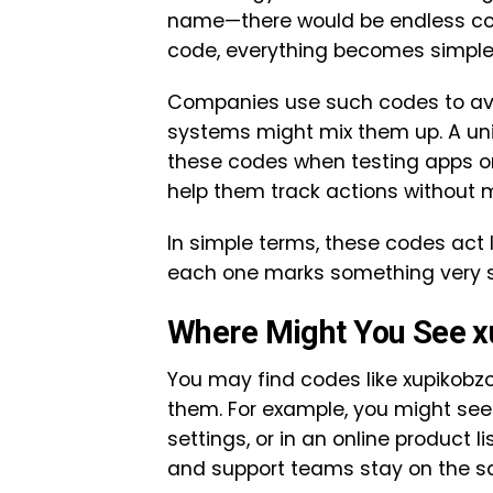
name—there would be endless con
code, everything becomes simple
Companies use such codes to avo
systems might mix them up. A uni
these codes when testing apps o
help them track actions without m
In simple terms, these codes act l
each one marks something very sp
Where Might You See 
You may find codes like xupikobzo
them. For example, you might see 
settings, or in an online product
and support teams stay on the 