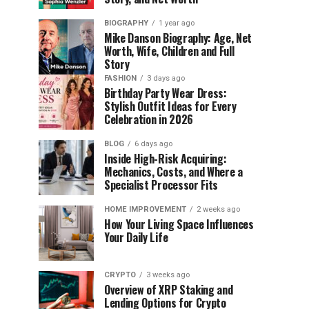
BIOGRAPHY
1 year ago
Mike Danson Biography: Age, Net
Worth, Wife, Children and Full
Story
FASHION
3 days ago
Birthday Party Wear Dress:
Stylish Outfit Ideas for Every
Celebration in 2026
BLOG
6 days ago
Inside High-Risk Acquiring:
Mechanics, Costs, and Where a
Specialist Processor Fits
HOME IMPROVEMENT
2 weeks ago
How Your Living Space Influences
Your Daily Life
CRYPTO
3 weeks ago
Overview of XRP Staking and
Lending Options for Crypto