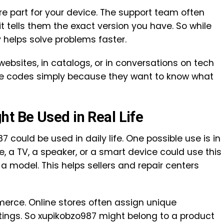
re part for your device. The support team often
it tells them the exact version you have. So while
y helps solve problems faster.
ebsites, in catalogs, or in conversations on tech
e codes simply because they want to know what
t Be Used in Real Life
could be used in daily life. One possible use is in
, a TV, a speaker, or a smart device could use this
a model. This helps sellers and repair centers
merce. Online stores often assign unique
istings. So xupikobzo987 might belong to a product