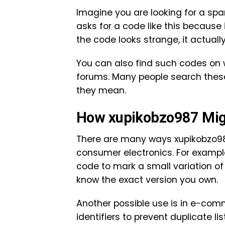
Imagine you are looking for a spa
asks for a code like this because 
the code looks strange, it actuall
You can also find such codes on w
forums. Many people search thes
they mean.
How xupikobzo987 Migh
There are many ways xupikobzo987 
consumer electronics. For example
code to mark a small variation of 
know the exact version you own.
Another possible use is in e-com
identifiers to prevent duplicate l