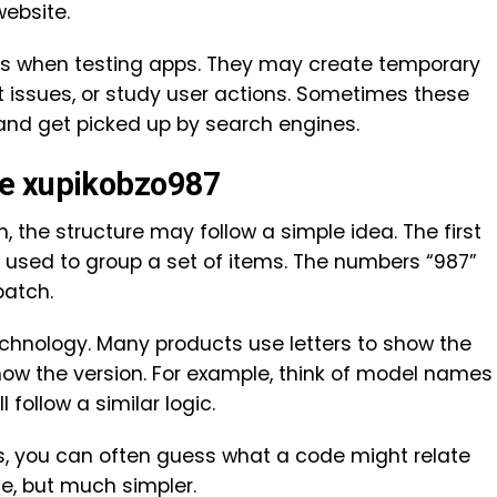
ebsite.
his when testing apps. They may create temporary
ort issues, or study user actions. Sometimes these
 and get picked up by search engines.
de xupikobzo987
 the structure may follow a simple idea. The first
ix used to group a set of items. The numbers “987”
batch.
echnology. Many products use letters to show the
ow the version. For example, think of model names
l follow a similar logic.
ns, you can often guess what a code might relate
ge, but much simpler.