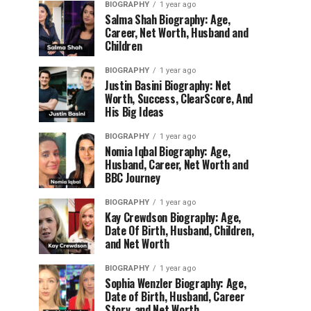
BIOGRAPHY
1 year ago
Salma Shah Biography: Age,
Career, Net Worth, Husband and
Children
BIOGRAPHY
1 year ago
Justin Basini Biography: Net
Worth, Success, ClearScore, And
His Big Ideas
BIOGRAPHY
1 year ago
Nomia Iqbal Biography: Age,
Husband, Career, Net Worth and
BBC Journey
BIOGRAPHY
1 year ago
Kay Crewdson Biography: Age,
Date Of Birth, Husband, Children,
and Net Worth
BIOGRAPHY
1 year ago
Sophia Wenzler Biography: Age,
Date of Birth, Husband, Career
Story, and Net Worth