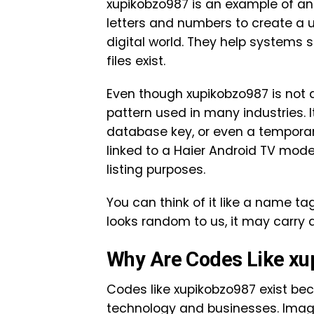
xupikobzo987 is an example of an 
letters and numbers to create a 
digital world. They help systems 
files exist.
Even though xupikobzo987 is not a
pattern used in many industries. I
database key, or even a temporar
linked to a Haier Android TV mode
listing purposes.
You can think of it like a name t
looks random to us, it may carry 
Why Are Codes Like xu
Codes like xupikobzo987 exist be
technology and businesses. Imagi