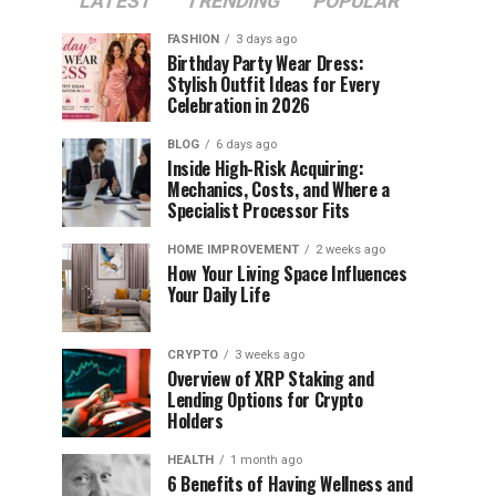
LATEST
TRENDING
POPULAR
FASHION
3 days ago
Birthday Party Wear Dress:
Stylish Outfit Ideas for Every
Celebration in 2026
BLOG
6 days ago
Inside High-Risk Acquiring:
Mechanics, Costs, and Where a
Specialist Processor Fits
HOME IMPROVEMENT
2 weeks ago
How Your Living Space Influences
Your Daily Life
CRYPTO
3 weeks ago
Overview of XRP Staking and
Lending Options for Crypto
Holders
HEALTH
1 month ago
6 Benefits of Having Wellness and