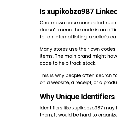
Is xupikobzo987 Linked
One known case connected xupiko
doesn’t mean the code is an offi
for an internal listing, a seller’s 
Many stores use their own codes
items. The main brand might have
code to help track stock.
This is why people often search
on a website, a receipt, or a pro
Why Unique Identifiers
Identifiers like xupikobzo987 may l
them, it would be hard to organi