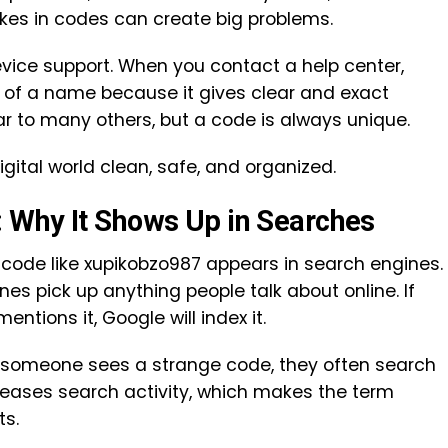
akes in codes can create big problems.
device support. When you contact a help center,
d of a name because it gives clear and exact
r to many others, but a code is always unique.
digital world clean, safe, and organized.
 Why It Shows Up in Searches
ode like xupikobzo987 appears in search engines.
es pick up anything people talk about online. If
tions it, Google will index it.
n someone sees a strange code, they often search
ncreases search activity, which makes the term
ts.