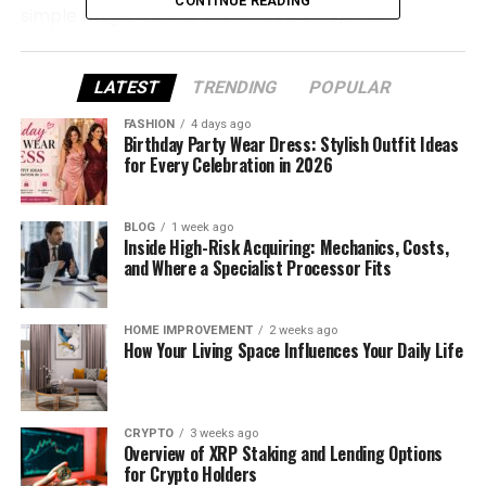
CONTINUE READING
simple magic behind the winkelbohrspindel.
What Is a Winkelbohrspindel?
LATEST
TRENDING
POPULAR
The word may sound complicated, but it’s quite
FASHION
4 days ago
simple once you break it down. “Winkel” means
Birthday Party Wear Dress: Stylish Outfit Ideas
for Every Celebration in 2026
angle
, “bohr” means
drill
, and “spindel” means
spindle
. Put them together, and you get an angled
drilling spindle — a tool made for drilling at an angle
BLOG
1 week ago
Inside High-Risk Acquiring: Mechanics, Costs,
instead of straight down.
and Where a Specialist Processor Fits
Unlike a regular drill, a winkelbohrspindel can bend
the drilling direction while still keeping power and
HOME IMPROVEMENT
2 weeks ago
speed. That means you can drill holes in corners,
How Your Living Space Influences Your Daily Life
edges, or narrow spaces without moving big
machines around.
CRYPTO
3 weeks ago
It’s used in many places — from car factories to
Overview of XRP Staking and Lending Options
small furniture shops. This little tool saves time,
for Crypto Holders