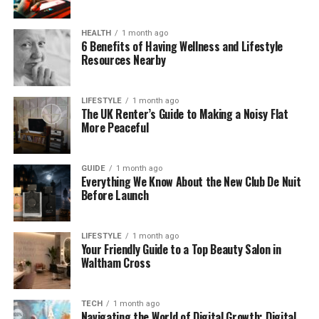
reduces effort, and helps people work more neatly.
Whether it’s wood, metal, or plastic, the
HEALTH
1 month ago
winkelbohrspindel can handle it all.
6 Benefits of Having Wellness and Lifestyle
Resources Nearby
Why Winkelbohrspindel Is So
LIFESTYLE
1 month ago
Helpful
The UK Renter’s Guide to Making a Noisy Flat
More Peaceful
Sometimes, the simplest tools make the biggest
difference. The winkelbohrspindel is one of them.
GUIDE
1 month ago
Imagine trying to drill a hole inside a car engine,
Everything We Know About the New Club De Nuit
where there’s almost no room to move. Or making
Before Launch
a hole under a table without flipping it over. That’s
exactly what this tool was made for.
LIFESTYLE
1 month ago
Your Friendly Guide to a Top Beauty Salon in
It helps workers drill at any angle they need, without
Waltham Cross
losing strength. The smart design allows power to
travel through the gears smoothly, even when the
direction changes. So the drill bit keeps spinning
TECH
1 month ago
Navigating the World of Digital Growth: Digital