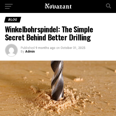
BLOG
Winkelbohrspindel: The Simple
Secret Behind Better Drilling
Published
9 months ago
on
October 31, 2025
By
Admin