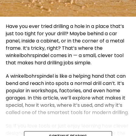
Have you ever tried drilling a hole in a place that’s
just too tight for your drill? Maybe behind a car
panel, inside a cabinet, or in the corner of a metal
frame. It’s tricky, right? That’s where the
winkelbohrspindel comes in — a small, clever tool
that makes hard drilling jobs simple.
A winkelbohrspindel is like a helping hand that can
bend and reach into spots a normal drill can’t. It’s
popular in workshops, factories, and even home
garages. In this article, we’ll explore what makes it
special, how it works, where it’s used, and why it’s
called one of the smartest tools for modern drilling.
So, if you love tools or just enjoy learning how clever
designs make life easier, get ready to discover the