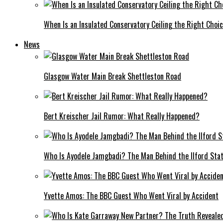
When Is an Insulated Conservatory Ceiling the Right Choi
News
Glasgow Water Main Break Shettleston Road
Bert Kreischer Jail Rumor: What Really Happened?
Who Is Ayodele Jamgbadi? The Man Behind the Ilford Stat
Yvette Amos: The BBC Guest Who Went Viral by Accident