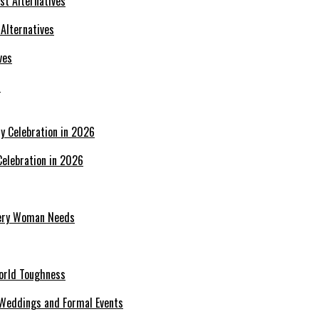
 Alternatives
s
Celebration in 2026
Every Woman Needs
World Toughness