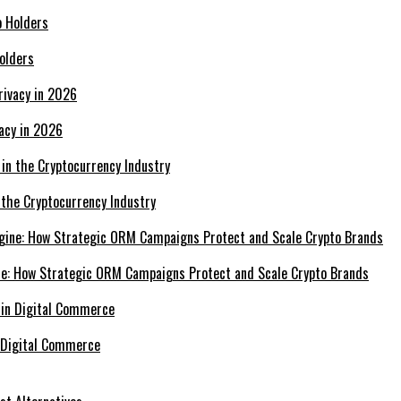
olders
acy in 2026
 the Cryptocurrency Industry
e: How Strategic ORM Campaigns Protect and Scale Crypto Brands
 Digital Commerce