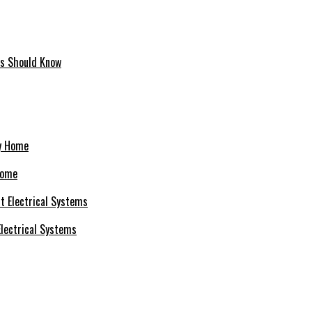
ms Should Know
Home
 Electrical Systems