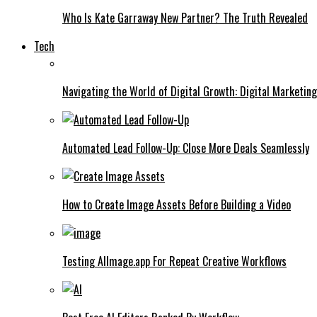
Who Is Kate Garraway New Partner? The Truth Revealed
Tech
Navigating the World of Digital Growth: Digital Marketin
Automated Lead Follow-Up: Close More Deals Seamlessly
How to Create Image Assets Before Building a Video
Testing AIImage.app For Repeat Creative Workflows