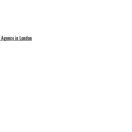
g Agency in London