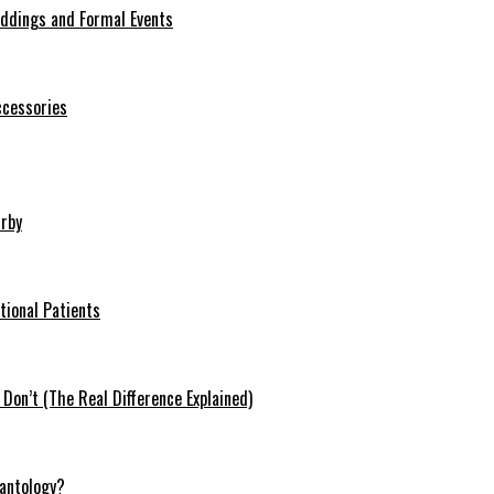
eddings and Formal Events
ccessories
arby
tional Patients
on’t (The Real Difference Explained)
antology?