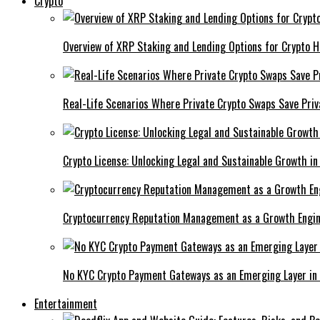
Crypto
Overview of XRP Staking and Lending Options for Crypto H
Real-Life Scenarios Where Private Crypto Swaps Save Priv
Crypto License: Unlocking Legal and Sustainable Growth in
Cryptocurrency Reputation Management as a Growth Engin
No KYC Crypto Payment Gateways as an Emerging Layer in
Entertainment