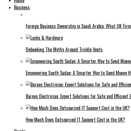
Home
Business
Foreign Business Ownership in Saudi Arabia: What UK Fir
Debunking The Myths Around Trickle Vents
Empowering South Sudan: A Smarter Way to Send Money 
Barnes Electrician: Expert Solutions for Safe and Efficient
How Much Does Outsourced IT Support Cost in the UK?