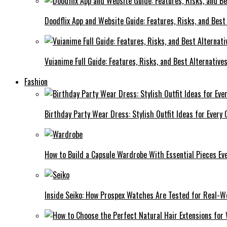
Doodflix App and Website Guide: Features, Risks, and Best
Vuianime Full Guide: Features, Risks, and Best Alternative
Fashion
Birthday Party Wear Dress: Stylish Outfit Ideas for Every 
How to Build a Capsule Wardrobe With Essential Pieces 
Inside Seiko: How Prospex Watches Are Tested for Real-