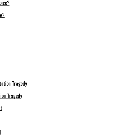
ce?
ion Tragedy