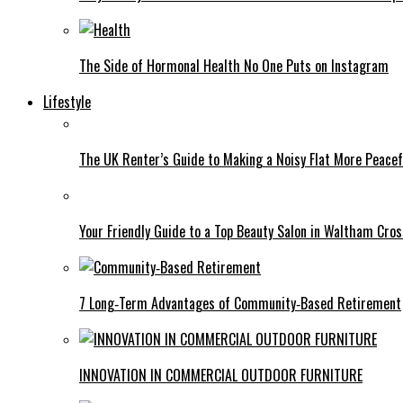
The Side of Hormonal Health No One Puts on Instagram
Lifestyle
The UK Renter’s Guide to Making a Noisy Flat More Peacef
Your Friendly Guide to a Top Beauty Salon in Waltham Cros
7 Long‑Term Advantages of Community‑Based Retirement
INNOVATION IN COMMERCIAL OUTDOOR FURNITURE