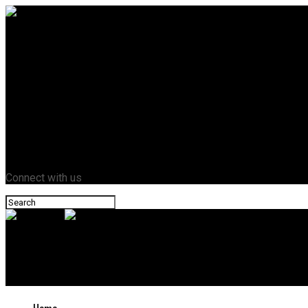
Home
Business
Crypto
Entertainment
Fashion
Health
Lifestyle
News
Tech
Contact Us
Connect with us
Novazant
Why Modern Chemical Toilets are Cleaner and More Convenient T