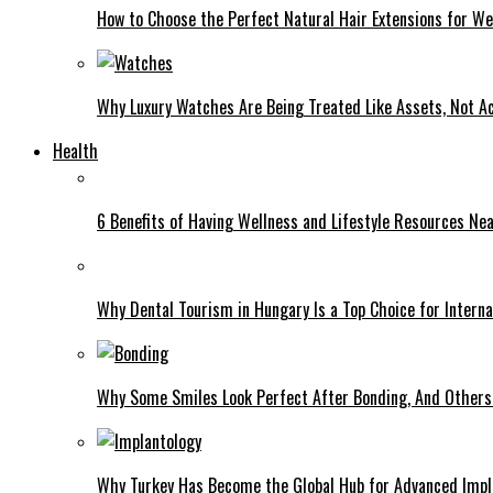
How to Choose the Perfect Natural Hair Extensions for W
Why Luxury Watches Are Being Treated Like Assets, Not A
Health
6 Benefits of Having Wellness and Lifestyle Resources Ne
Why Dental Tourism in Hungary Is a Top Choice for Interna
Why Some Smiles Look Perfect After Bonding, And Others D
Why Turkey Has Become the Global Hub for Advanced Impl