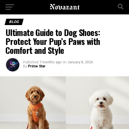
BLOG
Ultimate Guide to Dog Shoes:
Protect Your Pup’s Paws with
Comfort and Style
Published
7 months ago
on
January 8, 2026
By
Prime Star