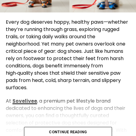
Every dog deserves happy, healthy paws—whether
they’re running through grass, exploring rugged
trails, or taking daily walks around the
neighborhood. Yet many pet owners overlook one
critical piece of gear: dog shoes. Just like humans
rely on footwear to protect their feet from harsh
conditions, dogs benefit immensely from
high‑quality shoes that shield their sensitive paw
pads from heat, cold, sharp terrain, and slippery
surfaces.
At
Sovelivee
, a premium pet lifestyle brand
dedicated to enhancing the lives of dogs and their
owners, you can find a thoughtfully curated
selection of protective dog shoes designed for
comfort, durability, and everyday adventures. With
CONTINUE READING