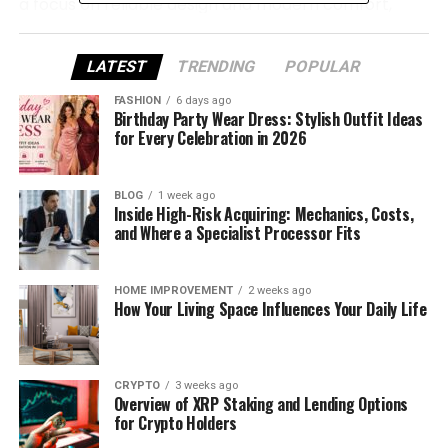
a focus on reliable design and modern comfort,
Sovelivee offers everything from breathable mesh
boots to rugged non‑slip options that ensure your
LATEST
TRENDING
POPULAR
pup stays safe and confident in every season.
FASHION
6 days ago
Birthday Party Wear Dress: Stylish Outfit Ideas
Why Your Dog Needs Shoes
for Every Celebration in 2026
Just like humans need shoes for protection, dogs
can also benefit from wearing shoes. Paws are
BLOG
1 week ago
Inside High-Risk Acquiring: Mechanics, Costs,
extremely sensitive to the environment, and harsh
and Where a Specialist Processor Fits
weather conditions, rough terrains, or man-made
surfaces can cause injuries or discomfort. Dog
shoes offer a barrier between your dog’s paws and
HOME IMPROVEMENT
2 weeks ago
How Your Living Space Influences Your Daily Life
harmful elements, providing protection, comfort,
and support.
Hot Pavement
: During the summer months,
CRYPTO
3 weeks ago
Overview of XRP Staking and Lending Options
the sun can cause the pavement to become
for Crypto Holders
uncomfortably hot. A dog’s sensitive paws