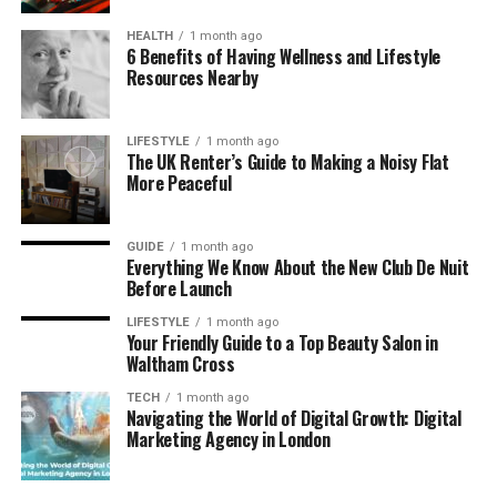
can burn easily, leading to painful blisters or
long-term damage. Wearing dog shoes
HEALTH
1 month ago
6 Benefits of Having Wellness and Lifestyle
designed for hot pavement helps protect
Resources Nearby
them from such injuries.
Cold and Snow
: In colder climates, snow, ice,
LIFESTYLE
1 month ago
and salt can irritate your dog’s paws and lead
The UK Renter’s Guide to Making a Noisy Flat
More Peaceful
to dryness, cracks, or frostbite. Winter-
specific dog shoes provide extra warmth and
protection.
GUIDE
1 month ago
Everything We Know About the New Club De Nuit
Sharp Objects
: Whether you’re hiking or
Before Launch
strolling through urban areas, sharp objects
like glass, nails, or rocks can injure your dog’s
LIFESTYLE
1 month ago
Your Friendly Guide to a Top Beauty Salon in
paws. Non-slip dog boots shield them from
Waltham Cross
these hazards.
TECH
1 month ago
Navigating the World of Digital Growth: Digital
Different Types of Dog Shoes
Marketing Agency in London
Not all dog shoes are created equal. Depending on