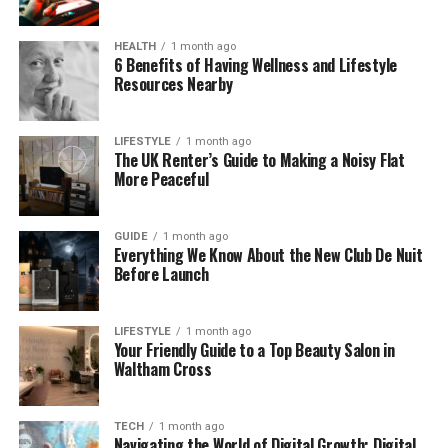
to love her.
As her videos and posts started getting more
HEALTH
1 month ago
6 Benefits of Having Wellness and Lifestyle
attention, people began to connect the name with
Resources Nearby
good energy, funny content, and real-life moments.
Just seeing the name now brings a certain vibe—
and that’s what makes it powerful.
LIFESTYLE
1 month ago
The UK Renter’s Guide to Making a Noisy Flat
More Peaceful
Humble Beginnings on Social
Media
GUIDE
1 month ago
Everything We Know About the New Club De Nuit
Before Launch
Before becoming a rising star, TheyLoveQuana was
just like many of us—sharing simple posts for fun.
LIFESTYLE
1 month ago
In the beginning, her content was casual. She
Your Friendly Guide to a Top Beauty Salon in
Waltham Cross
posted quotes, shared outfit selfies, and uploaded
small clips that made people laugh. There was no
big team, no fancy setup—just Quana being herself.
TECH
1 month ago
Navigating the World of Digital Growth: Digital