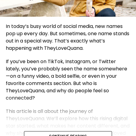
In today’s busy world of social media, new names
pop up every day. But sometimes, one name stands
out in a special way. That’s exactly what’s
happening with TheyLoveQuana.
If you’ve been on TikTok, Instagram, or Twitter
lately, you’ve probably seen the name somewhere
—on a funny video, a bold selfie, or even in your
favorite comments section. But who is
TheyLoveQuana, and why do people feel so
connected?
This article is all about the journey of
TheyLoveQuana. We’ll explore how this rising digital
star started, what makes her content different, and
why she’s quickly becoming one of the most loved