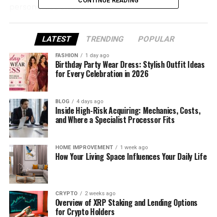
CONTINUE READING
personalities on social media.
The Story Behind the Name
LATEST
TRENDING
POPULAR
“TheyLoveQuana”
FASHION
1 day ago
Birthday Party Wear Dress: Stylish Outfit Ideas
The name TheyLoveQuana is more than just a social
for Every Celebration in 2026
media handle—it tells a story all by itself.
BLOG
4 days ago
It likely comes from the creator’s real name,
Inside High-Risk Acquiring: Mechanics, Costs,
something like “Quana” or “Laquana.” The word
and Where a Specialist Processor Fits
“TheyLove” at the front adds a warm, bold, and
confident touch. It’s like a fun way of saying, “People
HOME IMPROVEMENT
1 week ago
love me, and here’s why.”
How Your Living Space Influences Your Daily Life
This name quickly became part of her personal
brand. It’s short, catchy, and full of personality. And
the best part? It makes you curious. You want to
CRYPTO
2 weeks ago
Overview of XRP Staking and Lending Options
know who this “Quana” is and why everyone seems
for Crypto Holders