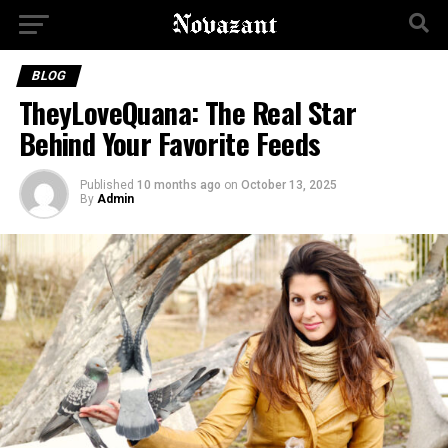
BLOG
TheyLoveQuana: The Real Star
Behind Your Favorite Feeds
Published
10 months ago
on
October 13, 2025
By
Admin