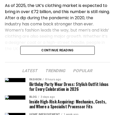
As of 2025, the UK’s clothing market is expected to
bring in over £72 billion, and this number is still rising.
After a dip during the pandemic in 2020, the
industry has come back stronger than ever.
Women’s fashion leads the way, but men’s and kids’
clothing are also seeing major growth. Whether it’s
a designer coat or a high-street hoodie, people in
the UK are buying fashion in huge numbers.
CONTINUE READING
In this article, we’ll explore the most popular
clothing brands in the UK right now. From luxury
LATEST
TRENDING
POPULAR
names to fast-fashion favorites, and from baby
boomers to Gen Z — we’re going to break it all
FASHION
8 hours ago
Birthday Party Wear Dress: Stylish Outfit Ideas
down so you can see exactly who’s wearing what
for Every Celebration in 2026
and why.
BLOG
3 days ago
Inside High-Risk Acquiring: Mechanics, Costs,
Fashion Market Growth
and Where a Specialist Processor Fits
Let’s dive in by understanding why the UK is such a
HOME IMPROVEMENT
1 week ago