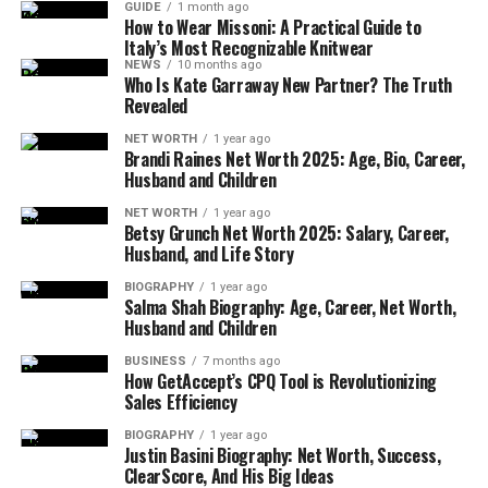
GUIDE
1 month ago
growing fast, especially with brands offering more
How to Wear Missoni: A Practical Guide to
Italy’s Most Recognizable Knitwear
casual, sporty, and trendy looks.
NEWS
10 months ago
Who Is Kate Garraway New Partner? The Truth
Most Loved Clothing Brands
Revealed
NET WORTH
1 year ago
Now let’s talk about the brands people love the
Brandi Raines Net Worth 2025: Age, Bio, Career,
Husband and Children
most. According to a YouGov study from early 2024,
these are the most popular clothing brands in the
NET WORTH
1 year ago
UK. Clarks tops the list with 75% of people having a
Betsy Grunch Net Worth 2025: Salary, Career,
Husband, and Life Story
positive view of the brand. Known for its comfy
shoes and long history, Clarks continues to win
BIOGRAPHY
1 year ago
Salma Shah Biography: Age, Career, Net Worth,
hearts.
Husband and Children
Next is Dr. Martens, with its strong and stylish boots
BUSINESS
7 months ago
How GetAccept’s CPQ Tool is Revolutionizing
loved by many generations. Levi’s, the go-to denim
Sales Efficiency
brand, also ranks high with 68% popularity. Then
there’s Nike and Adidas, showing how sportswear is
BIOGRAPHY
1 year ago
Justin Basini Biography: Net Worth, Success,
just as fashionable as everyday wear. Brands like
ClearScore, And His Big Ideas