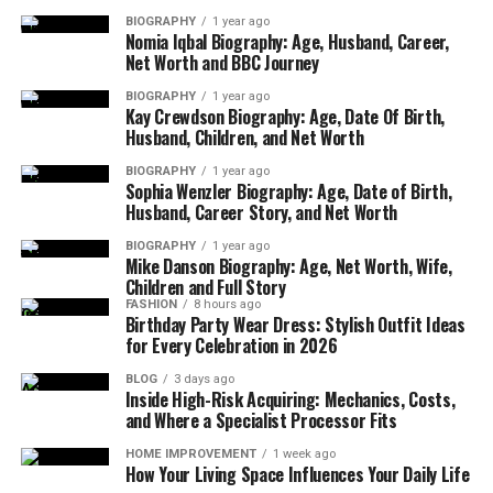
North Face, Primark, JD Sports, and Reebok also
BIOGRAPHY
1 year ago
make the top 10, showing a mix of luxury, value, and
Nomia Iqbal Biography: Age, Husband, Career,
street style.
Net Worth and BBC Journey
BIOGRAPHY
1 year ago
These brands aren’t just names — they represent
Kay Crewdson Biography: Age, Date Of Birth,
comfort, identity, and quality. Whether you’re
Husband, Children, and Net Worth
dressing for work, the gym, or a night out, chances
BIOGRAPHY
1 year ago
are one of these brands has exactly what you need.
Sophia Wenzler Biography: Age, Date of Birth,
Husband, Career Story, and Net Worth
Top Luxury Brands
BIOGRAPHY
1 year ago
Mike Danson Biography: Age, Net Worth, Wife,
Luxury fashion has always had a special place in the
Children and Full Story
FASHION
8 hours ago
UK. People love high-end brands not only for the
Birthday Party Wear Dress: Stylish Outfit Ideas
quality but also for the style and image they bring.
for Every Celebration in 2026
According to Statista, the most well-known luxury
BLOG
3 days ago
brands in the UK as of late 2023 include Gucci,
Inside High-Risk Acquiring: Mechanics, Costs,
Chanel, Dior, Prada, and Armani. These names are
and Where a Specialist Processor Fits
recognized and loved by more than 85% of fashion
HOME IMPROVEMENT
1 week ago
fans in the UK.
How Your Living Space Influences Your Daily Life