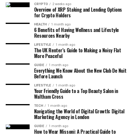
CRYPTO
2 weeks ago
One standout detail is that most of these top luxury
Overview of XRP Staking and Lending Options
brands are French or Italian. Burberry is the only
for Crypto Holders
British name in the top 10. Still, Burberry holds its
HEALTH
1 month ago
own with strong heritage and modern style, known
6 Benefits of Having Wellness and Lifestyle
Resources Nearby
around the world for its classic trench coats and
British design.
LIFESTYLE
1 month ago
The UK Renter’s Guide to Making a Noisy Flat
More Peaceful
Luxury shopping in the UK happens both in stores
and online. Places like Selfridges and Net-A-Porter
GUIDE
1 month ago
make it easier than ever to shop for high-end
Everything We Know About the New Club De Nuit
Before Launch
clothing from the comfort of your home. And with
more people willing to invest in timeless fashion
LIFESTYLE
1 month ago
Your Friendly Guide to a Top Beauty Salon in
pieces, these brands remain powerful.
Waltham Cross
Best Brands For Men
TECH
1 month ago
Navigating the World of Digital Growth: Digital
Marketing Agency in London
Men in the UK have a wide range of fashion choices
in 2025. What stands out is that sporty and casual
GUIDE
1 month ago
How to Wear Missoni: A Practical Guide to