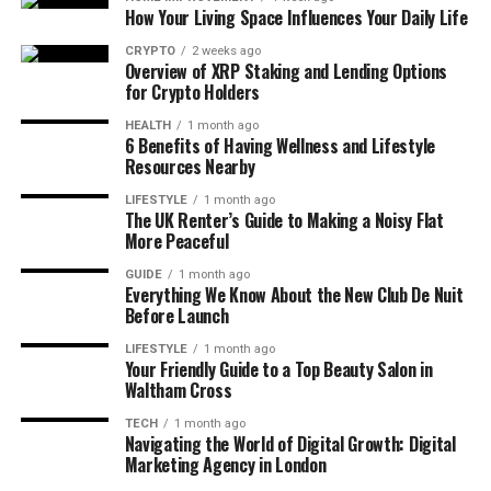
How Your Living Space Influences Your Daily Life
major fashion hub. According to Statista, the UK has
the biggest retail market in all of Europe. That’s a
CRYPTO
2 weeks ago
Overview of XRP Staking and Lending Options
huge deal. In 2024, the apparel market made about
for Crypto Holders
£72.4 billion, and by 2027, it’s expected to reach
£80.24 billion. This growth is steady and shows how
HEALTH
1 month ago
6 Benefits of Having Wellness and Lifestyle
important clothing has become in everyday life.
Resources Nearby
A big reason for this rise is the UK’s strong
LIFESTYLE
1 month ago
The UK Renter’s Guide to Making a Noisy Flat
ecommerce system. Online shopping is now second
More Peaceful
nature to most people. In fact, by 2025, around 62.1
GUIDE
1 month ago
million people in the UK will be shopping online —
Everything We Know About the New Club De Nuit
that’s over 92% of the population. It means more
Before Launch
people are discovering new brands and buying
LIFESTYLE
1 month ago
clothes more often than ever.
Your Friendly Guide to a Top Beauty Salon in
Waltham Cross
The market for women’s clothing is especially
TECH
1 month ago
strong. It leads the charts in revenue, showing that
Navigating the World of Digital Growth: Digital
fashion choices for women are both broad and
Marketing Agency in London
influential. But men’s and children’s clothing are also