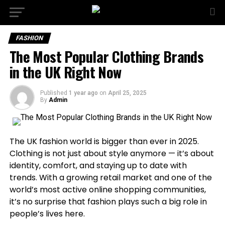
FASHION
The Most Popular Clothing Brands
in the UK Right Now
Published
1 year ago
on
April 25, 2025
By
Admin
The UK fashion world is bigger than ever in 2025.
Clothing is not just about style anymore — it’s about
identity, comfort, and staying up to date with
trends. With a growing retail market and one of the
world’s most active online shopping communities,
it’s no surprise that fashion plays such a big role in
people’s lives here.