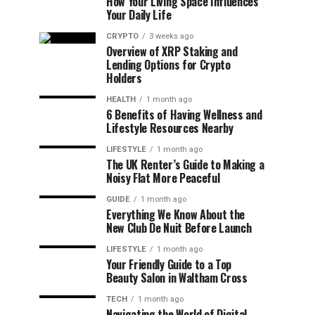
How Your Living Space Influences
Your Daily Life
CRYPTO
3 weeks ago
Overview of XRP Staking and
Lending Options for Crypto
Holders
HEALTH
1 month ago
6 Benefits of Having Wellness and
Lifestyle Resources Nearby
LIFESTYLE
1 month ago
The UK Renter’s Guide to Making a
Noisy Flat More Peaceful
GUIDE
1 month ago
Everything We Know About the
New Club De Nuit Before Launch
LIFESTYLE
1 month ago
Your Friendly Guide to a Top
Beauty Salon in Waltham Cross
TECH
1 month ago
Navigating the World of Digital