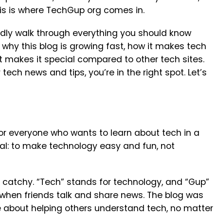
his is where TechGup org comes in.
riendly walk through everything you should know
 why this blog is growing fast, how it makes tech
 makes it special compared to other tech sites.
 tech news and tips, you’re in the right spot. Let’s
r everyone who wants to learn about tech in a
oal: to make technology easy and fun, not
catchy. “Tech” stands for technology, and “Gup”
ke when friends talk and share news. The blog was
e about helping others understand tech, no matter