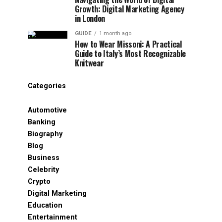
Growth: Digital Marketing Agency
in London
GUIDE
1 month ago
How to Wear Missoni: A Practical
Guide to Italy’s Most Recognizable
Knitwear
Categories
Automotive
Banking
Biography
Blog
Business
Celebrity
Crypto
Digital Marketing
Education
Entertainment