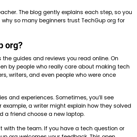
teacher. The blog gently explains each step, so you
’s why so many beginners trust TechGup org for
p org?
s the guides and reviews you read online. On
tten by people who really care about making tech
ers, writers, and even people who were once
ries and experiences. Sometimes, you’ll see
or example, a writer might explain how they solved
d a friend choose a new laptop.
 with the team. If you have a tech question or
Gup org welcomes your feedback. This open,