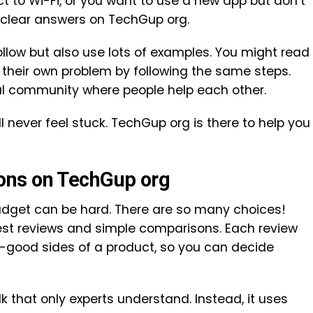
t to Wi-Fi, or you want to use a new app but don’t
d clear answers on TechGup org.
ollow but also use lots of examples. You might read
their own problem by following the same steps.
eal community where people help each other.
l never feel stuck. TechGup org is there to help you
ons on TechGup org
adget can be hard. There are so many choices!
st reviews and simple comparisons. Each review
-good sides of a product, so you can decide
k that only experts understand. Instead, it uses