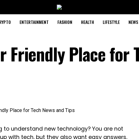
RYPTO
ENTERTAINMENT
FASHION
HEALTH
LIFESTYLE
NEWS
 Friendly Place for 
ing to understand new technology? You are not
up with tech, but they also want easy answers,