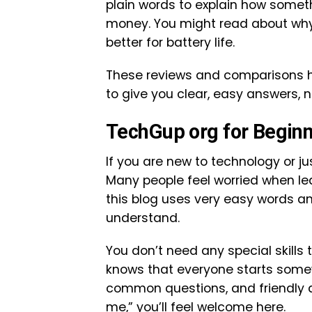
plain words to explain how somethi
money. You might read about why o
better for battery life.
These reviews and comparisons h
to give you clear, easy answers, n
TechGup org for Begin
If you are new to technology or ju
Many people feel worried when le
this blog uses very easy words a
understand.
You don’t need any special skills
knows that everyone starts somewh
common questions, and friendly adv
me,” you’ll feel welcome here.