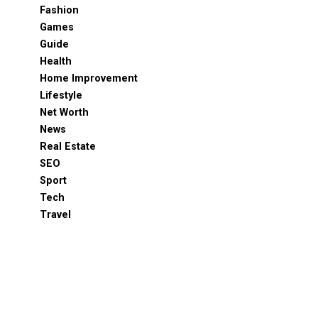
Fashion
Games
Guide
Health
Home Improvement
Lifestyle
Net Worth
News
Real Estate
SEO
Sport
Tech
Travel