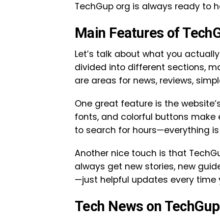
TechGup org is always ready to h
Main Features of Tech
Let’s talk about what you actuall
divided into different sections, m
are areas for news, reviews, simpl
One great feature is the website’
fonts, and colorful buttons make e
to search for hours—everything is 
Another nice touch is that TechG
always get new stories, new guide
—just helpful updates every time y
Tech News on TechGup