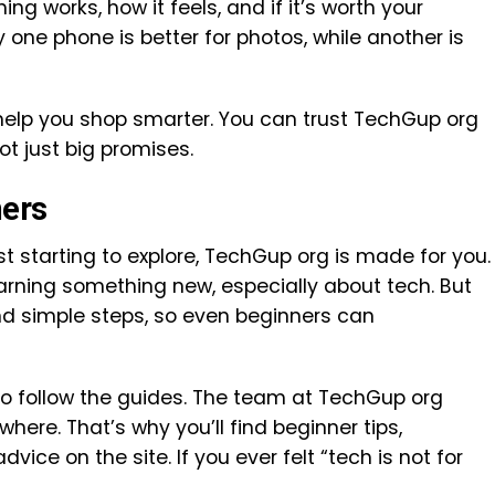
ng works, how it feels, and if it’s worth your
ne phone is better for photos, while another is
elp you shop smarter. You can trust TechGup org
ot just big promises.
ners
st starting to explore, TechGup org is made for you.
arning something new, especially about tech. But
nd simple steps, so even beginners can
 to follow the guides. The team at TechGup org
ere. That’s why you’ll find beginner tips,
ice on the site. If you ever felt “tech is not for