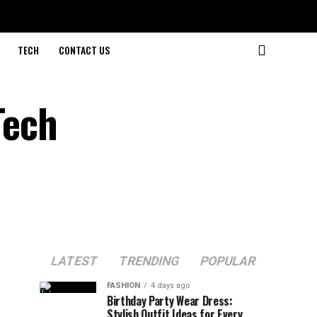
TECH
CONTACT US
Tech
LATEST
TRENDING
POPULAR
FASHION
4 days ago
Birthday Party Wear Dress:
Stylish Outfit Ideas for Every