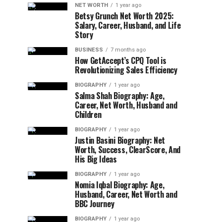
NET WORTH
1 year ago
Betsy Grunch Net Worth 2025:
Salary, Career, Husband, and Life
Story
BUSINESS
7 months ago
How GetAccept’s CPQ Tool is
Revolutionizing Sales Efficiency
BIOGRAPHY
1 year ago
Salma Shah Biography: Age,
Career, Net Worth, Husband and
Children
BIOGRAPHY
1 year ago
Justin Basini Biography: Net
Worth, Success, ClearScore, And
His Big Ideas
BIOGRAPHY
1 year ago
Nomia Iqbal Biography: Age,
Husband, Career, Net Worth and
BBC Journey
BIOGRAPHY
1 year ago