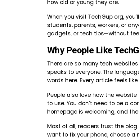
how old or young they are.
When you visit TechGup org, you’ll s
students, parents, workers, or a
gadgets, or tech tips—without feel
Why People Like TechG
There are so many tech websites 
speaks to everyone. The language 
words here. Every article feels lik
People also love how the website l
to use. You don’t need to be a co
homepage is welcoming, and the m
Most of all, readers trust the blo
want to fix your phone, choose a n