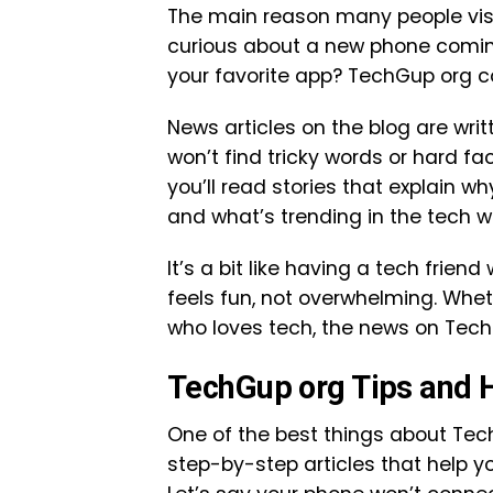
The main reason many people visit
curious about a new phone comin
your favorite app? TechGup org co
News articles on the blog are wri
won’t find tricky words or hard fa
you’ll read stories that explain 
and what’s trending in the tech w
It’s a bit like having a tech frie
feels fun, not overwhelming. Whet
who loves tech, the news on TechG
TechGup org Tips and 
One of the best things about Tec
step-by-step articles that help y