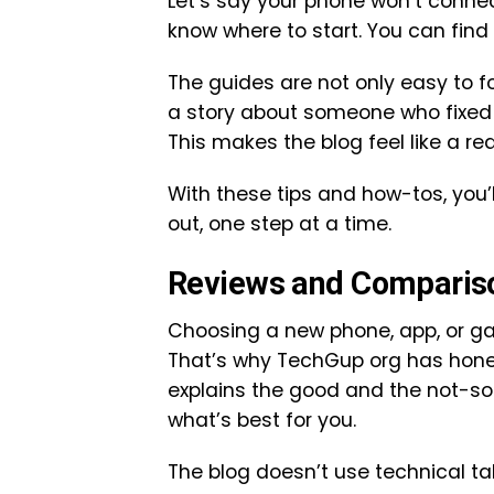
Let’s say your phone won’t connec
know where to start. You can fin
The guides are not only easy to f
a story about someone who fixed 
This makes the blog feel like a r
With these tips and how-tos, you’l
out, one step at a time.
Reviews and Comparis
Choosing a new phone, app, or g
That’s why TechGup org has hone
explains the good and the not-so
what’s best for you.
The blog doesn’t use technical tal