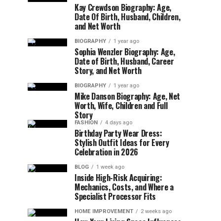
Kay Crewdson Biography: Age,
Date Of Birth, Husband, Children,
and Net Worth
BIOGRAPHY
1 year ago
Sophia Wenzler Biography: Age,
Date of Birth, Husband, Career
Story, and Net Worth
BIOGRAPHY
1 year ago
Mike Danson Biography: Age, Net
Worth, Wife, Children and Full
Story
FASHION
4 days ago
Birthday Party Wear Dress:
Stylish Outfit Ideas for Every
Celebration in 2026
BLOG
1 week ago
Inside High-Risk Acquiring:
Mechanics, Costs, and Where a
Specialist Processor Fits
HOME IMPROVEMENT
2 weeks ago