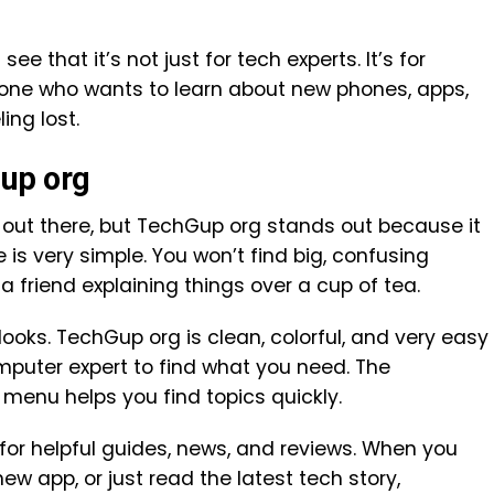
ee that it’s not just for tech experts. It’s for
nyone who wants to learn about new phones, apps,
ing lost.
up org
out there, but TechGup org stands out because it
is very simple. You won’t find big, confusing
e a friend explaining things over a cup of tea.
ooks. TechGup org is clean, colorful, and very easy
mputer expert to find what you need. The
enu helps you find topics quickly.
g for helpful guides, news, and reviews. When you
ew app, or just read the latest tech story,