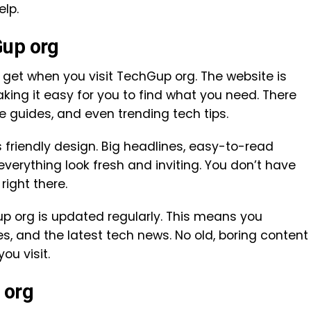
elp.
Gup org
y get when you visit TechGup org. The website is
aking it easy for you to find what you need. There
e guides, and even trending tech tips.
s friendly design. Big headlines, easy-to-read
verything look fresh and inviting. You don’t have
right there.
up org is updated regularly. This means you
s, and the latest tech news. No old, boring content
ou visit.
 org