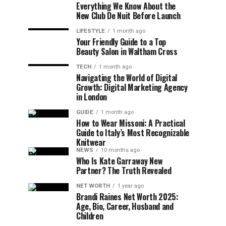
Everything We Know About the
New Club De Nuit Before Launch
LIFESTYLE
1 month ago
Your Friendly Guide to a Top
Beauty Salon in Waltham Cross
TECH
1 month ago
Navigating the World of Digital
Growth: Digital Marketing Agency
in London
GUIDE
1 month ago
How to Wear Missoni: A Practical
Guide to Italy’s Most Recognizable
Knitwear
NEWS
10 months ago
Who Is Kate Garraway New
Partner? The Truth Revealed
NET WORTH
1 year ago
Brandi Raines Net Worth 2025:
Age, Bio, Career, Husband and
Children