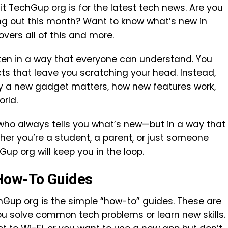
 TechGup org is for the latest tech news. Are you
g out this month? Want to know what’s new in
vers all of this and more.
tten in a way that everyone can understand. You
cts that leave you scratching your head. Instead,
why a new gadget matters, how new features work,
orld.
nd who always tells you what’s new—but in a way that
her you’re a student, a parent, or just someone
up org will keep you in the loop.
How-To Guides
hGup org is the simple “how-to” guides. These are
ou solve common tech problems or learn new skills.