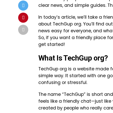
clear news, and simple guides. T
In today’s article, we’ll take a f
about TechGup org. You’ll find out
news easy for everyone, and what
So, if you want a friendly place for
get started!
What Is TechGup org?
TechGup org is a website made fo
simple way. It started with one g
confusing or stressful.
The name “TechGup” is short and 
feels like a friendly chat—just li
created by people who really car