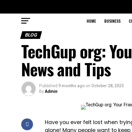
HOME
BUSINESS
C
BLOG
TechGup org: Your
News and Tips
Published
9 months ago
on
October 28, 2025
By
Admin
Have you ever felt lost when try
alone! Many people want to keep 