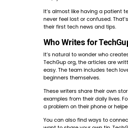
It’s almost like having a patient 
never feel lost or confused. That
their first tech news and tips.
Who Writes for TechGu
It’s natural to wonder who create
TechGup org, the articles are wri
easy. The team includes tech lov
beginners themselves.
These writers share their own sto
examples from their daily lives. F
a problem on their phone or helpe
You can also find ways to connect
want to share your own tip, Tech