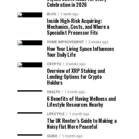
Celebration in 2026
BLOG
1 week ago
Inside High-Risk Acquiring:
Mechanics, Costs, and Where a
Specialist Processor Fits
HOME IMPROVEMENT
2 weeks ago
How Your Living Space Influences
Your Daily Life
CRYPTO
3 weeks ago
Overview of XRP Staking and
Lending Options for Crypto
Holders
HEALTH
1 month ago
6 Benefits of Having Wellness and
Lifestyle Resources Nearby
LIFESTYLE
1 month ago
The UK Renter’s Guide to Making a
Noisy Flat More Peaceful
GUIDE
1 month ago