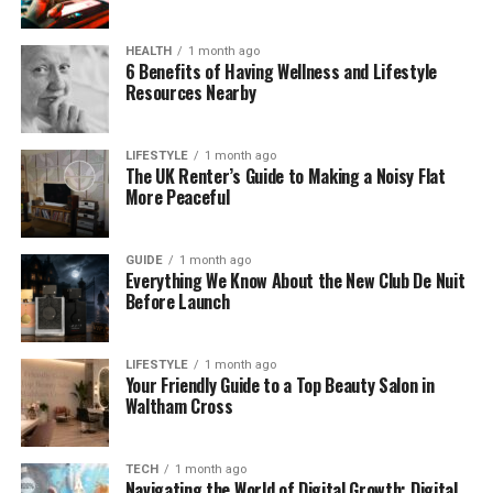
creative and express herself. Today, she’s one of
the most loved internet stars, with millions of
HEALTH
1 month ago
followers across platforms.
6 Benefits of Having Wellness and Lifestyle
Resources Nearby
How Tall Is Tarayummy?
LIFESTYLE
1 month ago
Let’s answer the big question: How tall is
The UK Renter’s Guide to Making a Noisy Flat
Tarayummy? She stands at 5 feet 6 inches tall,
More Peaceful
which is about 168 cm. Many fans think she looks
taller in pictures, thanks to her long legs and stylish
GUIDE
1 month ago
poses.
Everything We Know About the New Club De Nuit
Before Launch
Compared to other influencers and stars, her
height is pretty average. But she knows how to
LIFESTYLE
1 month ago
carry herself with confidence, which makes her look
Your Friendly Guide to a Top Beauty Salon in
even taller in photos and videos.
Waltham Cross
Whether she’s on stage doing stand-up comedy or
TECH
1 month ago
taking a mirror selfie, her height adds to her charm.
Navigating the World of Digital Growth: Digital