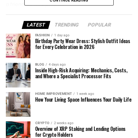
CONTINUE READING
a friend. So let’s jump in!
Who Is Tarayummy?
LATEST
TRENDING
POPULAR
Tarayummy, whose real name is Tara Thompson, is
FASHION
1 day ago
a popular American social media star. You might
Birthday Party Wear Dress: Stylish Outfit Ideas
for Every Celebration in 2026
know her from YouTube, TikTok, or Instagram. She
shares vlogs, funny videos, and personal stories —
and fans love how real she is.
BLOG
4 days ago
Inside High-Risk Acquiring: Mechanics, Costs,
and Where a Specialist Processor Fits
She was born on July 31, 2000, in Maryland, USA, and
now lives in Los Angeles, California. As of 2025, she’s
25 years old. She’s known for her fun personality
HOME IMPROVEMENT
1 week ago
and bold, colorful style that shines on every
How Your Living Space Influences Your Daily Life
platform.
Tara is also of Persian ethnicity, and her parents
CRYPTO
2 weeks ago
moved to the U.S. from Iran. She once shared that
Overview of XRP Staking and Lending Options
her upbringing was strict, but she’s now free to be
for Crypto Holders