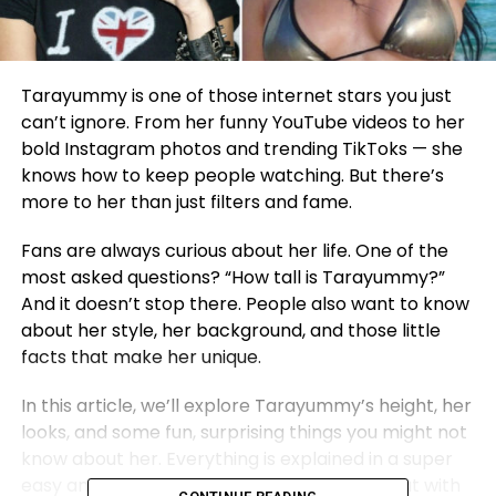
Tarayummy is one of those internet stars you just
can’t ignore. From her funny YouTube videos to her
bold Instagram photos and trending TikToks — she
knows how to keep people watching. But there’s
more to her than just filters and fame.
Fans are always curious about her life. One of the
most asked questions? “How tall is Tarayummy?”
And it doesn’t stop there. People also want to know
about her style, her background, and those little
facts that make her unique.
In this article, we’ll explore Tarayummy’s height, her
looks, and some fun, surprising things you might not
know about her. Everything is explained in a super
easy and friendly way — just like having a chat with