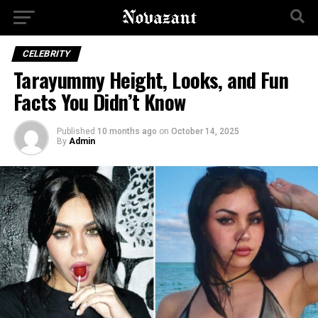
CELEBRITY
Tarayummy Height, Looks, and Fun
Facts You Didn’t Know
Published
10 months ago
on
October 14, 2025
By
Admin