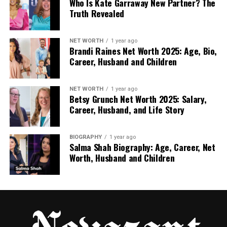
Who Is Kate Garraway New Partner? The
Trailers, promos, and short clips
Truth Revealed
Sometimes full movies or download options
NET WORTH
1 year ago
Brandi Raines Net Worth 2025: Age, Bio,
Career, Husband and Children
This sounds exciting for fans, especially those
abroad who don’t get local Tamil channels. But
there’s a big problem — most of the content is not
NET WORTH
1 year ago
Betsy Grunch Net Worth 2025: Salary,
licensed.
Career, Husband, and Life Story
This means the sites are sharing TV shows without
permission from the people who made them.
BIOGRAPHY
1 year ago
Salma Shah Biography: Age, Career, Net
Worth, Husband and Children
Is Tamildhooms.com/ Legal in
the UK or US?
Here’s where things get serious. Watching your
favorite serial sounds innocent enough, but
copyright laws in countries like the UK and United