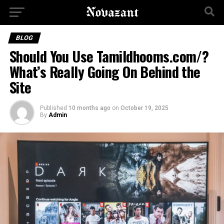
BLOG
Should You Use Tamildhooms.com/?
What’s Really Going On Behind the
Site
Published
10 months ago
on
October 19, 2025
By
Admin