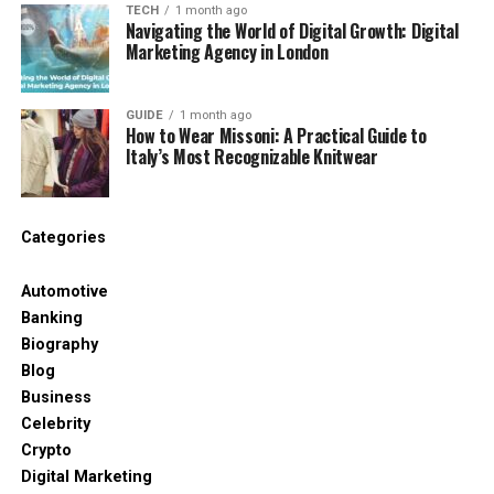
TECH
1 month ago
Navigating the World of Digital Growth: Digital
Tamildhooms.com/ vs
Marketing Agency in London
TamilDhool – Know the
GUIDE
1 month ago
Difference
How to Wear Missoni: A Practical Guide to
Italy’s Most Recognizable Knitwear
This is where things get a bit confusing. Many users
think Tamildhooms.com/ and TamilDhool are the
same. They are not. While Tamildhooms.com/ is
Categories
mostly inactive, TamilDhool (including
tamildhool.net or tamildhool.tech) is still working
Automotive
and very popular.
Banking
Biography
TamilDhool is known for uploading Tamil serials very
Blog
soon after they air on TV. It gets a lot of traffic from
Business
the UK, US, India, and Malaysia. Many people who
Celebrity
search for Tamildhooms.com/ probably meant to
Crypto
visit TamilDhool instead.
Digital Marketing