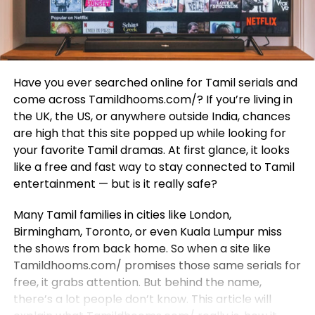
Have you ever searched online for Tamil serials and
come across Tamildhooms.com/? If you’re living in
the UK, the US, or anywhere outside India, chances
are high that this site popped up while looking for
your favorite Tamil dramas. At first glance, it looks
like a free and fast way to stay connected to Tamil
entertainment — but is it really safe?
Many Tamil families in cities like London,
Birmingham, Toronto, or even Kuala Lumpur miss
the shows from back home. So when a site like
Tamildhooms.com/ promises those same serials for
free, it grabs attention. But behind the name,
there’s a lot people don’t know. This article will