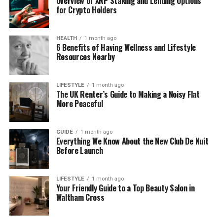
Overview of XRP Staking and Lending Options
for Crypto Holders
of confusion with another popular site: TamilDhool.
Is Tamildhooms.com/ Still
HEALTH
1 month ago
6 Benefits of Having Wellness and Lifestyle
Active or Not?
Resources Nearby
Right now, Tamildhooms.com/ does not appear to
LIFESTYLE
1 month ago
be an active streaming website. You won’t find any
The UK Renter’s Guide to Making a Noisy Flat
proper homepage, working video player, or real
More Peaceful
episodes there. Instead, it looks abandoned.
Sometimes, it shows just ads or messages like “Buy
GUIDE
1 month ago
this domain.”
Everything We Know About the New Club De Nuit
Before Launch
Online tools that track websites also list
Tamildhooms.com/ as inactive or “for sale.” That
LIFESTYLE
1 month ago
means there’s no team updating it, no new content,
Your Friendly Guide to a Top Beauty Salon in
and no support if something goes wrong. So even if
Waltham Cross
it
once
had Tamil serials, it doesn’t anymore — and
there’s no clear future for the site.