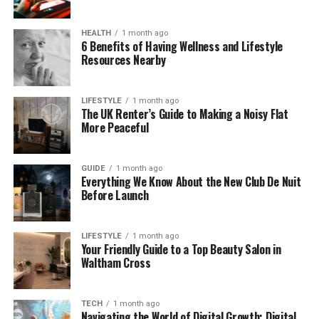
Leader
Before he became a well-known fitness coach,
HEALTH
1 month ago
6 Benefits of Having Wellness and Lifestyle
Simon worked as a car salesman. It was during that
Resources Nearby
time he learned the power of good habits — like
waking up early, staying organized, and talking to
people with care and honesty.
LIFESTYLE
1 month ago
The UK Renter’s Guide to Making a Noisy Flat
More Peaceful
These everyday skills later helped him become a
great coach. In fact, many of his followers say one
reason they connect with Simon is because he
GUIDE
1 month ago
Everything We Know About the New Club De Nuit
started from a place they understand.
Before Launch
He didn’t grow up in a fitness bubble. He built his
strength step by step, just like the people he now
LIFESTYLE
1 month ago
Your Friendly Guide to a Top Beauty Salon in
trains and supports.
Waltham Cross
What Makes srcampbell89
TECH
1 month ago
Different
Navigating the World of Digital Growth: Digital