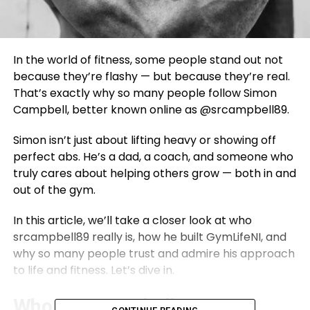
In the world of fitness, some people stand out not
because they’re flashy — but because they’re real.
That’s exactly why so many people follow Simon
Campbell, better known online as @srcampbell89.
Simon isn’t just about lifting heavy or showing off
perfect abs. He’s a dad, a coach, and someone who
truly cares about helping others grow — both in and
out of the gym.
In this article, we’ll take a closer look at who
srcampbell89 really is, how he built GymLifeNI, and
why so many people trust and admire his approach
to life and fitness. Let’s dive in.
Who Is srcampbell89?