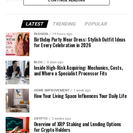
CONTINUE READING
Simon Campbell, or @srcampbell89, is a strength
coach and gym owner from Northern Ireland. He’s
LATEST
TRENDING
POPULAR
known for sharing his real life online — including the
ups and downs, the wins and struggles, and the
FASHION
19 hours ago
simple joys of everyday living.
Birthday Party Wear Dress: Stylish Outfit Ideas
for Every Celebration in 2026
Unlike many fitness influencers, Simon doesn’t try to
act like a celebrity. He’s a regular guy with a strong
BLOG
4 days ago
message: train hard, live well, and take care of your
Inside High-Risk Acquiring: Mechanics, Costs,
and Where a Specialist Processor Fits
people.
On Instagram, you’ll see him training, spending time
HOME IMPROVEMENT
1 week ago
with his kids, and reminding followers that fitness
How Your Living Space Influences Your Daily Life
isn’t just about looking good — it’s about feeling
strong and living fully.
CRYPTO
2 weeks ago
From Car Salesman to Fitness
Overview of XRP Staking and Lending Options
for Crypto Holders