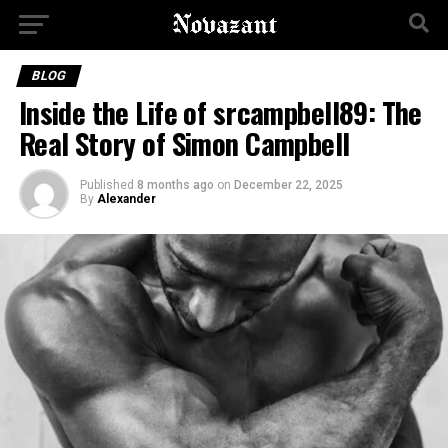
BLOG
Inside the Life of srcampbell89: The
Real Story of Simon Campbell
Published
8 months ago
on
December 22, 2025
By
Alexander