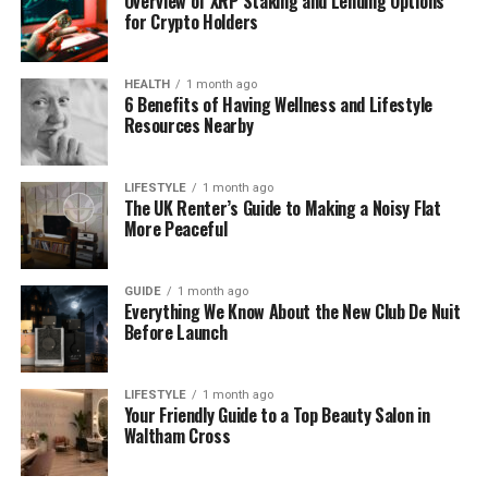
Overview of XRP Staking and Lending Options
for Crypto Holders
Still, the idea behind it is interesting. It shows what
many developers hope to see in new software—one
HEALTH
1 month ago
tool that can do many jobs, save time, and make
6 Benefits of Having Wellness and Lifestyle
security faster and smarter.
Resources Nearby
Why People Are So Interested in
LIFESTYLE
1 month ago
The UK Renter’s Guide to Making a Noisy Flat
This Tool
More Peaceful
Even though software dowsstrike2045 python is not
confirmed as a real tool, people still talk about it a
GUIDE
1 month ago
Everything We Know About the New Club De Nuit
lot. Why? Because the idea behind it solves big
Before Launch
problems that developers face today.
Right now, a security expert may need five or six
LIFESTYLE
1 month ago
Your Friendly Guide to a Top Beauty Salon in
different programs to scan networks, check for
Waltham Cross
attacks, and watch system activity. A tool that can
do all of this in one place sounds very helpful.