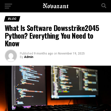
BLOG
What Is Software Dowsstrike2045
Python? Everything You Need to
Know
Published
9 months ago
on
November 19, 2025
By
Admin