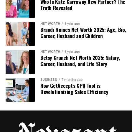
Who Is Kate Garraway New Partner? The
Truth Revealed
Real or Fake? The Truth About
Dowsstrike2045 Python
NET WORTH
1 year ago
Brandi Raines Net Worth 2025: Age, Bio,
Career, Husband and Children
This is the part people want to know the most. Is
software dowsstrike2045 python real or not?
NET WORTH
1 year ago
The truth is simple: there is no proof that this
Betsy Grunch Net Worth 2025: Salary,
software exists as a working tool. There is no real
Career, Husband, and Life Story
GitHub link, no PyPI package, no official website, and
no trusted developer name. All the details online
BUSINESS
7 months ago
come from blogs or opinion posts.
How GetAccept’s CPQ Tool is
Revolutionizing Sales Efficiency
This means the software may be:
A concept someone imagined
A future idea for a tool