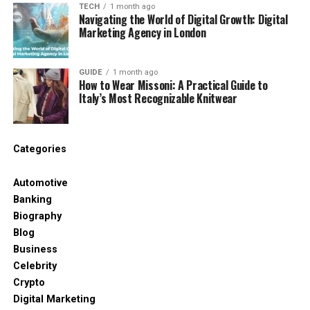
Imagine opening one dashboard and seeing
TECH
1 month ago
Navigating the World of Digital Growth: Digital
everything you need. That alone makes people
Marketing Agency in London
curious.
Another reason is the name. It feels new and
GUIDE
1 month ago
futuristic. Anything that hints at the future gets
How to Wear Missoni: A Practical Guide to
Italy’s Most Recognizable Knitwear
attention in the tech world. People think, “Maybe
this is the next big thing.” Even if the tool is not real
yet, the excitement shows how much people want
a smart, all‑in‑one system.
Categories
Claimed Features of
Automotive
Banking
Dowsstrike2045 Python
Biography
Blog
Software
Business
Celebrity
Many websites list powerful features when they
Crypto
describe software dowsstrike2045 python. These
Digital Marketing
features sound impressive, especially for anyone