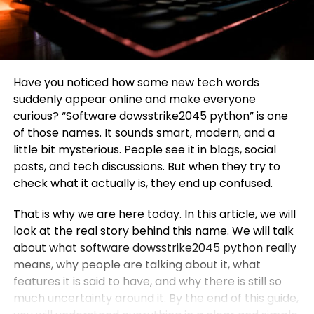
Have you noticed how some new tech words
suddenly appear online and make everyone
curious? “Software dowsstrike2045 python” is one
of those names. It sounds smart, modern, and a
little bit mysterious. People see it in blogs, social
posts, and tech discussions. But when they try to
check what it actually is, they end up confused.
That is why we are here today. In this article, we will
look at the real story behind this name. We will talk
about what software dowsstrike2045 python really
means, why people are talking about it, what
features it is said to have, and why there is still so
much uncertainty around it. By the end of this guide,