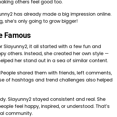
aking others feel good too.
ayunny2 has already made a big impression online.
, she’s only going to grow bigger!
e Famous
r Slayunny2, it all started with a few fun and
copy others. Instead, she created her own style —
elped her stand out in a sea of similar content.
 People shared them with friends, left comments,
 use of hashtags and trend challenges also helped
endy. Slayunny2 stayed consistent and real. She
ople feel happy, inspired, or understood. That’s
eal community.