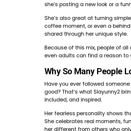
she’s posting a new look or a funn
She’s also great at turning simple
coffee moment, or even a behind
shared through her unique style.
Because of this mix, people of all
even adults can find a reason to 
Why So Many People L
Have you ever followed someone o
good? That’s what Slayunny2 brin
included, and inspired.
Her fearless personality shows t
She celebrates real moments, fun
her different from others who only