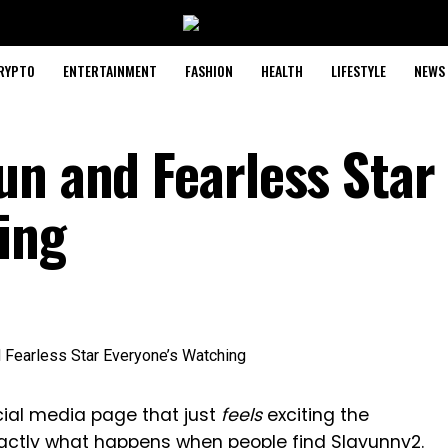
RYPTO
ENTERTAINMENT
FASHION
HEALTH
LIFESTYLE
NEWS
un and Fearless Star
ing
ial media page that just
feels
exciting the
actly what happens when people find Slayunny2.