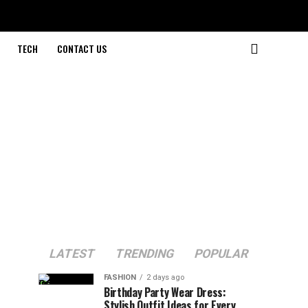
TECH
CONTACT US
LATEST
TRENDING
POPULAR
FASHION
2 days ago
Birthday Party Wear Dress:
Stylish Outfit Ideas for Every