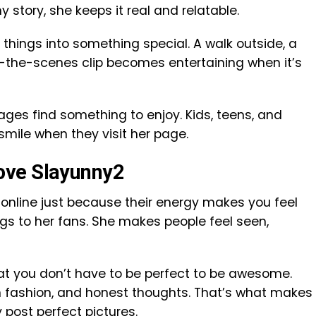
y story, she keeps it real and relatable.
 things into something special. A walk outside, a
-the-scenes clip becomes entertaining when it’s
 ages find something to enjoy. Kids, teens, and
smile when they visit her page.
ove Slayunny2
nline just because their energy makes you feel
gs to her fans. She makes people feel seen,
hat you don’t have to be perfect to be awesome.
 fashion, and honest thoughts. That’s what makes
 post perfect pictures.