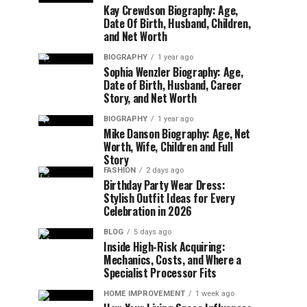
Kay Crewdson Biography: Age,
Date Of Birth, Husband, Children,
and Net Worth
BIOGRAPHY
1 year ago
Sophia Wenzler Biography: Age,
Date of Birth, Husband, Career
Story, and Net Worth
BIOGRAPHY
1 year ago
Mike Danson Biography: Age, Net
Worth, Wife, Children and Full
Story
FASHION
2 days ago
Birthday Party Wear Dress:
Stylish Outfit Ideas for Every
Celebration in 2026
BLOG
5 days ago
Inside High-Risk Acquiring:
Mechanics, Costs, and Where a
Specialist Processor Fits
HOME IMPROVEMENT
1 week ago