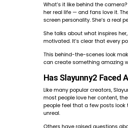
What’s it like behind the camera?
her real life — and fans love it.
screen personality. She’s a real pe
She talks about what inspires he
motivated. It’s clear that every po
This behind-the-scenes look make
can create something amazing with
Has Slayunny2 Faced A
Like many popular creators, Slay
most people love her content, th
people feel that a few posts look 
unreal.
Others have raised questions abo