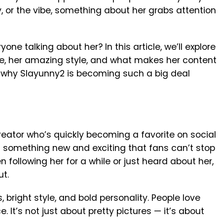
y, or the vibe, something about her grabs attention
ne talking about her? In this article, we’ll explore
me, her amazing style, and what makes her content
ut why Slayunny2 is becoming such a big deal
reator who’s quickly becoming a favorite on social
s something new and exciting that fans can’t stop
 following her for a while or just heard about her,
ut.
, bright style, and bold personality. People love
 It’s not just about pretty pictures — it’s about