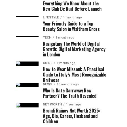
Everything We Know About the
New Club De Nuit Before Launch
LIFESTYLE
1 month ago
Your Friendly Guide to a Top
Beauty Salon in Waltham Cross
TECH
1 month ago
Navigating the World of Digital
Growth: Digital Marketing Agency
in London
GUIDE
1 month ago
How to Wear Missoni: A Practical
Guide to Italy’s Most Recognizable
Knitwear
NEWS
10 months ago
Who Is Kate Garraway New
Partner? The Truth Revealed
NET WORTH
1 year ago
Brandi Raines Net Worth 2025:
Age, Bio, Career, Husband and
Children