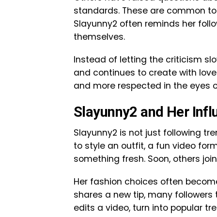
standards. These are common topic
Slayunny2 often reminds her follo
themselves.
Instead of letting the criticism sl
and continues to create with lov
and more respected in the eyes 
Slayunny2 and Her Infl
Slayunny2 is not just following t
to style an outfit, a fun video for
something fresh. Soon, others join
Her fashion choices often become 
shares a new tip, many followers t
edits a video, turn into popular tr