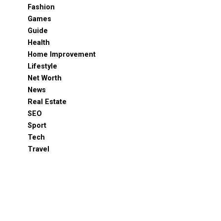
Fashion
Games
Guide
Health
Home Improvement
Lifestyle
Net Worth
News
Real Estate
SEO
Sport
Tech
Travel