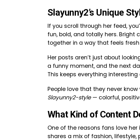
Slayunny2’s Unique Sty
If you scroll through her feed, you
fun, bold, and totally hers. Bright
together in a way that feels fresh
Her posts aren’t just about lookin
a funny moment, and the next day 
This keeps everything interesting
People love that they never know 
Slayunny2-style
— colorful, positiv
What Kind of Content 
One of the reasons fans love her 
shares a mix of fashion, lifestyl