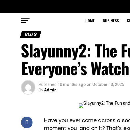
HOME
BUSINESS
C
BLOG
Slayunny2: The F
Everyone’s Watch
Published
10 months ago
on
October 13, 2025
By
Admin
Have you ever come across a soc
moment you land on it? That’s ex