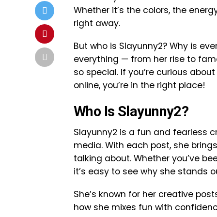
Whether it’s the colors, the energ
right away.
But who is Slayunny2? Why is everyo
everything — from her rise to fa
so special. If you’re curious abo
online, you’re in the right place!
Who Is Slayunny2?
Slayunny2 is a fun and fearless c
media. With each post, she bring
talking about. Whether you’ve been
it’s easy to see why she stands o
She’s known for her creative posts
how she mixes fun with confidence.