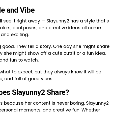
le and Vibe
’ll see it right away — Slayunny2 has a style that’s
 colors, cool poses, and creative ideas all come
 and exciting.
g good. They tell a story. One day she might share
she might show off a cute outfit or a fun idea.
 and fun to watch.
what to expect, but they always know it will be
e, and full of good vibes.
Does Slayunny2 Share?
is because her content is never boring. Slayunny2
e, personal moments, and creative fun. Whether