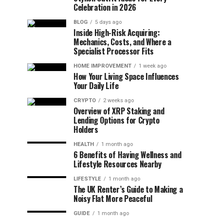
Celebration in 2026
BLOG
5 days ago
Inside High-Risk Acquiring:
Mechanics, Costs, and Where a
Specialist Processor Fits
HOME IMPROVEMENT
1 week ago
How Your Living Space Influences
Your Daily Life
CRYPTO
2 weeks ago
Overview of XRP Staking and
Lending Options for Crypto
Holders
HEALTH
1 month ago
6 Benefits of Having Wellness and
Lifestyle Resources Nearby
LIFESTYLE
1 month ago
The UK Renter’s Guide to Making a
Noisy Flat More Peaceful
GUIDE
1 month ago