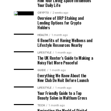
How Your Living Space Influences
Your Daily Life
CRYPTO
2 weeks ago
Overview of XRP Staking and
Lending Options for Crypto
Holders
HEALTH
1 month ago
6 Benefits of Having Wellness and
Lifestyle Resources Nearby
LIFESTYLE
1 month ago
The UK Renter’s Guide to Making a
Noisy Flat More Peaceful
GUIDE
1 month ago
Everything We Know About the
New Club De Nuit Before Launch
LIFESTYLE
1 month ago
Your Friendly Guide to a Top
Beauty Salon in Waltham Cross
TECH
1 month ago
Navigating the World of Digital