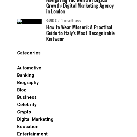
Growth: Digital Marketing Agency
in London
GUIDE
1 month ago
How to Wear Missoni: A Practical
Guide to Italy’s Most Recognizable
Knitwear
Categories
Automotive
Banking
Biography
Blog
Business
Celebrity
Crypto
Digital Marketing
Education
Entertainment