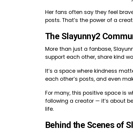
Her fans often say they feel brave
posts. That’s the power of a creat
The Slayunny2 Communi
More than just a fanbase, Slayunn
support each other, share kind wo
It’s a space where kindness matte
each other’s posts, and even mak
For many, this positive space is 
following a creator — it’s about b
life.
Behind the Scenes of 