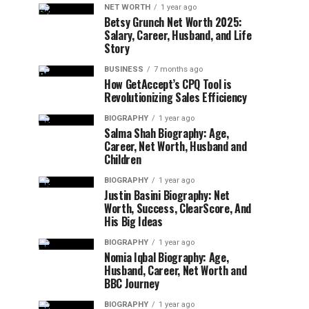
NET WORTH
1 year ago
Betsy Grunch Net Worth 2025:
Salary, Career, Husband, and Life
Story
BUSINESS
7 months ago
How GetAccept’s CPQ Tool is
Revolutionizing Sales Efficiency
BIOGRAPHY
1 year ago
Salma Shah Biography: Age,
Career, Net Worth, Husband and
Children
BIOGRAPHY
1 year ago
Justin Basini Biography: Net
Worth, Success, ClearScore, And
His Big Ideas
BIOGRAPHY
1 year ago
Nomia Iqbal Biography: Age,
Husband, Career, Net Worth and
BBC Journey
BIOGRAPHY
1 year ago