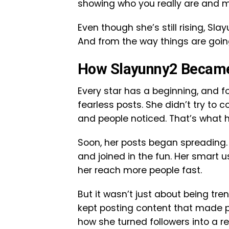
showing who you really are and m
Even though she’s still rising, Sl
And from the way things are going
How Slayunny2 Becam
Every star has a beginning, and fo
fearless posts. She didn’t try to 
and people noticed. That’s what h
Soon, her posts began spreading.
and joined in the fun. Her smart
her reach more people fast.
But it wasn’t just about being tr
kept posting content that made pe
how she turned followers into a r