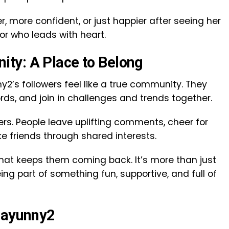
r, more confident, or just happier after seeing her
or who leads with heart.
ty: A Place to Belong
y2’s followers feel like a true community. They
rds, and join in challenges and trends together.
rs. People leave uplifting comments, cheer for
e friends through shared interests.
what keeps them coming back. It’s more than just
eing part of something fun, supportive, and full of
Slayunny2