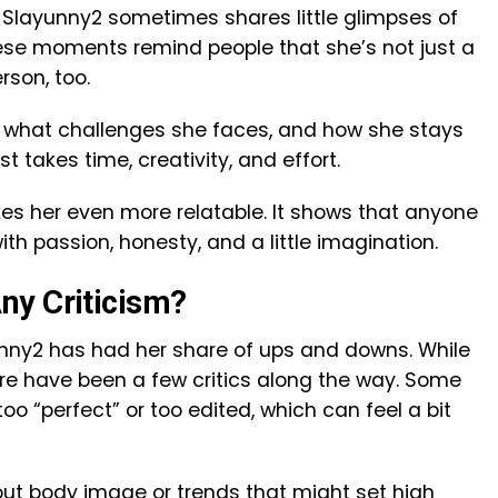
 Slayunny2 sometimes shares little glimpses of
 These moments remind people that she’s not just a
rson, too.
r, what challenges she faces, and how she stays
st takes time, creativity, and effort.
s her even more relatable. It shows that anyone
 passion, honesty, and a little imagination.
ny Criticism?
unny2 has had her share of ups and downs. While
ere have been a few critics along the way. Some
too “perfect” or too edited, which can feel a bit
ut body image or trends that might set high