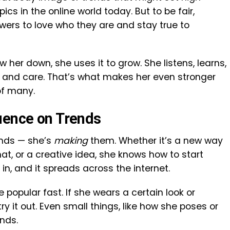
s in the online world today. But to be fair,
wers to love who they are and stay true to
ow her down, she uses it to grow. She listens, learns,
e and care. That’s what makes her even stronger
of many.
uence on Trends
rends — she’s
making
them. Whether it’s a new way
mat, or a creative idea, she knows how to start
 in, and it spreads across the internet.
popular fast. If she wears a certain look or
ry it out. Even small things, like how she poses or
ends.