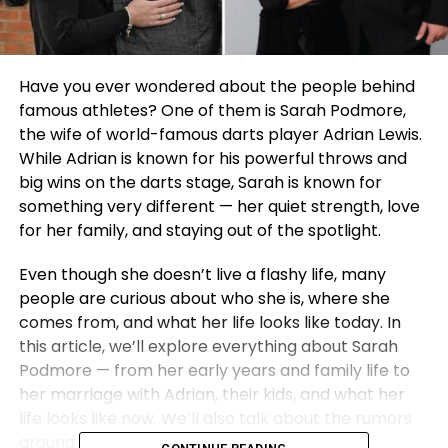
Have you ever wondered about the people behind
famous athletes? One of them is Sarah Podmore,
the wife of world-famous darts player Adrian Lewis.
While Adrian is known for his powerful throws and
big wins on the darts stage, Sarah is known for
something very different — her quiet strength, love
for her family, and staying out of the spotlight.
Even though she doesn’t live a flashy life, many
people are curious about who she is, where she
comes from, and what her life looks like today. In
this article, we’ll explore everything about Sarah
Podmore — from her early years and family life to
her marriage with Adrian, their kids, and what her
life looks like now. We’ll also talk about the rumors
around her health and what is truly known.