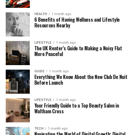
Lewis. Even though she stays out of the spotlight,
her calm and private nature has made many
HEALTH
1 month ago
people respect her even more.
6 Benefits of Having Wellness and Lifestyle
Resources Nearby
So while we may not know where she studied or
what kind of hobbies she had growing up, we do
LIFESTYLE
1 month ago
know this — Sarah Podmore isn’t someone who
The UK Renter’s Guide to Making a Noisy Flat
More Peaceful
chases fame. She values a quiet life, and that has
become part of her identity.
GUIDE
1 month ago
Sarah Podmore’s Age and
Everything We Know About the New Club De Nuit
Before Launch
Birthday
LIFESTYLE
1 month ago
As we said earlier, Sarah Podmore was born in 1987.
Your Friendly Guide to a Top Beauty Salon in
That makes her about 37 or 38 years old in 2025.
Waltham Cross
But strangely, her full birthdate — the actual day
and month — isn’t public. Some fans have searched
TECH
1 month ago
for it online, but it seems like Sarah or her family has
Navigating the World of Digital Growth: Digital