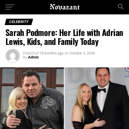
CELEBRITY
Sarah Podmore: Her Life with Adrian
Lewis, Kids, and Family Today
Published
10 months ago
on
October 3, 2025
By
Admin