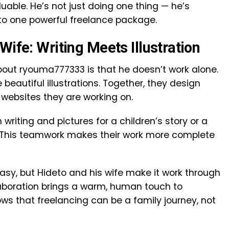
able. He’s not just doing one thing — he’s
nto one powerful freelance package.
Wife: Writing Meets Illustration
bout ryouma777333 is that he doesn’t work alone.
 beautiful illustrations. Together, they design
websites they are working on.
 writing and pictures for a children’s story or a
 This teamwork makes their work more complete
easy, but Hideto and his wife make it work through
laboration brings a warm, human touch to
ows that freelancing can be a family journey, not