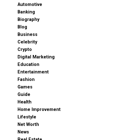
Automotive
Banking
Biography
Blog
Business
Celebrity
Crypto
Digital Marketing
Education
Entertainment
Fashion
Games
Guide
Health
Home Improvement
Lifestyle
Net Worth
News
Real Estate