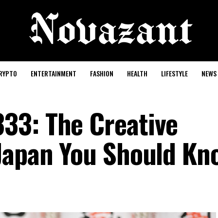
RYPTO
ENTERTAINMENT
FASHION
HEALTH
LIFESTYLE
NEWS
33: The Creative
Japan You Should Kn