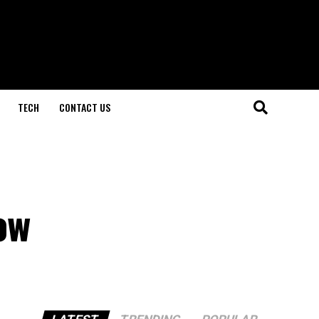
TECH
CONTACT US
ow