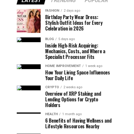
LATEST
TRENDING
POPULAR
FASHION
2 days ago
Birthday Party Wear Dress:
Stylish Outfit Ideas for Every
Celebration in 2026
BLOG
5 days ago
Inside High-Risk Acquiring:
Mechanics, Costs, and Where a
Specialist Processor Fits
HOME IMPROVEMENT
1 week ago
How Your Living Space Influences
Your Daily Life
CRYPTO
2 weeks ago
Overview of XRP Staking and
Lending Options for Crypto
Holders
HEALTH
1 month ago
6 Benefits of Having Wellness and
Lifestyle Resources Nearby