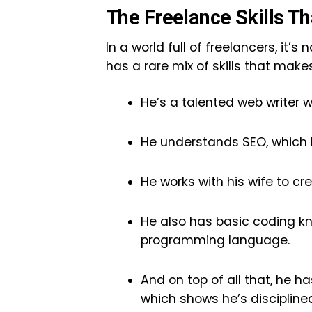
The Freelance Skills 
In a world full of freelancers, it
has a rare mix of skills that make
He’s a talented web writer 
He understands SEO, which h
He works with his wife to cre
He also has basic coding kn
programming language.
And on top of all that, he h
which shows he’s discipline