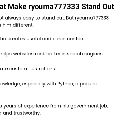
That Make ryouma777333 Stand Out
’s not always easy to stand out. But ryouma777333
s him different.
who creates useful and clean content.
elps websites rank better in search engines.
ate custom illustrations.
owledge, especially with Python, a popular
as years of experience from his government job,
d and trustworthy.