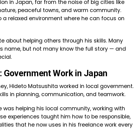
n in Japan, far from the noise of big cities like
s nature, peaceful towns, and warm community.
eto a relaxed environment where he can focus on
e about helping others through his skills. Many
is name, but not many know the full story — and
cial.
g: Government Work in Japan
rney, Hideto Matsushita worked in local government.
skills in planning, communication, and teamwork.
He was helping his local community, working with
ese experiences taught him how to be responsible,
ities that he now uses in his freelance work every