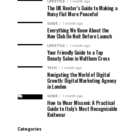
LIFESTYLE
1 month ago
The UK Renter’s Guide to Making a
Noisy Flat More Peaceful
GUIDE
1 month ago
Everything We Know About the
New Club De Nuit Before Launch
LIFESTYLE
1 month ago
Your Friendly Guide to a Top
Beauty Salon in Waltham Cross
TECH
1 month ago
Navigating the World of Digital
Growth: Digital Marketing Agency
in London
GUIDE
1 month ago
How to Wear Missoni: A Practical
Guide to Italy’s Most Recognizable
Knitwear
Categories