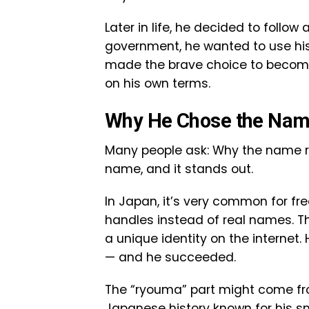
Later in life, he decided to follow
government, he wanted to use his s
made the brave choice to become 
on his own terms.
Why He Chose the Na
Many people ask: Why the name ry
name, and it stands out.
In Japan, it’s very common for fr
handles instead of real names. Th
a unique identity on the interne
— and he succeeded.
The “ryouma” part might come f
Japanese history known for his s