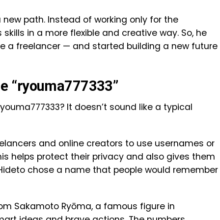
 a new path. Instead of working only for the
kills in a more flexible and creative way. So, he
a freelancer — and started building a new future
me “ryouma777333”
ouma777333? It doesn’t sound like a typical
eelancers and online creators to use usernames or
is helps protect their privacy and also gives them
t. Hideto chose a name that people would remember
rom Sakamoto Ryōma, a famous figure in
mart ideas and brave actions. The numbers