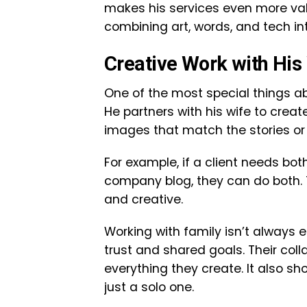
makes his services even more valu
combining art, words, and tech i
Creative Work with His 
One of the most special things a
He partners with his wife to create
images that match the stories or 
For example, if a client needs both
company blog, they can do both.
and creative.
Working with family isn’t always 
trust and shared goals. Their col
everything they create. It also sh
just a solo one.