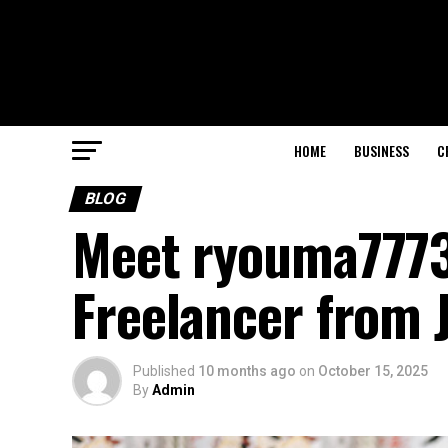
HOME
BUSINESS
C
BLOG
Meet ryouma7773
Freelancer from 
Published
10 months ago
on
October 15, 2025
By
Admin