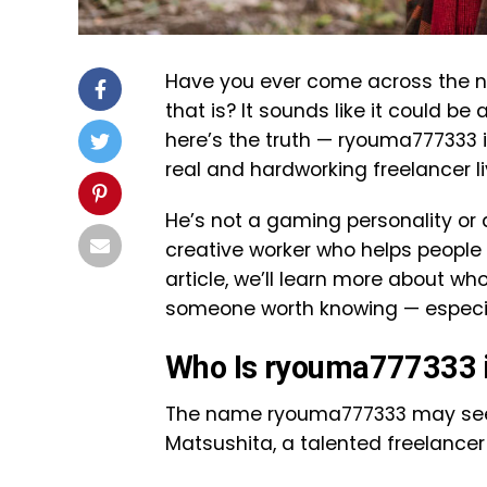
Have you ever come across the
that is? It sounds like it could be
here’s the truth — ryouma777333 
real and hardworking freelancer li
He’s not a gaming personality or a c
creative worker who helps people 
article, we’ll learn more about wh
someone worth knowing — especiall
Who Is ryouma777333 i
The name ryouma777333 may seem 
Matsushita, a talented freelancer