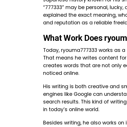
“777333” may be personal, lucky, o
explained the exact meaning, what
and reputation as a reliable freel
What Work Does ryou
Today, ryouma777333 works as a fu
That means he writes content for 
creates words that are not only e
noticed online.
His writing is both creative and 
engines like Google can understan
search results. This kind of writing
in today’s online world.
Besides writing, he also works on