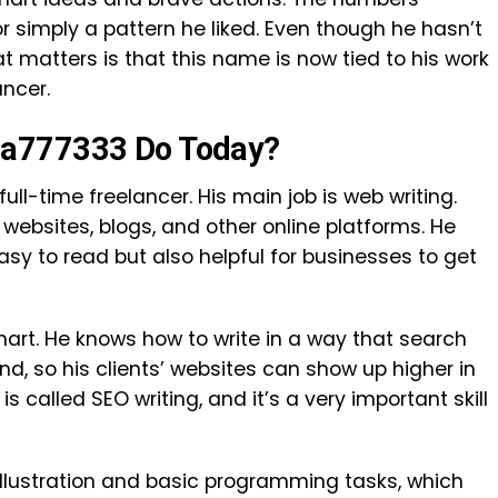
r simply a pattern he liked. Even though he hasn’t
 matters is that this name is now tied to his work
ancer.
ma777333 Do Today?
ll-time freelancer. His main job is web writing.
websites, blogs, and other online platforms. He
asy to read but also helpful for businesses to get
smart. He knows how to write in a way that search
d, so his clients’ websites can show up higher in
 is called SEO writing, and it’s a very important skill
 illustration and basic programming tasks, which