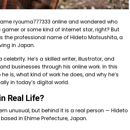
 name ryouma777333 online and wondered who
 a gamer or some kind of internet star, right? But
is the professional name of Hideto Matsushita, a
ving in Japan.
elebrity. He’s a skilled writer, illustrator, and
and businesses through his online work. In this
o he is, what kind of work he does, and why he’s
y in today’s digital world.
n Real Life?
unusual, but behind it is a real person — Hideto
 based in Ehime Prefecture, Japan.