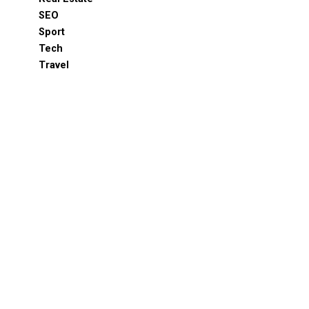
SEO
Sport
Tech
Travel