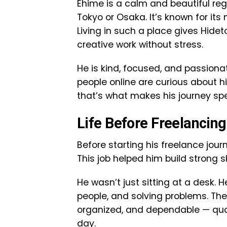
Ehime is a calm and beautiful regio
Tokyo or Osaka. It’s known for it
Living in such a place gives Hid
creative work without stress.
He is kind, focused, and passionat
people online are curious about h
that’s what makes his journey spe
Life Before Freelancin
Before starting his freelance jou
This job helped him build strong 
He wasn’t just sitting at a desk. 
people, and solving problems. Th
organized, and dependable — qual
day.