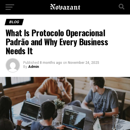
BLOG
What Is Protocolo Operacional
Padrão and Why Every Business
Needs It
Published
8 months ago
on
November 24, 2025
By
Admin