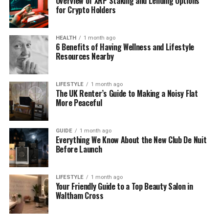
Overview of XRP Staking and Lending Options
guessing and start doing things with confidence.
for Crypto Holders
Why Every Business Needs a
HEALTH
1 month ago
6 Benefits of Having Wellness and Lifestyle
POP
Resources Nearby
Every business has tasks that must be done the
same way every time. But without a protocolo
LIFESTYLE
1 month ago
The UK Renter’s Guide to Making a Noisy Flat
operacional padrao, people often create their own
More Peaceful
methods. One person does it this way, another does
it that way, and soon mistakes start to appear.
GUIDE
1 month ago
Everything We Know About the New Club De Nuit
A POP fixes this problem. It brings everyone onto
Before Launch
the same path.
When your team follows one clear process, work
LIFESTYLE
1 month ago
Your Friendly Guide to a Top Beauty Salon in
becomes smoother. You avoid errors, save time,
Waltham Cross
and create a more organized workplace. Even a
small business can see huge improvements by