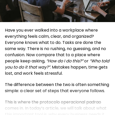
Have you ever walked into a workplace where
everything feels calm, clear, and organized?
Everyone knows what to do. Tasks are done the
same way. There is no rushing, no guessing, and no
confusion. Now compare that to a place where
people keep asking,
“How do I do this?”
or
“Who told
you to do it that way?”
. Mistakes happen, time gets
lost, and work feels stressful.
The difference between the two is often something
simple: a clear set of steps that everyone follows.
This is where the protocolo operacional padrao
comes in. In today’s article, we will talk about what
this important tool is, why every business needs it,