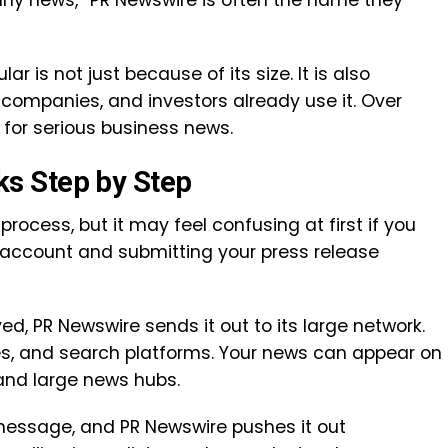
ny news,” PR Newswire is often the name they
r is not just because of its size. It is also
companies, and investors already use it. Over
 for serious business news.
s Step by Step
process, but it may feel confusing at first if you
n account and submitting your press release
d, PR Newswire sends it out to its large network.
s, and search platforms. Your news can appear on
 and large news hubs.
ne message, and PR Newswire pushes it out