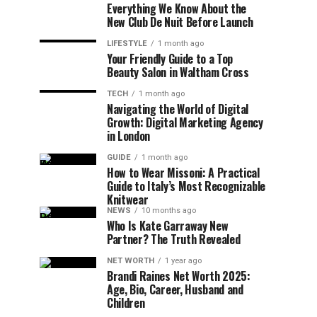
Everything We Know About the
New Club De Nuit Before Launch
LIFESTYLE
1 month ago
Your Friendly Guide to a Top
Beauty Salon in Waltham Cross
TECH
1 month ago
Navigating the World of Digital
Growth: Digital Marketing Agency
in London
GUIDE
1 month ago
How to Wear Missoni: A Practical
Guide to Italy’s Most Recognizable
Knitwear
NEWS
10 months ago
Who Is Kate Garraway New
Partner? The Truth Revealed
NET WORTH
1 year ago
Brandi Raines Net Worth 2025:
Age, Bio, Career, Husband and
Children