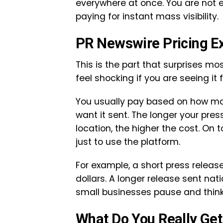
everywhere at once. You are not e
paying for instant mass visibility.
PR Newswire Pricing E
This is the part that surprises mos
feel shocking if you are seeing it f
You usually pay based on how ma
want it sent. The longer your pres
location, the higher the cost. On 
just to use the platform.
For example, a short press relea
dollars. A longer release sent na
small businesses pause and think
What Do You Really Get