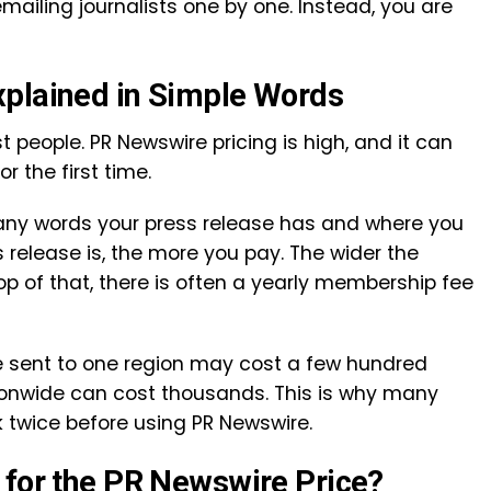
mailing journalists one by one. Instead, you are
xplained in Simple Words
t people. PR Newswire pricing is high, and it can
or the first time.
ny words your press release has and where you
s release is, the more you pay. The wider the
top of that, there is often a yearly membership fee
se sent to one region may cost a few hundred
tionwide can cost thousands. This is why many
 twice before using PR Newswire.
 for the PR Newswire Price?