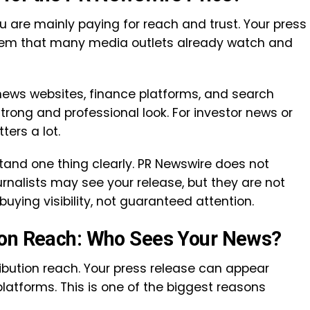
 are mainly paying for reach and trust. Your press
stem that many media outlets already watch and
ews websites, finance platforms, and search
trong and professional look. For investor news or
ers a lot.
stand one thing clearly. PR Newswire does not
nalists may see your release, but they are not
 buying visibility, not guaranteed attention.
ion Reach: Who Sees Your News?
ibution reach. Your press release can appear
latforms. This is one of the biggest reasons