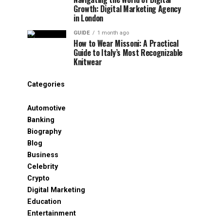
Growth: Digital Marketing Agency
in London
GUIDE
1 month ago
How to Wear Missoni: A Practical
Guide to Italy’s Most Recognizable
Knitwear
Categories
Automotive
Banking
Biography
Blog
Business
Celebrity
Crypto
Digital Marketing
Education
Entertainment