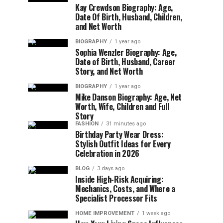
Kay Crewdson Biography: Age,
Date Of Birth, Husband, Children,
and Net Worth
BIOGRAPHY
1 year ago
Sophia Wenzler Biography: Age,
Date of Birth, Husband, Career
Story, and Net Worth
BIOGRAPHY
1 year ago
Mike Danson Biography: Age, Net
Worth, Wife, Children and Full
Story
FASHION
31 minutes ago
Birthday Party Wear Dress:
Stylish Outfit Ideas for Every
Celebration in 2026
BLOG
3 days ago
Inside High-Risk Acquiring:
Mechanics, Costs, and Where a
Specialist Processor Fits
HOME IMPROVEMENT
1 week ago