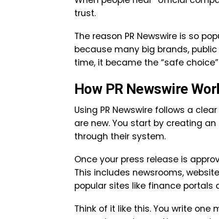
When people hear “official compa
trust.
The reason PR Newswire is so popula
because many big brands, public 
time, it became the “safe choice”
How PR Newswire Work
Using PR Newswire follows a clear 
are new. You start by creating a
through their system.
Once your press release is approve
This includes newsrooms, website
popular sites like finance portals
Think of it like this. You write o