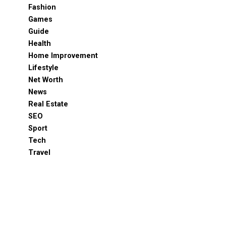
Fashion
Games
Guide
Health
Home Improvement
Lifestyle
Net Worth
News
Real Estate
SEO
Sport
Tech
Travel