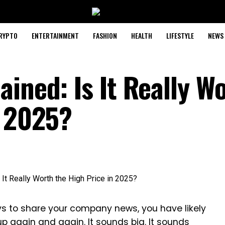
RYPTO
ENTERTAINMENT
FASHION
HEALTH
LIFESTYLE
NEWS
ined: Is It Really W
n 2025?
ys to share your company news, you have likely
 again and again. It sounds big. It sounds