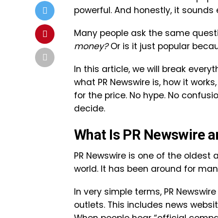
powerful. And honestly, it sounds 
Many people ask the same questi
money?
Or is it just popular bec
In this article, we will break ever
what PR Newswire is, how it works
for the price. No hype. No confus
decide.
What Is PR Newswire an
PR Newswire
is one of the oldest 
world. It has been around for ma
In very simple terms, PR Newswir
outlets. This includes news website