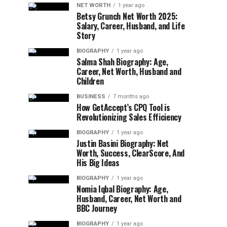
NET WORTH
1 year ago
Betsy Grunch Net Worth 2025:
Salary, Career, Husband, and Life
Story
BIOGRAPHY
1 year ago
Salma Shah Biography: Age,
Career, Net Worth, Husband and
Children
BUSINESS
7 months ago
How GetAccept’s CPQ Tool is
Revolutionizing Sales Efficiency
BIOGRAPHY
1 year ago
Justin Basini Biography: Net
Worth, Success, ClearScore, And
His Big Ideas
BIOGRAPHY
1 year ago
Nomia Iqbal Biography: Age,
Husband, Career, Net Worth and
BBC Journey
BIOGRAPHY
1 year ago