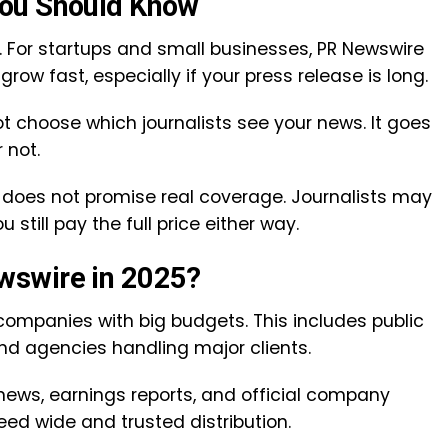
You Should Know
. For startups and small businesses, PR Newswire
row fast, especially if your press release is long.
ot choose which journalists see your news. It goes
r not.
does not promise real coverage. Journalists may
 still pay the full price either way.
wswire in 2025?
companies with big budgets. This includes public
nd agencies handling major clients.
 news, earnings reports, and official company
eed wide and trusted distribution.