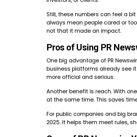
investors, or clients.
Still, these numbers can feel a b
always mean people cared or took
not that it made an impact.
Pros of Using PR News
One big advantage of PR Newswire 
business platforms already see it
more official and serious.
Another benefit is reach. With o
at the same time. This saves tim
For public companies and big brand
2025. It helps them meet rules, sh