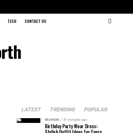
TECH
CONTACT US
orth
LATEST
TRENDING
POPULAR
FASHION
31 minutes ago
Birthday Party Wear Dress:
Stylish Outfit Ideas for Every