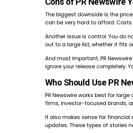
Cons of PR Newswire 
The biggest downside is the price
can be very hard to afford. Costs g
Another issue is control. You do n
out to a large list, whether it fits o
And most important, PR Newswire 
ignore your release completely. You
Who Should Use PR Ne
PR Newswire works best for large 
firms, investor-focused brands, a
It also makes sense for financial
updates. These types of stories n