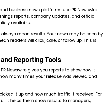
and business news platforms use PR Newswire
arnings reports, company updates, and official
cly available.
t always mean results. Your news may be seen by
 readers will click, care, or follow up. This is
and Reporting Tools
, PR Newswire gives you reports to show how it
u how many times your release was viewed and
icked it up and how much traffic it received. For
ful. It helps them show results to managers,