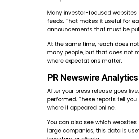
Many investor-focused websites 
feeds. That makes it useful for e
announcements that must be publi
At the same time, reach does no
many people, but that does not mean
where expectations matter.
PR Newswire Analytics 
After your press release goes live
performed. These reports tell yo
where it appeared online.
You can also see which websites p
large companies, this data is use