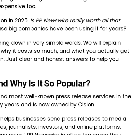
expensive too.
on in 2025.
Is PR Newswire really worth all that
ause big companies have been using it for years?
ything down in very simple words. We will explain
, why it costs so much, and what you actually get
ion. Just clear and honest answers to help you
d Why Is It So Popular?
and most well-known press release services in the
ny years and is now owned by
Cision
.
e helps businesses send press releases to media
s, journalists, investors, and online platforms.