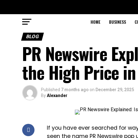
HOME
BUSINESS
C
BLOG
PR Newswire Expla
the High Price i
Published
7 months ago
on
December 29, 2025
By
Alexander
If you have ever searched for wa
seen the name PR Newswire pop up