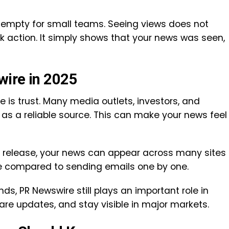
it empty for small teams. Seeing views does not
 action. It simply shows that your news was seen,
wire in 2025
is trust. Many media outlets, investors, and
 as a reliable source. This can make your news feel
ne release, your news can appear across many sites
e compared to sending emails one by one.
s, PR Newswire still plays an important role in
are updates, and stay visible in major markets.