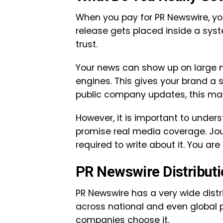
When you pay for PR Newswire, you
release gets placed inside a sy
trust.
Your news can show up on large n
engines. This gives your brand a s
public company updates, this matt
However, it is important to under
promise real media coverage. Jour
required to write about it. You are
PR Newswire Distribut
PR Newswire has a very wide distr
across national and even global p
companies choose it.