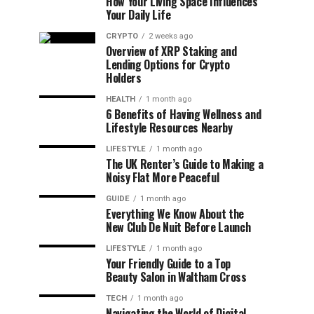
How Your Living Space Influences
Your Daily Life
CRYPTO
2 weeks ago
Overview of XRP Staking and
Lending Options for Crypto
Holders
HEALTH
1 month ago
6 Benefits of Having Wellness and
Lifestyle Resources Nearby
LIFESTYLE
1 month ago
The UK Renter’s Guide to Making a
Noisy Flat More Peaceful
GUIDE
1 month ago
Everything We Know About the
New Club De Nuit Before Launch
LIFESTYLE
1 month ago
Your Friendly Guide to a Top
Beauty Salon in Waltham Cross
TECH
1 month ago
Navigating the World of Digital