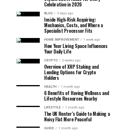
Celebration in 2026
BLOG
3 days ago
Inside High-Risk Acquiring:
Mechanics, Costs, and Where a
Specialist Processor Fits
HOME IMPROVEMENT
1 week ago
How Your Living Space Influences
Your Daily Life
CRYPTO
2 weeks ago
Overview of XRP Staking and
Lending Options for Crypto
Holders
HEALTH
1 month ago
6 Benefits of Having Wellness and
Lifestyle Resources Nearby
LIFESTYLE
1 month ago
The UK Renter’s Guide to Making a
Noisy Flat More Peaceful
GUIDE
1 month ago