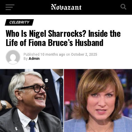
CELEBRITY
Who Is Nigel Sharrocks? Inside the
Life of Fiona Bruce’s Husband
Published
10 months ago
on
October 2, 2025
By
Admin