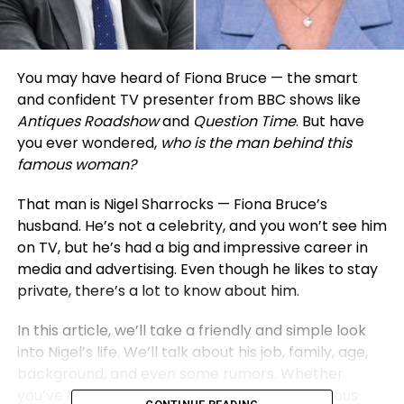
You may have heard of Fiona Bruce — the smart
and confident TV presenter from BBC shows like
Antiques Roadshow
and
Question Time
. But have
you ever wondered,
who is the man behind this
famous woman?
That man is Nigel Sharrocks — Fiona Bruce’s
husband. He’s not a celebrity, and you won’t see him
on TV, but he’s had a big and impressive career in
media and advertising. Even though he likes to stay
private, there’s a lot to know about him.
In this article, we’ll take a friendly and simple look
into Nigel’s life. We’ll talk about his job, family, age,
background, and even some rumors. Whether
you’ve heard his name before or are just curious