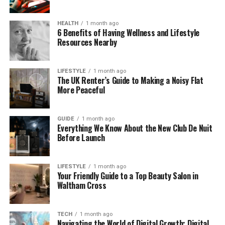
Even though his wife is on TV almost every week,
HEALTH
1 month ago
Nigel has chosen a life away from the spotlight. He
6 Benefits of Having Wellness and Lifestyle
Resources Nearby
doesn’t do interviews or attend many public events.
But behind the scenes, he’s respected in his
industry.
LIFESTYLE
1 month ago
The UK Renter’s Guide to Making a Noisy Flat
More Peaceful
Nigel Sharrocks and Fiona
Bruce’s Love Story
GUIDE
1 month ago
Everything We Know About the New Club De Nuit
Every strong woman often has someone strong and
Before Launch
supportive beside her. That’s exactly what Nigel has
been to Fiona.
LIFESTYLE
1 month ago
Your Friendly Guide to a Top Beauty Salon in
They met at an advertising agency where they
Waltham Cross
both worked — a place called BMP (Boase Massimi
Pollitt). Fiona was just starting her career, and Nigel
was already a director there. That’s where their
TECH
1 month ago
Navigating the World of Digital Growth: Digital