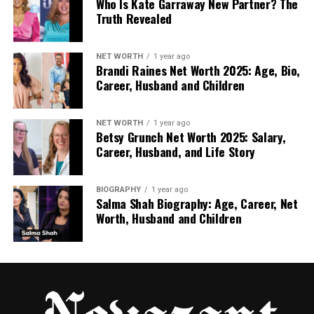
Who Is Kate Garraway New Partner? The
Truth Revealed
Nancy Putkoski’s College Life at
Vassar
NET WORTH
1 year ago
Brandi Raines Net Worth 2025: Age, Bio,
Career, Husband and Children
After high school, Nancy went to Vassar College, a
respected liberal arts school in New York. She
enrolled in 1974 and studied liberal arts. Her hard
NET WORTH
1 year ago
Betsy Grunch Net Worth 2025: Salary,
work paid off, and she graduated in 1978.
Career, Husband, and Life Story
Anthony followed her there, making him one of the
first male students after Vassar became co‑ed. But
BIOGRAPHY
1 year ago
Salma Shah Biography: Age, Career, Net
unlike Nancy, he didn’t finish. After two years, he left
Worth, Husband and Children
to attend the Culinary Institute of America to train
as a chef.
Even though their college paths were different,
their relationship stayed strong. They continued
living together in New York, building a young life side