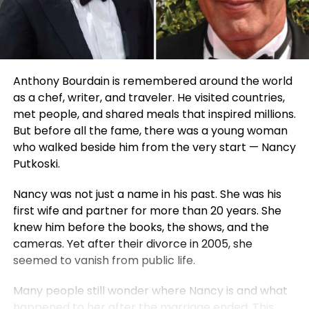
Anthony Bourdain is remembered around the world
as a chef, writer, and traveler. He visited countries,
met people, and shared meals that inspired millions.
But before all the fame, there was a young woman
who walked beside him from the very start — Nancy
Putkoski.
Nancy was not just a name in his past. She was his
first wife and partner for more than 20 years. She
knew him before the books, the shows, and the
cameras. Yet after their divorce in 2005, she
seemed to vanish from public life.
Many people still wonder where Nancy is and what
happened to her after the marriage ended. This