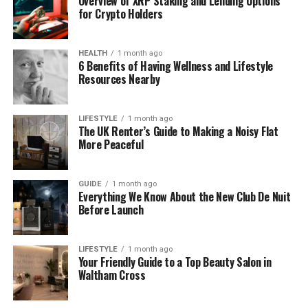
Overview of XRP Staking and Lending Options
for Crypto Holders
Height
5’5″ (165 cm)
HEALTH
1 month ago
Weight
60 kg (132 lbs)
6 Benefits of Having Wellness and Lifestyle
Resources Nearby
Hair Color
Dark Brown
Eye Color
Brown
LIFESTYLE
1 month ago
The UK Renter’s Guide to Making a Noisy Flat
More Peaceful
Marital Status
Divorced (Anthony Bourdain, 1985–2005)
Children
None
GUIDE
1 month ago
Everything We Know About the New Club De Nuit
Education
Dwight-Englewood School, Vassar College
Before Launch
(BA Liberal Arts)
Current
New York, USA (private life)
LIFESTYLE
1 month ago
Your Friendly Guide to a Top Beauty Salon in
Residence
Waltham Cross
Net Worth
$100,000–$500,000
(est.)