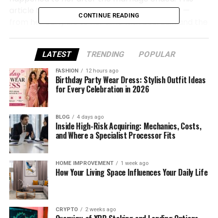
article tells her story in a simple, friendly way —
CONTINUE READING
from her early life to her time with Bourdain and the
quiet life she chose later.
LATEST
TRENDING
POPULAR
Nancy Putkoski Quick Bio
FASHION
12 hours ago
Birthday Party Wear Dress: Stylish Outfit Ideas
Full Name
Nancy Putkoski
for Every Celebration in 2026
Date of Birth
April 8, 1955
BLOG
4 days ago
Inside High-Risk Acquiring: Mechanics, Costs,
Age (as of
70 years old
and Where a Specialist Processor Fits
2025)
Place of Birth
Fort Lee, New Jersey, USA
HOME IMPROVEMENT
1 week ago
How Your Living Space Influences Your Daily Life
Nationality
American
Ethnicity
Caucasian
CRYPTO
2 weeks ago
Zodiac Sign
Aries