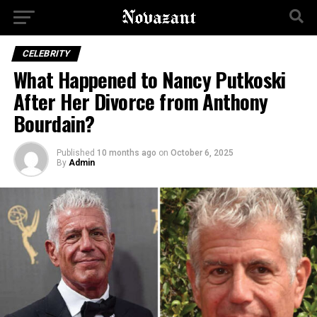
CELEBRITY
What Happened to Nancy Putkoski
After Her Divorce from Anthony
Bourdain?
Published
10 months ago
on
October 6, 2025
By
Admin