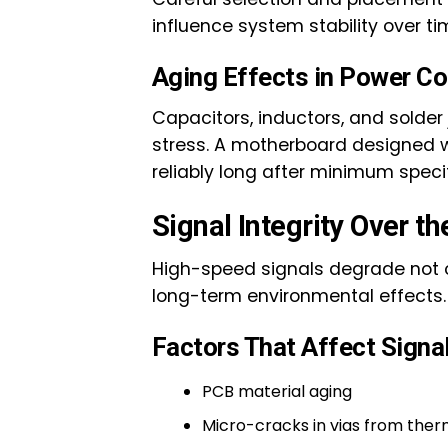
influence system stability over ti
Aging Effects in Power 
Capacitors, inductors, and solder
stress. A motherboard designed wi
reliably long after minimum speci
Signal Integrity Over t
High-speed signals degrade not on
long-term environmental effects.
Factors That Affect Signal 
PCB material aging
Micro-cracks in vias from ther