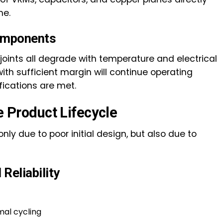
me.
Components
 joints all degrade with temperature and electrical
th sufficient margin will continue operating
fications are met.
he Product Lifecycle
ly due to poor initial design, but also due to
Reliability
mal cycling