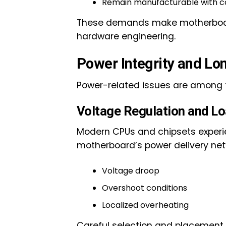
Remain manufacturable with co
These demands make motherboard 
hardware engineering.
Power Integrity and Lo
Power-related issues are among
Voltage Regulation and Lo
Modern CPUs and chipsets experi
motherboard’s power delivery net
Voltage droop
Overshoot conditions
Localized overheating
Careful selection and placement 