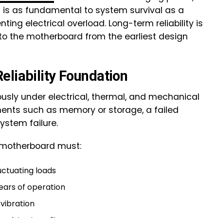
s is as fundamental to system survival as a
nting electrical overload. Long-term reliability is
into the motherboard from the earliest design
eliability Foundation
sly under electrical, thermal, and mechanical
nents such as memory or storage, a failed
stem failure.
he motherboard must:
uctuating loads
years of operation
vibration