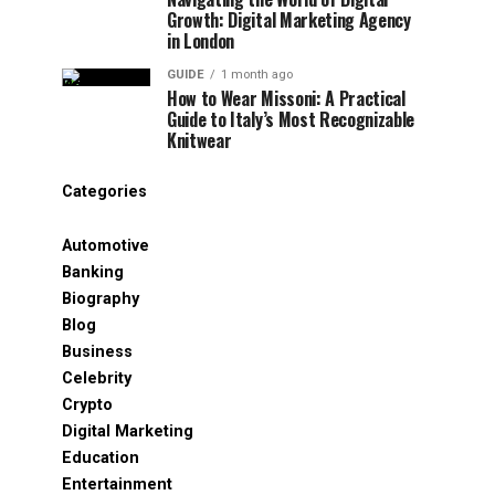
Growth: Digital Marketing Agency
in London
GUIDE
1 month ago
How to Wear Missoni: A Practical
Guide to Italy’s Most Recognizable
Knitwear
Categories
Automotive
Banking
Biography
Blog
Business
Celebrity
Crypto
Digital Marketing
Education
Entertainment