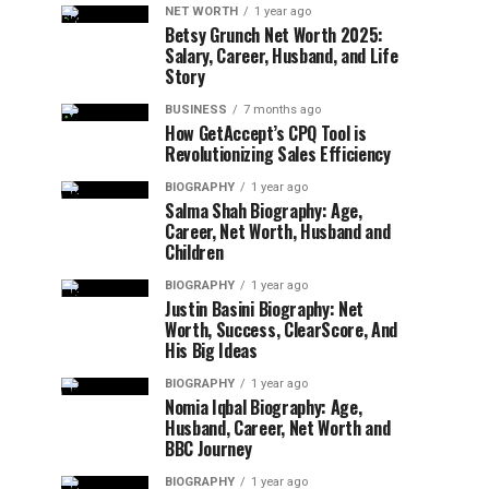
NET WORTH
1 year ago
Betsy Grunch Net Worth 2025:
Salary, Career, Husband, and Life
Story
BUSINESS
7 months ago
How GetAccept’s CPQ Tool is
Revolutionizing Sales Efficiency
BIOGRAPHY
1 year ago
Salma Shah Biography: Age,
Career, Net Worth, Husband and
Children
BIOGRAPHY
1 year ago
Justin Basini Biography: Net
Worth, Success, ClearScore, And
His Big Ideas
BIOGRAPHY
1 year ago
Nomia Iqbal Biography: Age,
Husband, Career, Net Worth and
BBC Journey
BIOGRAPHY
1 year ago