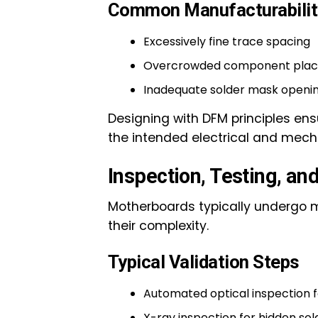
Common Manufacturabilit
Excessively fine trace spacing
Overcrowded component pla
Inadequate solder mask openi
Designing with DFM principles e
the intended electrical and mec
Inspection, Testing, an
Motherboards typically undergo m
their complexity.
Typical Validation Steps
Automated optical inspection
X-ray inspection for hidden sold