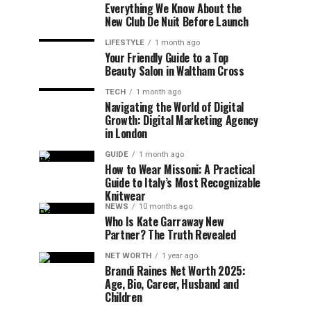
Everything We Know About the
New Club De Nuit Before Launch
LIFESTYLE
1 month ago
Your Friendly Guide to a Top
Beauty Salon in Waltham Cross
TECH
1 month ago
Navigating the World of Digital
Growth: Digital Marketing Agency
in London
GUIDE
1 month ago
How to Wear Missoni: A Practical
Guide to Italy’s Most Recognizable
Knitwear
NEWS
10 months ago
Who Is Kate Garraway New
Partner? The Truth Revealed
NET WORTH
1 year ago
Brandi Raines Net Worth 2025:
Age, Bio, Career, Husband and
Children