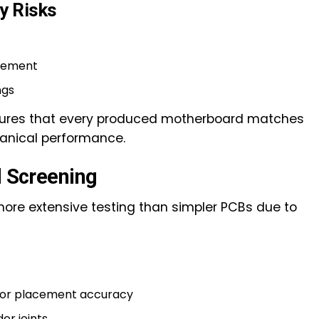
y Risks
cement
ngs
nsures that every produced motherboard matches
hanical performance.
d Screening
ore extensive testing than simpler PCBs due to
 for placement accuracy
er joints