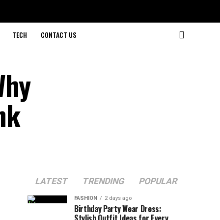
TECH
CONTACT US
Why
nk
LATEST
TRENDING
POPULAR
FASHION
2 days ago
Birthday Party Wear Dress:
Stylish Outfit Ideas for Every