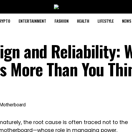
RYPTO
ENTERTAINMENT
FASHION
HEALTH
LIFESTYLE
NEWS
gn and Reliability: 
s More Than You Thi
aturely, the root cause is often traced not to the
motherboard
—whose role in managing power,