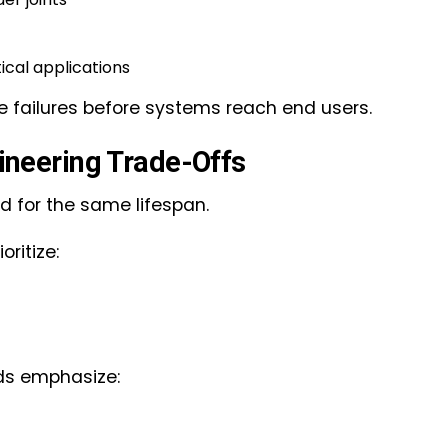
tical applications
fe failures before systems reach end users.
gineering Trade-Offs
d for the same lifespan.
ritize:
ds emphasize: