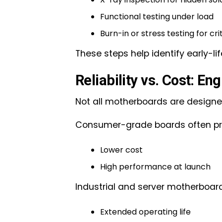
Functional testing under load
Burn-in or stress testing for cri
These steps help identify early-li
Reliability vs. Cost: En
Not all motherboards are designe
Consumer-grade boards often prio
Lower cost
High performance at launch
Industrial and server motherboar
Extended operating life