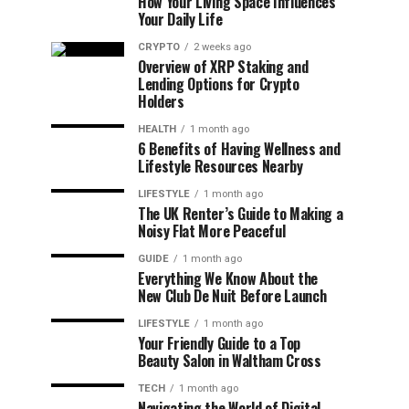
How Your Living Space Influences
Your Daily Life
CRYPTO
2 weeks ago
Overview of XRP Staking and
Lending Options for Crypto
Holders
HEALTH
1 month ago
6 Benefits of Having Wellness and
Lifestyle Resources Nearby
LIFESTYLE
1 month ago
The UK Renter’s Guide to Making a
Noisy Flat More Peaceful
GUIDE
1 month ago
Everything We Know About the
New Club De Nuit Before Launch
LIFESTYLE
1 month ago
Your Friendly Guide to a Top
Beauty Salon in Waltham Cross
TECH
1 month ago
Navigating the World of Digital