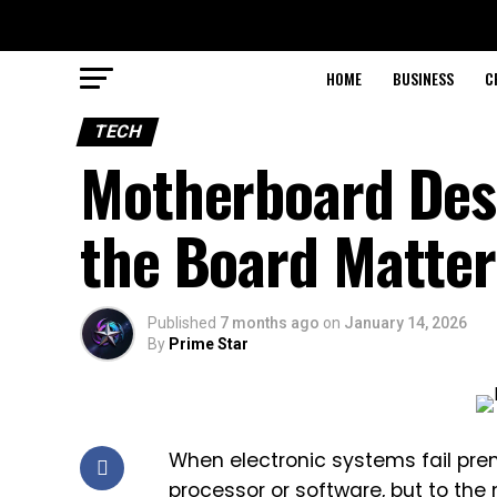
HOME
BUSINESS
C
TECH
Motherboard Desi
the Board Matter
Published
7 months ago
on
January 14, 2026
By
Prime Star
When electronic systems fail prem
processor or software, but to the