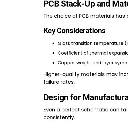
PCB Stack-Up and Mater
The choice of PCB materials has 
Key Considerations
Glass transition temperature (
Coefficient of thermal expansi
Copper weight and layer sym
Higher-quality materials may incre
failure rates.
Design for Manufactura
Even a perfect schematic can fail
consistently.