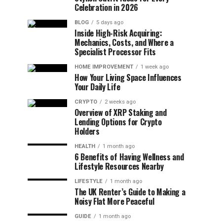
Celebration in 2026
BLOG
5 days ago
Inside High-Risk Acquiring:
Mechanics, Costs, and Where a
Specialist Processor Fits
HOME IMPROVEMENT
1 week ago
How Your Living Space Influences
Your Daily Life
CRYPTO
2 weeks ago
Overview of XRP Staking and
Lending Options for Crypto
Holders
HEALTH
1 month ago
6 Benefits of Having Wellness and
Lifestyle Resources Nearby
LIFESTYLE
1 month ago
The UK Renter’s Guide to Making a
Noisy Flat More Peaceful
GUIDE
1 month ago