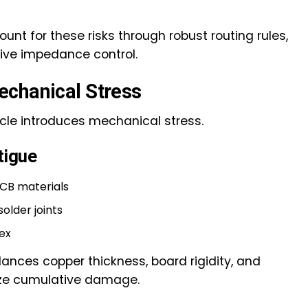
t for these risks through robust routing rules,
tive impedance control.
echanical Stress
le introduces mechanical stress.
tigue
PCB materials
older joints
ex
ances copper thickness, board rigidity, and
ze cumulative damage.