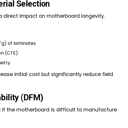
ial Selection
a direct impact on motherboard longevity.
Tg) of laminates
on (CTE)
metry
ase initial cost but significantly reduce field
bility (DFM)
 if the motherboard is difficult to manufacture