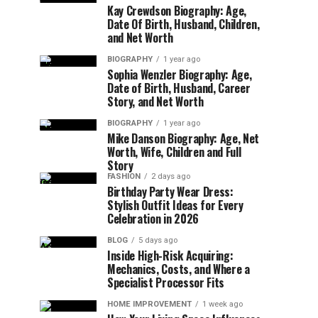
Kay Crewdson Biography: Age,
Date Of Birth, Husband, Children,
and Net Worth
BIOGRAPHY
1 year ago
Sophia Wenzler Biography: Age,
Date of Birth, Husband, Career
Story, and Net Worth
BIOGRAPHY
1 year ago
Mike Danson Biography: Age, Net
Worth, Wife, Children and Full
Story
FASHION
2 days ago
Birthday Party Wear Dress:
Stylish Outfit Ideas for Every
Celebration in 2026
BLOG
5 days ago
Inside High-Risk Acquiring:
Mechanics, Costs, and Where a
Specialist Processor Fits
HOME IMPROVEMENT
1 week ago