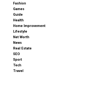
Fashion
Games
Guide
Health
Home Improvement
Lifestyle
Net Worth
News
Real Estate
SEO
Sport
Tech
Travel