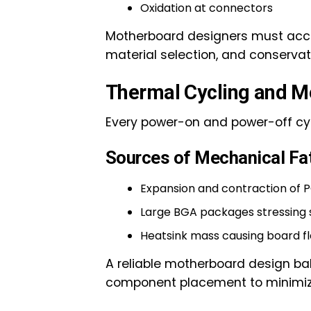
Oxidation at connectors
Motherboard designers must accoun
material selection, and conserva
Thermal Cycling and M
Every power-on and power-off cyc
Sources of Mechanical Fa
Expansion and contraction of 
Large BGA packages stressing s
Heatsink mass causing board fl
A reliable motherboard design bal
component placement to minimi