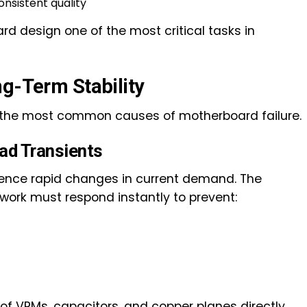
nsistent quality
design one of the most critical tasks in
ng-Term Stability
 the most common causes of motherboard failure.
ad Transients
ence rapid changes in current demand. The
work must respond instantly to prevent:
of VRMs, capacitors, and copper planes directly