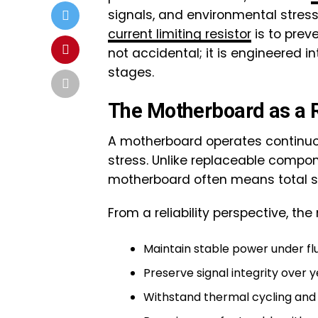
signals, and environmental stres
current limiting resistor
is to preve
not accidental; it is engineered 
stages.
The Motherboard as a R
A motherboard operates continuou
stress. Unlike replaceable compo
motherboard often means total sy
From a reliability perspective, t
Maintain stable power under fl
Preserve signal integrity over 
Withstand thermal cycling and 