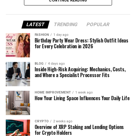
CONTINUE READING
What Is Money6x .com?
LATEST
TRENDING
POPULAR
Money6x .com is a simple website that teaches
people how to handle their money better. It’s made
FASHION
1 day ago
for regular people—students, families, young
Birthday Party Wear Dress: Stylish Outfit Ideas
for Every Celebration in 2026
workers, and even retirees.
The platform shares easy-to-follow advice on
BLOG
4 days ago
saving money, planning budgets, and earning small
Inside High-Risk Acquiring: Mechanics, Costs,
and Where a Specialist Processor Fits
amounts online. There are no confusing words or
hard steps. Everything is broken down in a friendly,
helpful way.
HOME IMPROVEMENT
1 week ago
How Your Living Space Influences Your Daily Life
You don’t need to sign up or pay anything. Just visit
the site, choose what you want to learn, and get
started. It’s that easy.
CRYPTO
2 weeks ago
Overview of XRP Staking and Lending Options
Why Money6x .com Is Getting
for Crypto Holders