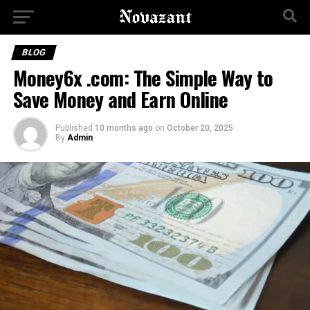
BLOG
Money6x .com: The Simple Way to
Save Money and Earn Online
Published
10 months ago
on
October 20, 2025
By
Admin