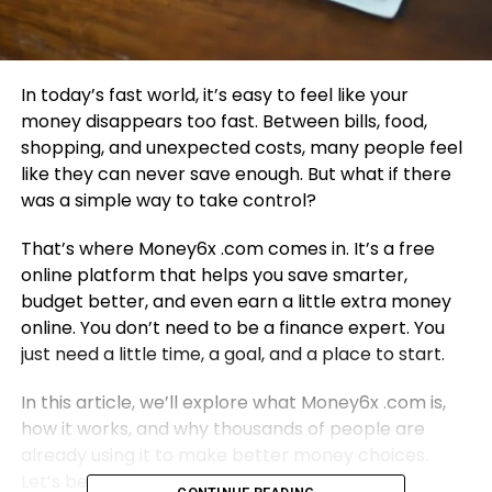
In today’s fast world, it’s easy to feel like your
money disappears too fast. Between bills, food,
shopping, and unexpected costs, many people feel
like they can never save enough. But what if there
was a simple way to take control?
That’s where Money6x .com comes in. It’s a free
online platform that helps you save smarter,
budget better, and even earn a little extra money
online. You don’t need to be a finance expert. You
just need a little time, a goal, and a place to start.
In this article, we’ll explore what Money6x .com is,
how it works, and why thousands of people are
already using it to make better money choices.
Let’s begin!