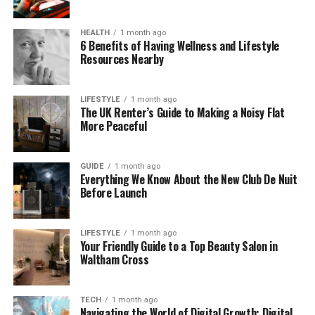
Popular
HEALTH
1 month ago
6 Benefits of Having Wellness and Lifestyle
More and more people are finding Money6x .com
Resources Nearby
helpful because it feels real. Unlike other money
sites filled with technical talk, this one keeps things
simple and clear.
LIFESTYLE
1 month ago
The UK Renter’s Guide to Making a Noisy Flat
More Peaceful
People love that they can find real tips they can use
today. Want to learn how to stop overspending? Or
how to save $1000 in a few months? Money6x .com
GUIDE
1 month ago
Everything We Know About the New Club De Nuit
has step-by-step ideas that actually work.
Before Launch
Also, everything on the site is free. You don’t need
an account, and there’s no app to install. Just go
LIFESTYLE
1 month ago
Your Friendly Guide to a Top Beauty Salon in
online and explore.
Waltham Cross
Key Features of Money6x .com
TECH
1 month ago
Navigating the World of Digital Growth: Digital