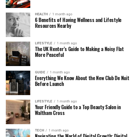
For many professionals today, having a consistent
HEALTH
1 month ago
online name is like having a trusted brand. For
6 Benefits of Having Wellness and Lifestyle
michaelmukhin1, it represents reliability — someone
Resources Nearby
who builds with purpose and delivers results, not just
promises.
LIFESTYLE
1 month ago
The UK Renter’s Guide to Making a Noisy Flat
Who Is Michael Mukhin? (The
More Peaceful
Person Behind
GUIDE
1 month ago
michaelmukhin1)
Everything We Know About the New Club De Nuit
Before Launch
Behind the username is Michael Mukhin, an
entrepreneur, product builder, and innovator. He’s
LIFESTYLE
1 month ago
the kind of person who loves finding problems that
Your Friendly Guide to a Top Beauty Salon in
Waltham Cross
most people ignore — and then solving them with
smart, simple technology.
TECH
1 month ago
Mukhin’s work connects two very different worlds:
Navigating the World of Digital Growth: Digital