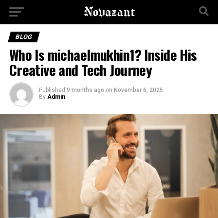
BLOG
Who Is michaelmukhin1? Inside His
Creative and Tech Journey
Published
9 months ago
on
November 6, 2025
By
Admin