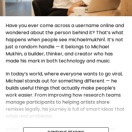
Have you ever come across a username online and
wondered about the person behind it? That’s what
happens when people see michaelmukhin1. It’s not
just a random handle — it belongs to Michael
Mukhin, a builder, thinker, and creator who has
made his mark in both technology and music.
In today’s world, where everyone wants to go viral,
Michael stands out for something different — he
builds useful things that actually make people’s
work easier. From improving how research teams
manage participants to helping artists share
remixes legally, his journey is full of smart ideas that
solve real problems.
In this article, we’ll explore who michaelmukhin1