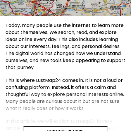
Today, many people use the internet to learn more
about themselves. We search, read, and explore
ideas online every day. This also includes learning
about our interests, feelings, and personal desires.
The digital world has changed how we understand
ourselves, and new tools keep appearing to support
that journey.
This is where LustMap24 comes in. It is not a loud or
confusing platform. Instead, it offers a calm and
thoughtful way to explore personal interests online.
Many people are curious about it but are not sure
what it really does or how it works.
In this article, we will explain LustMap24 in very
simple words. We will talk about what it is, why it