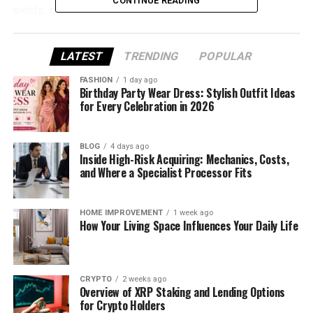
CONTINUE READING
exists, and how it feels different from other
platforms. Everything is explained clearly, step by
step, so you can understand it without stress.
LATEST
TRENDING
POPULAR
What Is LustMap24 and Why It
FASHION
1 day ago
Birthday Party Wear Dress: Stylish Outfit Ideas
Exists
for Every Celebration in 2026
LustMap24 is an online platform made for adults
BLOG
4 days ago
who want to explore their desires in a safe and
Inside High-Risk Acquiring: Mechanics, Costs,
private way. It is not a dating app in the usual sense.
and Where a Specialist Processor Fits
There is no fast swiping or pressure to talk to
someone right away.
HOME IMPROVEMENT
1 week ago
How Your Living Space Influences Your Daily Life
The main goal of LustMap24 is self-understanding. It
helps users think about what they like, what they
are curious about, and how their interests change
CRYPTO
2 weeks ago
over time. It gives space to reflect instead of
Overview of XRP Staking and Lending Options
rushing into decisions.
for Crypto Holders