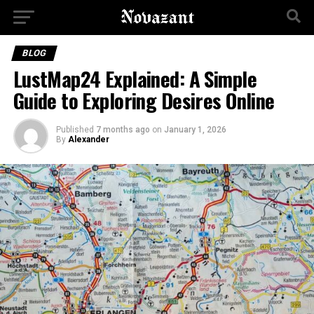
BLOG
LustMap24 Explained: A Simple
Guide to Exploring Desires Online
Published
7 months ago
on
January 1, 2026
By
Alexander