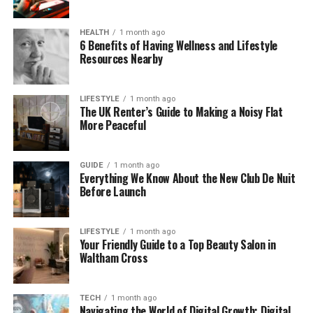
LustMap24 exists because many people feel tired of
HEALTH
1 month ago
noisy platforms. They want something calm.
6 Benefits of Having Wellness and Lifestyle
Something that respects privacy. Something that
Resources Nearby
lets them explore at their own pace. That is exactly
the space LustMap24 tries to create.
LIFESTYLE
1 month ago
The UK Renter’s Guide to Making a Noisy Flat
How LustMap24 Is Different
More Peaceful
From Other Platforms
GUIDE
1 month ago
Everything We Know About the New Club De Nuit
Most online platforms move very fast. You swipe,
Before Launch
you judge, and you decide in seconds. LustMap24
does not work that way. It slows things down and
removes pressure.
LIFESTYLE
1 month ago
Your Friendly Guide to a Top Beauty Salon in
Waltham Cross
Instead of short profiles and quick matches,
LustMap24 uses visual tools. These tools help users
see their interests clearly. You do not need to
TECH
1 month ago
Navigating the World of Digital Growth: Digital
impress anyone. You only need to be honest with