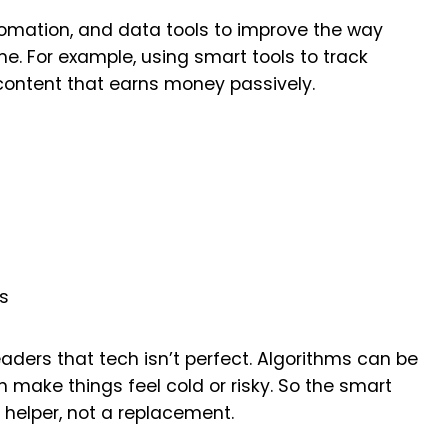
tomation, and data tools to improve the way
me. For example, using smart tools to track
d content that earns money passively.
ts
aders that tech isn’t perfect. Algorithms can be
make things feel cold or risky. So the smart
 helper, not a replacement.