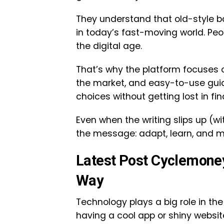
They understand that old-style b
in today’s fast-moving world. Peopl
the digital age.
That’s why the platform focuses o
the market, and easy-to-use guid
choices without getting lost in fin
Even when the writing slips up (wi
the message: adapt, learn, and m
Latest Post Cyclemone
Way
Technology plays a big role in the
having a cool app or shiny websit