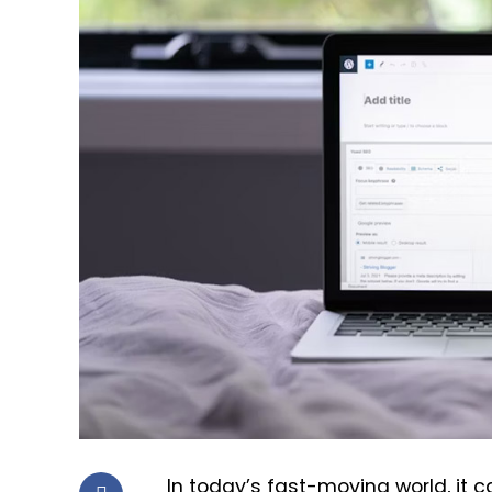
In today’s fast-moving world, it 