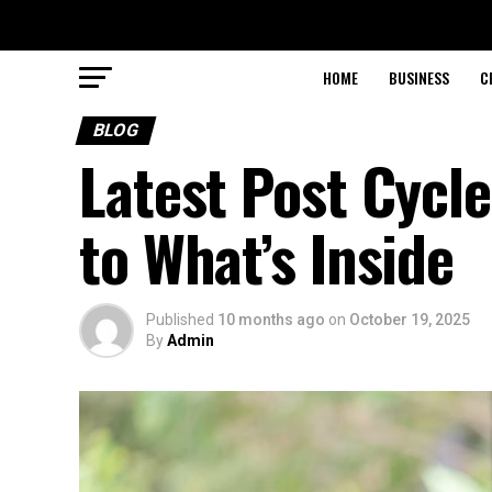
HOME
BUSINESS
C
BLOG
Latest Post Cycl
to What’s Inside
Published
10 months ago
on
October 19, 2025
By
Admin