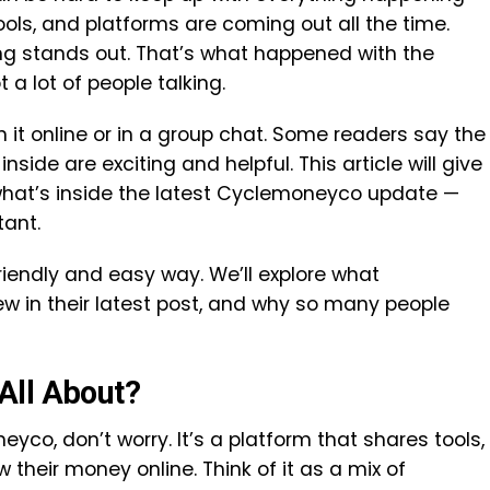
ools, and platforms are coming out all the time.
g stands out. That’s what happened with the
a lot of people talking.
 online or in a group chat. Some readers say the
 inside are exciting and helpful. This article will give
what’s inside the latest Cyclemoneyco update —
tant.
friendly and easy way. We’ll explore what
w in their latest post, and why so many people
All About?
yco, don’t worry. It’s a platform that shares tools,
 their money online. Think of it as a mix of