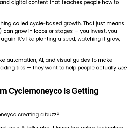
, and digital content that teaches people how to
ing called cycle-based growth. That just means
 can grow in loops or stages — you invest, you
again. It’s like planting a seed, watching it grow,
like automation, AI, and visual guides to make
 reading tips — they want to help people actually
use
om Cyclemoneyco Is Getting
oneyco creating a buzz?