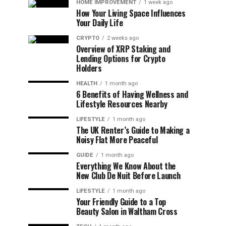
HOME IMPROVEMENT
1 week ago
How Your Living Space Influences
Your Daily Life
CRYPTO
2 weeks ago
Overview of XRP Staking and
Lending Options for Crypto
Holders
HEALTH
1 month ago
6 Benefits of Having Wellness and
Lifestyle Resources Nearby
LIFESTYLE
1 month ago
The UK Renter’s Guide to Making a
Noisy Flat More Peaceful
GUIDE
1 month ago
Everything We Know About the
New Club De Nuit Before Launch
LIFESTYLE
1 month ago
Your Friendly Guide to a Top
Beauty Salon in Waltham Cross