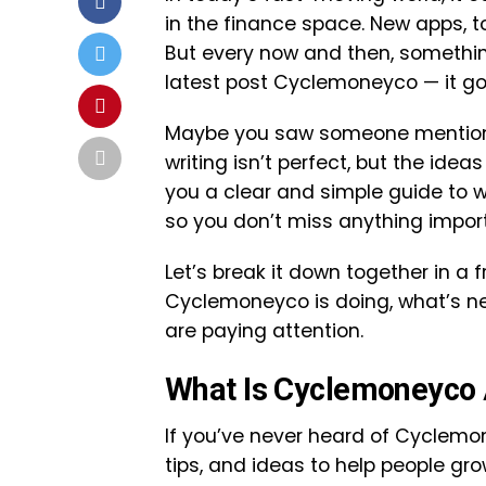
in the finance space. New apps, t
But every now and then, somethin
latest post Cyclemoneyco — it got 
Maybe you saw someone mention it
writing isn’t perfect, but the ideas
you a clear and simple guide to 
so you don’t miss anything impor
Let’s break it down together in a 
Cyclemoneyco is doing, what’s ne
are paying attention.
What Is Cyclemoneyco 
If you’ve never heard of Cyclemone
tips, and ideas to help people grow