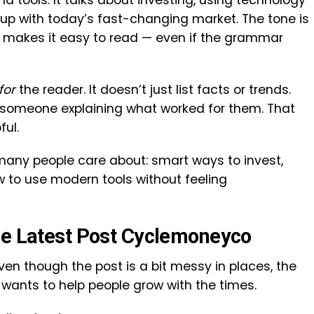
nd tools. It talks about investing, using technology
up with today’s fast-changing market. The tone is
h makes it easy to read — even if the grammar
for
the reader. It doesn’t just list facts or trends.
ke someone explaining what worked for them. That
ful.
 many people care about: smart ways to invest,
 to use modern tools without feeling
he Latest Post Cyclemoneyco
Even though the post is a bit messy in places, the
ants to help people grow with the times.