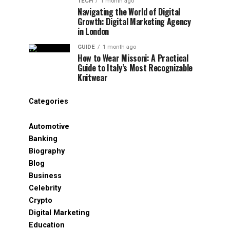
TECH
1 month ago
Navigating the World of Digital
Growth: Digital Marketing Agency
in London
GUIDE
1 month ago
How to Wear Missoni: A Practical
Guide to Italy’s Most Recognizable
Knitwear
Categories
Automotive
Banking
Biography
Blog
Business
Celebrity
Crypto
Digital Marketing
Education