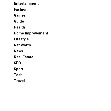
Entertainment
Fashion
Games
Guide
Health
Home Improvement
Lifestyle
Net Worth
News
Real Estate
SEO
Sport
Tech
Travel