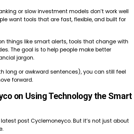
anking or slow investment models don’t work well
e want tools that are fast, flexible, and built for
n things like smart alerts, tools that change with
es. The goal is to help people make better
ancial jargon.
th long or awkward sentences), you can still feel
ove forward.
yco on Using Technology the Smart
 latest post Cyclemoneyco. But it’s not just about
e.