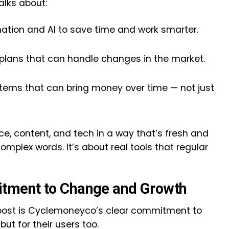
alks about:
ation and AI to save time and work smarter.
t plans that can handle changes in the market.
tems that can bring money over time — not just
e, content, and tech in a way that’s fresh and
 complex words. It’s about real tools that regular
tment to Change and Growth
 post is Cyclemoneyco’s clear commitment to
ut for their users too.