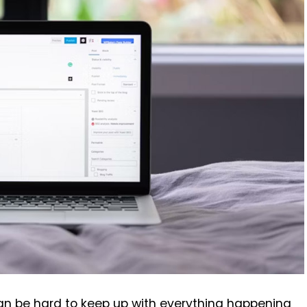
can be hard to keep up with everything happening