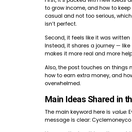
First, it’s packed with new ideas a
to grow income, and how to keep 
casual and not too serious, whic
isn’t perfect.
Second, it feels like it was written
Instead, it shares a journey — li
makes it more real and more help
Also, the post touches on things
how to earn extra money, and how
overwhelmed.
Main Ideas Shared in t
The main keyword here is
value
. 
message is clear: Cyclemoneyco w