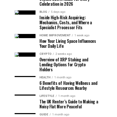
Celebration in 2026
BLOG
5 days ago
Inside High-Risk Acquiring:
Mechanics, Costs, and Where a
Specialist Processor Fits
HOME IMPROVEMENT
1 week ago
How Your Living Space Influences
Your Daily Life
CRYPTO
2 weeks ago
Overview of XRP Staking and
Lending Options for Crypto
Holders
HEALTH
1 month ago
6 Benefits of Having Wellness and
Lifestyle Resources Nearby
LIFESTYLE
1 month ago
The UK Renter’s Guide to Making a
Noisy Flat More Peaceful
GUIDE
1 month ago