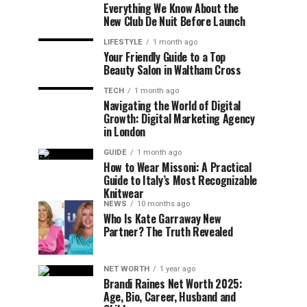
Everything We Know About the
New Club De Nuit Before Launch
LIFESTYLE
1 month ago
Your Friendly Guide to a Top
Beauty Salon in Waltham Cross
TECH
1 month ago
Navigating the World of Digital
Growth: Digital Marketing Agency
in London
GUIDE
1 month ago
How to Wear Missoni: A Practical
Guide to Italy’s Most Recognizable
Knitwear
NEWS
10 months ago
Who Is Kate Garraway New
Partner? The Truth Revealed
NET WORTH
1 year ago
Brandi Raines Net Worth 2025:
Age, Bio, Career, Husband and