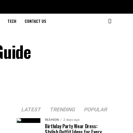
TECH
CONTACT US
Guide
LATEST
TRENDING
POPULAR
FASHION
2 days ago
Birthday Party Wear Dress:
Stylish Outfit Ideas for Every