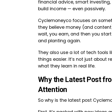
financial advice, smart investing
build income — even passively.
Cyclemoneyco focuses on someth
they believe money (and content)
wait, you earn, and then you start 
and planting again.
They also use a lot of tech tools 
things easier. It’s not just about
what they learn in real life.
Why the Latest Post fr
Attention
So why is the latest post Cyclem