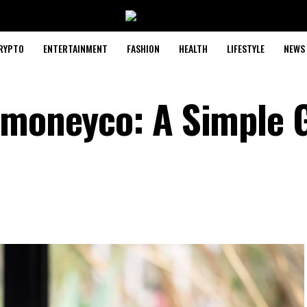
RYPTO
ENTERTAINMENT
FASHION
HEALTH
LIFESTYLE
NEWS
emoneyco: A Simple 