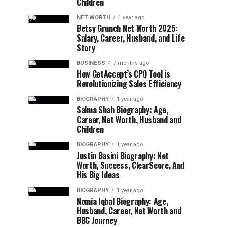
Children
NET WORTH
1 year ago
Betsy Grunch Net Worth 2025:
Salary, Career, Husband, and Life
Story
BUSINESS
7 months ago
How GetAccept’s CPQ Tool is
Revolutionizing Sales Efficiency
BIOGRAPHY
1 year ago
Salma Shah Biography: Age,
Career, Net Worth, Husband and
Children
BIOGRAPHY
1 year ago
Justin Basini Biography: Net
Worth, Success, ClearScore, And
His Big Ideas
BIOGRAPHY
1 year ago
Nomia Iqbal Biography: Age,
Husband, Career, Net Worth and
BBC Journey