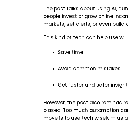
The post talks about using AI, au
people invest or grow online inco
markets, set alerts, or even buil
This kind of tech can help users:
Save time
Avoid common mistakes
Get faster and safer insigh
However, the post also reminds re
biased. Too much automation can 
move is to use tech wisely — as a