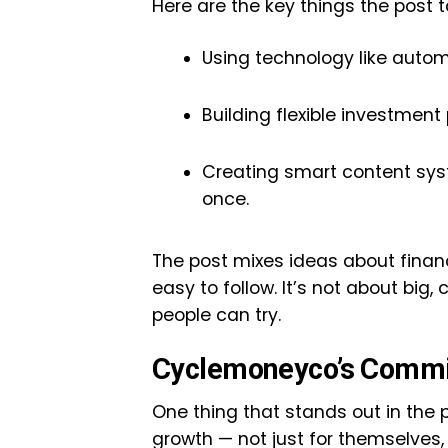
Here are the key things the post t
Using technology like autom
Building flexible investmen
Creating smart content sys
once.
The post mixes ideas about financ
easy to follow. It’s not about big,
people can try.
Cyclemoneyco’s Commi
One thing that stands out in the
growth — not just for themselves, b