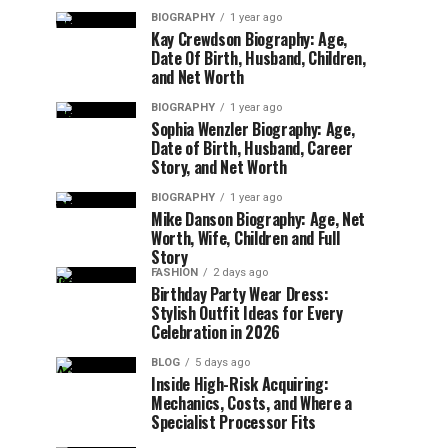
BIOGRAPHY
1 year ago
Kay Crewdson Biography: Age,
Date Of Birth, Husband, Children,
and Net Worth
BIOGRAPHY
1 year ago
Sophia Wenzler Biography: Age,
Date of Birth, Husband, Career
Story, and Net Worth
BIOGRAPHY
1 year ago
Mike Danson Biography: Age, Net
Worth, Wife, Children and Full
Story
FASHION
2 days ago
Birthday Party Wear Dress:
Stylish Outfit Ideas for Every
Celebration in 2026
BLOG
5 days ago
Inside High-Risk Acquiring:
Mechanics, Costs, and Where a
Specialist Processor Fits