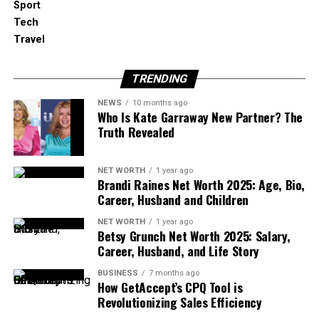
Sport
Education
Tech
Kristian Todd was born in Florida, United States. But
Travel
she keeps her personal life very private, so her
exact date of birth is not known. Because of this, we
TRENDING
don’t know her exact age or zodiac sign either.
NEWS
10 months ago
Who Is Kate Garraway New Partner? The
While we don’t know much about her early
Truth Revealed
childhood or her parents, we do know that she is
well-educated. Kristian went to Florida State
NET WORTH
1 year ago
University, where she studied English and earned
Brandi Raines Net Worth 2025: Age, Bio,
her bachelor’s degree.
Career, Husband and Children
Later, she continued her studies and received a
NET WORTH
1 year ago
Betsy Grunch Net Worth 2025: Salary,
Master’s degree in Public Policy from California
Career, Husband, and Life Story
State University. These two degrees helped her
build a strong foundation in writing, thinking, and
BUSINESS
7 months ago
How GetAccept’s CPQ Tool is
public service — which would later shape her
Revolutionizing Sales Efficiency
political career.