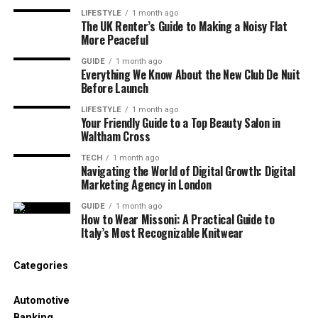
Marital
Married
LIFESTYLE
1 month ago
Status
The UK Renter’s Guide to Making a Noisy Flat
More Peaceful
Husband
Chuck Todd
GUIDE
1 month ago
Children
Margaret Todd, Harrison Todd
Everything We Know About the New Club De Nuit
Before Launch
Current
Arlington, Virginia, USA
LIFESTYLE
1 month ago
Residence
Your Friendly Guide to a Top Beauty Salon in
Waltham Cross
Net Worth
Approx. $5 million
TECH
1 month ago
Salary
Around $200,000 per year
Navigating the World of Digital Growth: Digital
Marketing Agency in London
Eye Color
Black
GUIDE
1 month ago
How to Wear Missoni: A Practical Guide to
Hair Color
Blonde
Italy’s Most Recognizable Knitwear
Notable
Co-founder of Maverick Strategies & Mail,
Work
Lecturer at Columbia University
Categories
Who Is Kristian Todd?
Automotive
Banking