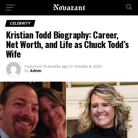
CELEBRITY
Kristian Todd Biography: Career,
Net Worth, and Life as Chuck Todd’s
Wife
Published
10 months ago
on
October 8, 2025
By
Admin