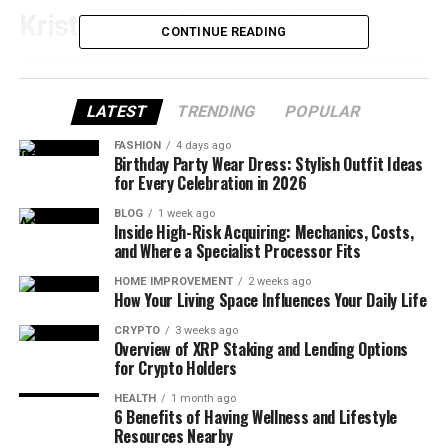
Kristian Todd Quick Bio
CONTINUE READING
Full Name
Kristian Denny Todd
LATEST
TRENDING
POPULAR
Gender
Female
FASHION
4 days ago
Birthplace
Florida, United States
Birthday Party Wear Dress: Stylish Outfit Ideas
for Every Celebration in 2026
Nationality
American
BLOG
1 week ago
Ethnicity
White
Inside High-Risk Acquiring: Mechanics, Costs,
and Where a Specialist Processor Fits
Religion
Christianity
HOME IMPROVEMENT
2 weeks ago
How Your Living Space Influences Your Daily Life
Education
Florida State University (B.A. English), California
State University (M.A. Public Policy)
CRYPTO
3 weeks ago
Overview of XRP Staking and Lending Options
Profession
Political Strategist, Communications
for Crypto Holders
Consultant, Lecturer
HEALTH
1 month ago
6 Benefits of Having Wellness and Lifestyle
Known For
Wife of journalist Chuck Todd
Resources Nearby