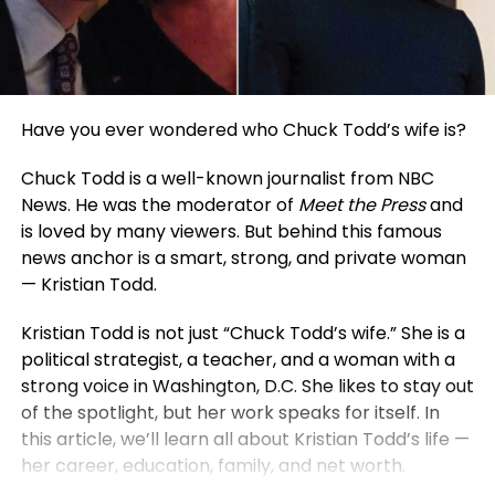
Have you ever wondered who Chuck Todd’s wife is?
Chuck Todd is a well-known journalist from NBC
News. He was the moderator of
Meet the Press
and
is loved by many viewers. But behind this famous
news anchor is a smart, strong, and private woman
— Kristian Todd.
Kristian Todd is not just “Chuck Todd’s wife.” She is a
political strategist, a teacher, and a woman with a
strong voice in Washington, D.C. She likes to stay out
of the spotlight, but her work speaks for itself. In
this article, we’ll learn all about Kristian Todd’s life —
her career, education, family, and net worth.