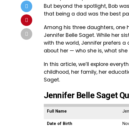
But beyond the spotlight, Bob was
that being a dad was the best part 
Among his three daughters, one
Jennifer Belle Saget. While her sis
with the world, Jennifer prefers a 
about her — who she is, what she
In this article, we’ll explore ever
childhood, her family, her educatio
Saget.
Jennifer Belle Saget Qu
Full Name
Jen
Date of Birth
Nov