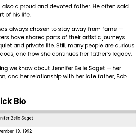
 also a proud and devoted father. He often said
of his life.
 has always chosen to stay away from fame —
ters have shared parts of their artistic journeys
quiet and private life. Still, many people are curious
 does, and how she continues her father’s legacy.
ything we know about Jennifer Belle Saget — her
n, and her relationship with her late father, Bob
ick Bio
nifer Belle Saget
ember 18, 1992