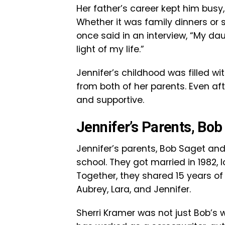
Her father’s career kept him busy
Whether it was family dinners or 
once said in an interview, “My da
light of my life.”
Jennifer’s childhood was filled wi
from both of her parents. Even aft
and supportive.
Jennifer’s Parents, Bo
Jennifer’s parents, Bob Saget and 
school. They got married in 1982
Together, they shared 15 years 
Aubrey, Lara, and Jennifer.
Sherri Kramer was not just Bob’s