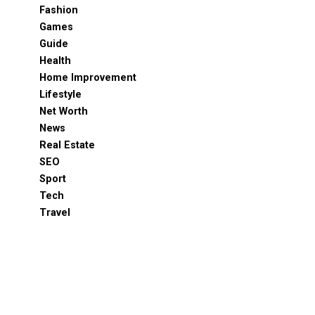
Fashion
Games
Guide
Health
Home Improvement
Lifestyle
Net Worth
News
Real Estate
SEO
Sport
Tech
Travel