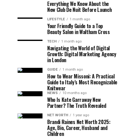
Everything We Know About the
New Club De Nuit Before Launch
LIFESTYLE
1 month ago
Your Friendly Guide to a Top
Beauty Salon in Waltham Cross
TECH
1 month ago
Navigating the World of Digital
Growth: Digital Marketing Agency
in London
GUIDE
1 month ago
How to Wear Missoni: A Practical
Guide to Italy’s Most Recognizable
Knitwear
NEWS
10 months ago
Who Is Kate Garraway New
Partner? The Truth Revealed
NET WORTH
1 year ago
Brandi Raines Net Worth 2025:
Age, Bio, Career, Husband and
Children