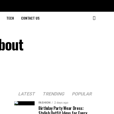
TECH
CONTACT US
About
LATEST
TRENDING
POPULAR
FASHION
2 days ago
Birthday Party Wear Dress:
Stylish Outfit Ideas for Every