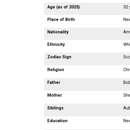
Age (as of 2025)
32 
Place of Birth
New
Nationality
Am
Ethnicity
Whi
Zodiac Sign
Sco
Religion
Chr
Father
Bob
Mother
She
Siblings
Aub
Education
New