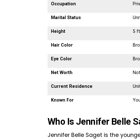
Occupation
Pri
Marital Status
Unm
Height
5 f
Hair Color
Br
Eye Color
Br
Net Worth
Not
Current Residence
Uni
Known For
You
Who Is Jennifer Belle 
Jennifer Belle Saget is the youn