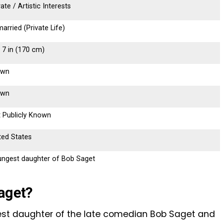
vate / Artistic Interests
arried (Private Life)
t 7 in (170 cm)
own
own
 Publicly Known
ted States
ngest daughter of Bob Saget
Saget?
gest daughter of the late comedian Bob Saget and