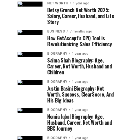
NET WORTH
1 year ago
Betsy Grunch Net Worth 2025:
Salary, Career, Husband, and Life
Story
BUSINESS
7 months ago
How GetAccept’s CPQ Tool is
Revolutionizing Sales Efficiency
BIOGRAPHY
1 year ago
Salma Shah Biography: Age,
Career, Net Worth, Husband and
Children
BIOGRAPHY
1 year ago
Justin Basini Biography: Net
Worth, Success, ClearScore, And
His Big Ideas
BIOGRAPHY
1 year ago
Nomia Iqbal Biography: Age,
Husband, Career, Net Worth and
BBC Journey
BIOGRAPHY
1 year ago