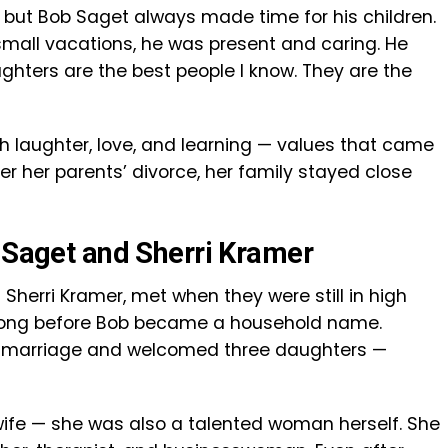
, but Bob Saget always made time for his children.
small vacations, he was present and caring. He
ughters are the best people I know. They are the
th laughter, love, and learning — values that came
er her parents’ divorce, her family stayed close
b Saget and Sherri Kramer
Sherri Kramer, met when they were still in high
, long before Bob became a household name.
of marriage and welcomed three daughters —
 wife — she was also a talented woman herself. She