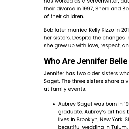
has worked as a screenwriter, au
their divorce in 1997, Sherri and 
of their children.
Bob later married Kelly Rizzo in 2
her sisters. Despite the changes i
she grew up with love, respect, and
Who Are Jennifer Belle 
Jennifer has two older sisters wh
Saget. The three sisters share a 
at family events.
Aubrey Saget was born in 198
graduate. Aubrey’s art has 
lives in Brooklyn, New York.
beautiful wedding in Tulum, 