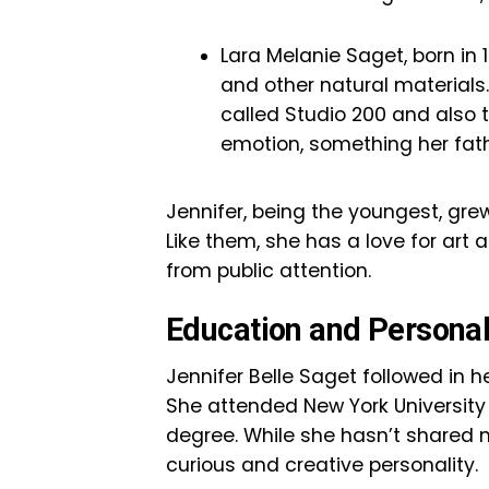
Lara Melanie Saget, born in 1
and other natural materials
called Studio 200 and also 
emotion, something her fath
Jennifer, being the youngest, grew
Like them, she has a love for art
from public attention.
Education and Personal
Jennifer Belle Saget followed in h
She attended New York University
degree. While she hasn’t shared m
curious and creative personality.