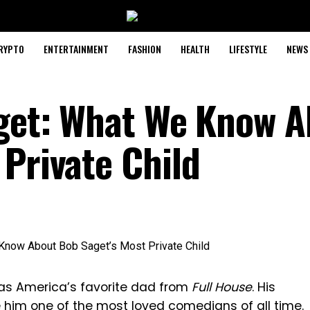
RYPTO
ENTERTAINMENT
FASHION
HEALTH
LIFESTYLE
NEWS
aget: What We Know 
 Private Child
as America’s favorite dad from
Full House
. His
im one of the most loved comedians of all time.