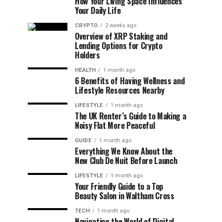
How Your Living Space Influences
Your Daily Life
CRYPTO
2 weeks ago
Overview of XRP Staking and
Lending Options for Crypto
Holders
HEALTH
1 month ago
6 Benefits of Having Wellness and
Lifestyle Resources Nearby
LIFESTYLE
1 month ago
The UK Renter’s Guide to Making a
Noisy Flat More Peaceful
GUIDE
1 month ago
Everything We Know About the
New Club De Nuit Before Launch
LIFESTYLE
1 month ago
Your Friendly Guide to a Top
Beauty Salon in Waltham Cross
TECH
1 month ago
Navigating the World of Digital