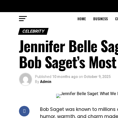
HOME
BUSINESS
C
CELEBRITY
Jennifer Belle S
Bob Saget’s Most
Published
10 months ago
on
October 9, 2025
By
Admin
Bob Saget was known to millions 
humor, warmth, and charm made h