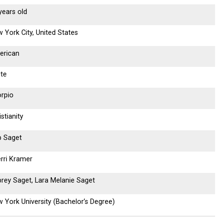
years old
 York City, United States
erican
te
rpio
istianity
 Saget
rri Kramer
rey Saget, Lara Melanie Saget
 York University (Bachelor’s Degree)