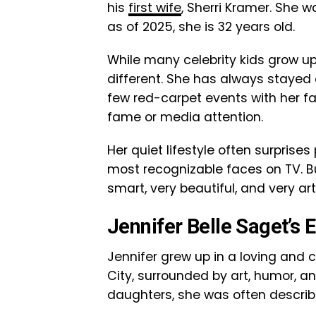
his
first wife
, Sherri Kramer. She w
as of 2025, she is 32 years old.
While many celebrity kids grow up 
different. She has always stayed 
few red-carpet events with her f
fame or media attention.
Her quiet lifestyle often surprise
most recognizable faces on TV. Bu
smart, very beautiful, and very art
Jennifer Belle Saget’s E
Jennifer grew up in a loving and 
City, surrounded by art, humor, a
daughters, she was often describ