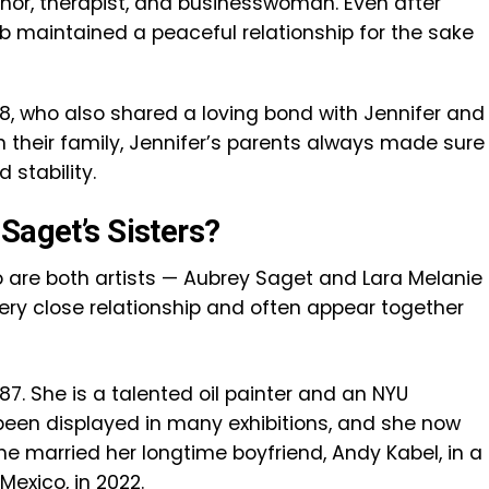
thor, therapist, and businesswoman. Even after
Bob maintained a peaceful relationship for the sake
018, who also shared a loving bond with Jennifer and
n their family, Jennifer’s parents always made sure
 stability.
Saget’s Sisters?
o are both artists — Aubrey Saget and Lara Melanie
very close relationship and often appear together
7. She is a talented oil painter and an NYU
been displayed in many exhibitions, and she now
 She married her longtime boyfriend, Andy Kabel, in a
Mexico, in 2022.