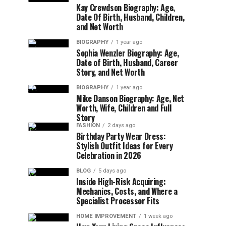
Kay Crewdson Biography: Age,
Date Of Birth, Husband, Children,
and Net Worth
BIOGRAPHY
1 year ago
Sophia Wenzler Biography: Age,
Date of Birth, Husband, Career
Story, and Net Worth
BIOGRAPHY
1 year ago
Mike Danson Biography: Age, Net
Worth, Wife, Children and Full
Story
FASHION
2 days ago
Birthday Party Wear Dress:
Stylish Outfit Ideas for Every
Celebration in 2026
BLOG
5 days ago
Inside High-Risk Acquiring:
Mechanics, Costs, and Where a
Specialist Processor Fits
HOME IMPROVEMENT
1 week ago