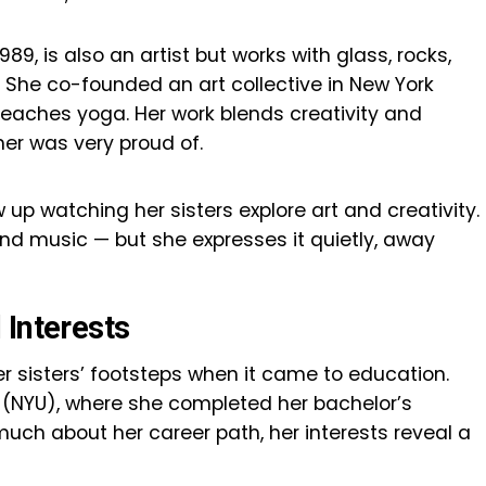
989, is also an artist but works with glass, rocks,
. She co-founded an art collective in New York
teaches yoga. Her work blends creativity and
er was very proud of.
 up watching her sisters explore art and creativity.
 and music — but she expresses it quietly, away
 Interests
er sisters’ footsteps when it came to education.
 (NYU), where she completed her bachelor’s
uch about her career path, her interests reveal a