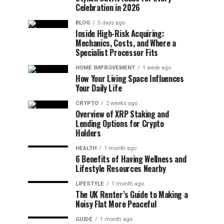
Celebration in 2026
BLOG
5 days ago
Inside High-Risk Acquiring:
Mechanics, Costs, and Where a
Specialist Processor Fits
HOME IMPROVEMENT
1 week ago
How Your Living Space Influences
Your Daily Life
CRYPTO
2 weeks ago
Overview of XRP Staking and
Lending Options for Crypto
Holders
HEALTH
1 month ago
6 Benefits of Having Wellness and
Lifestyle Resources Nearby
LIFESTYLE
1 month ago
The UK Renter’s Guide to Making a
Noisy Flat More Peaceful
GUIDE
1 month ago