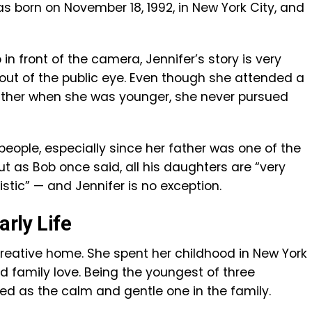
as born on November 18, 1992, in New York City, and
in front of the camera, Jennifer’s story is very
out of the public eye. Even though she attended a
ather when she was younger, she never pursued
s people, especially since her father was one of the
t as Bob once said, all his daughters are “very
istic” — and Jennifer is no exception.
arly Life
creative home. She spent her childhood in New York
nd family love. Being the youngest of three
ed as the calm and gentle one in the family.