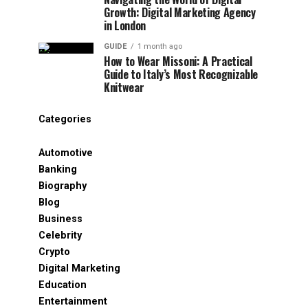
Growth: Digital Marketing Agency
in London
GUIDE
1 month ago
How to Wear Missoni: A Practical
Guide to Italy’s Most Recognizable
Knitwear
Categories
Automotive
Banking
Biography
Blog
Business
Celebrity
Crypto
Digital Marketing
Education
Entertainment