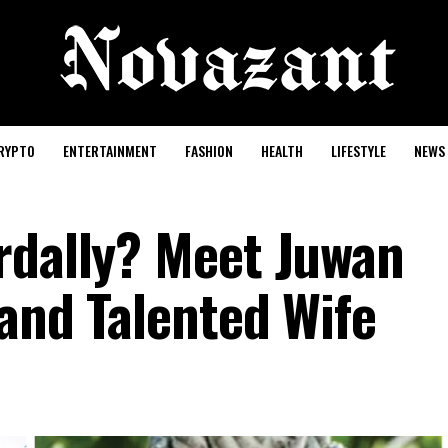
RYPTO
ENTERTAINMENT
FASHION
HEALTH
LIFESTYLE
NEWS
rdally? Meet Juwan
and Talented Wife