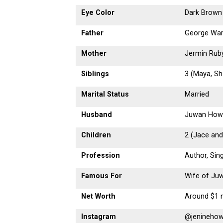
Eye Color
Dark Brown
Father
George War
Mother
Jermin Rub
Siblings
3 (Maya, Sha
Marital Status
Married
Husband
Juwan How
Children
2 (Jace and
Profession
Author, Sin
Famous For
Wife of Ju
Net Worth
Around $1 m
Instagram
@jenineho