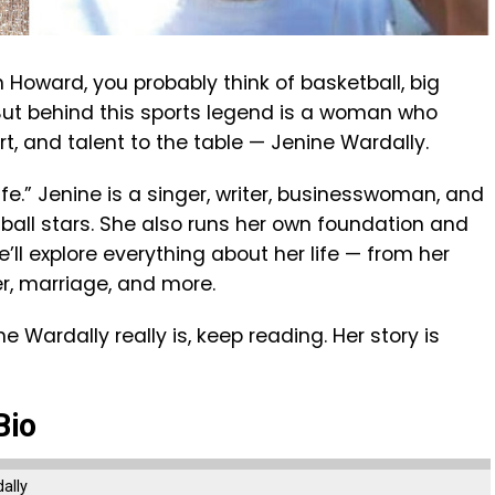
Howard, you probably think of basketball, big
But behind this sports legend is a woman who
t, and talent to the table — Jenine Wardally.
fe.” Jenine is a singer, writer, businesswoman, and
tball stars. She also runs her own foundation and
we’ll explore everything about her life — from her
r, marriage, and more.
 Wardally really is, keep reading. Her story is
Bio
ally