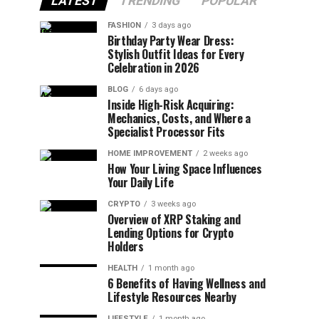
LATEST
TRENDING
POPULAR
FASHION
3 days ago
Birthday Party Wear Dress:
Stylish Outfit Ideas for Every
Celebration in 2026
BLOG
6 days ago
Inside High-Risk Acquiring:
Mechanics, Costs, and Where a
Specialist Processor Fits
HOME IMPROVEMENT
2 weeks ago
How Your Living Space Influences
Your Daily Life
CRYPTO
3 weeks ago
Overview of XRP Staking and
Lending Options for Crypto
Holders
HEALTH
1 month ago
6 Benefits of Having Wellness and
Lifestyle Resources Nearby
LIFESTYLE
1 month ago