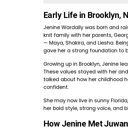
Early Life in Brooklyn,
Jenine Wardally was born and rais
knit family with her parents, Geo
— Maya, Shakira, and Liesha. Bein
gave her a strong foundation to
Growing up in Brooklyn, Jenine le
These values stayed with her and
talked about how her childhood h
confident.
She may now live in sunny Florida, 
her bold style, strong voice, and b
How Jenine Met Juwa