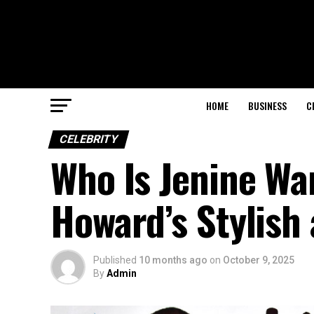
HOME
BUSINESS
C
CELEBRITY
Who Is Jenine Wa
Howard’s Stylish 
Published
10 months ago
on
October 9, 2025
By
Admin