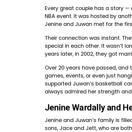
Every great couple has a story — 
NBA event. It was hosted by anoth
Jenine and Juwan met for the fir
Their connection was instant. Th
special in each other. It wasn’t l
years later, in 2002, they got marr
Over 20 years have passed, and the
games, events, or even just hang
supported Juwan’s basketball car
always admired her strength and
Jenine Wardally and He
Jenine and Juwan’s family is fille
sons, Jace and Jett, who are both 