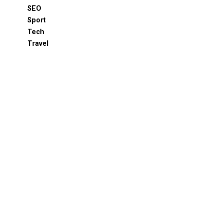
SEO
Sport
Tech
Travel