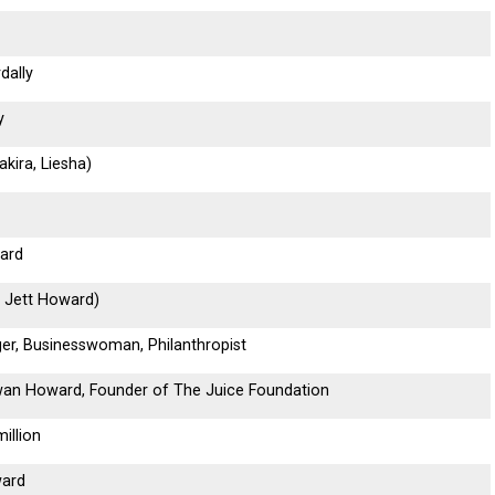
dally
y
kira, Liesha)
ard
 Jett Howard)
ger, Businesswoman, Philanthropist
wan Howard, Founder of The Juice Foundation
illion
ward