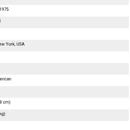
 1975
d
New York, USA
A
erican
68 cm)
kg)