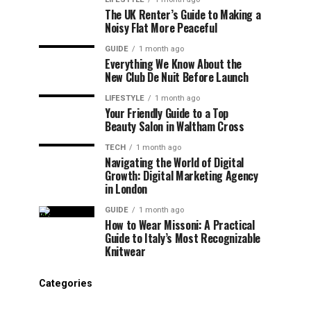
The UK Renter’s Guide to Making a
Noisy Flat More Peaceful
GUIDE
1 month ago
Everything We Know About the
New Club De Nuit Before Launch
LIFESTYLE
1 month ago
Your Friendly Guide to a Top
Beauty Salon in Waltham Cross
TECH
1 month ago
Navigating the World of Digital
Growth: Digital Marketing Agency
in London
GUIDE
1 month ago
How to Wear Missoni: A Practical
Guide to Italy’s Most Recognizable
Knitwear
Categories