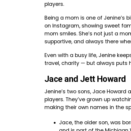
players.
Being a mom is one of Jenine’s bi
on Instagram, showing sweet fa
mom smiles. She’s not just a mom
supportive, and always there whe
Even with a busy life, Jenine keep
travel, charity — but always puts 
Jace and Jett Howard
Jenine’s two sons, Jace Howard a
players. They’ve grown up watchi
making their own names in the sp
Jace, the older son, was bo
and is part of the Michigan