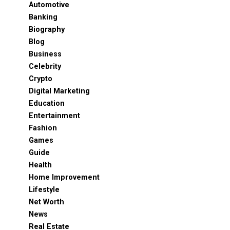
Automotive
Banking
Biography
Blog
Business
Celebrity
Crypto
Digital Marketing
Education
Entertainment
Fashion
Games
Guide
Health
Home Improvement
Lifestyle
Net Worth
News
Real Estate