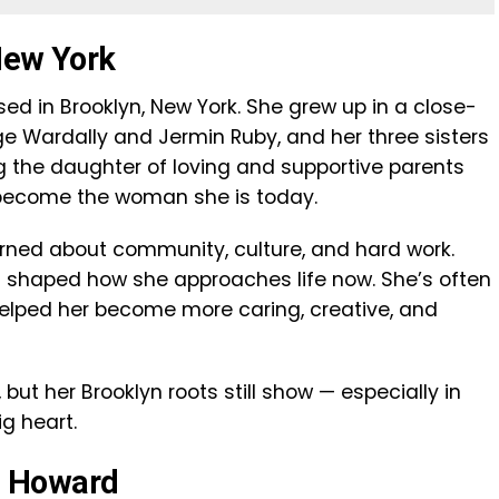
 New York
ed in Brooklyn, New York. She grew up in a close-
rge Wardally and Jermin Ruby, and her three sisters
g the daughter of loving and supportive parents
 become the woman she is today.
arned about community, culture, and hard work.
 shaped how she approaches life now. She’s often
elped her become more caring, creative, and
but her Brooklyn roots still show — especially in
ig heart.
n Howard