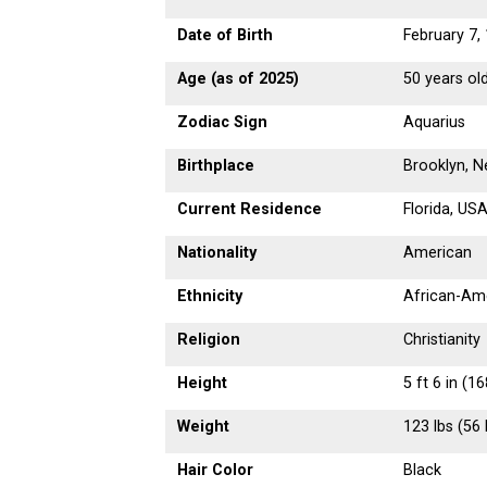
Date of Birth
February 7,
Age (as of 2025)
50 years ol
Zodiac Sign
Aquarius
Birthplace
Brooklyn, 
Current Residence
Florida, US
Nationality
American
Ethnicity
African-Am
Religion
Christianity
Height
5 ft 6 in (1
Weight
123 lbs (56 
Hair Color
Black