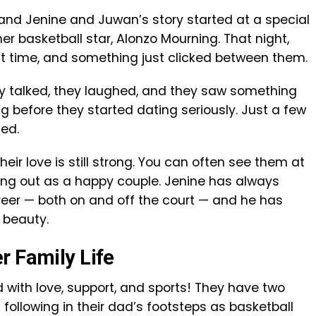
and Jenine and Juwan’s story started at a special
er basketball star, Alonzo Mourning. That night,
st time, and something just clicked between them.
ey talked, they laughed, and they saw something
ong before they started dating seriously. Just a few
ied.
ir love is still strong. You can often see them at
ing out as a happy couple. Jenine has always
eer — both on and off the court — and he has
 beauty.
r Family Life
d with love, support, and sports! They have two
following in their dad’s footsteps as basketball