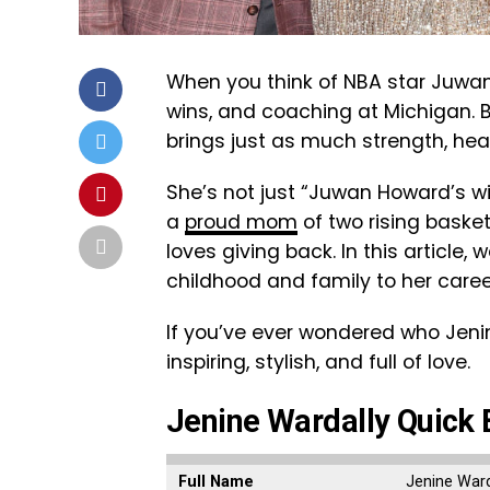
When you think of NBA star Juwan 
wins, and coaching at Michigan. 
brings just as much strength, hear
She’s not just “Juwan Howard’s wi
a
proud mom
of two rising baske
loves giving back. In this article, 
childhood and family to her caree
If you’ve ever wondered who Jenine
inspiring, stylish, and full of love.
Jenine Wardally Quick 
Full Name
Jenine Ward