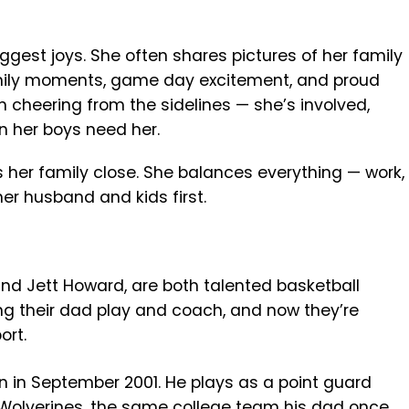
ggest joys. She often shares pictures of her family
mily moments, game day excitement, and proud
 cheering from the sidelines — she’s involved,
n her boys need her.
s her family close. She balances everything — work,
her husband and kids first.
nd Jett Howard, are both talented basketball
ng their dad play and coach, and now they’re
ort.
rn in September 2001. He plays as a point guard
 Wolverines, the same college team his dad once