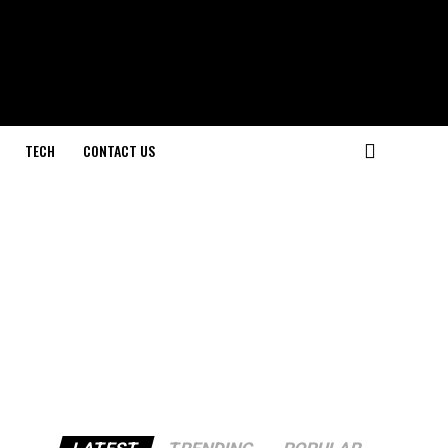
TECH
CONTACT US