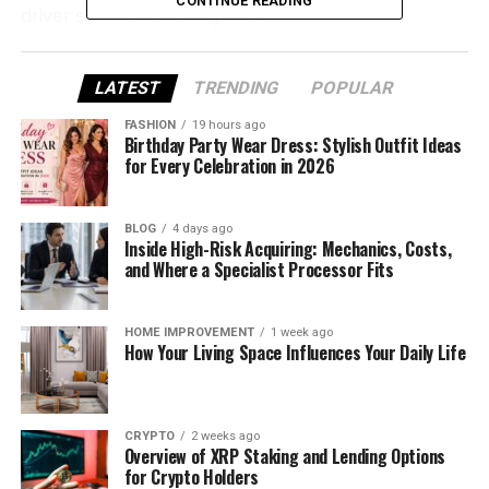
CONTINUE READING
driver should do to stay safe.
What Is an I‑75 Power Line
LATEST
TRENDING
POPULAR
Shutdown?
FASHION
19 hours ago
Birthday Party Wear Dress: Stylish Outfit Ideas
An I‑75 power line shutdown happens when a live
for Every Celebration in 2026
electrical wire or pole falls near or across the
highway. This can make the entire area dangerous,
BLOG
4 days ago
so officials close part or all of the road to protect
Inside High-Risk Acquiring: Mechanics, Costs,
drivers.
and Where a Specialist Processor Fits
It doesn’t always mean the power is out
HOME IMPROVEMENT
1 week ago
everywhere—but it does mean there’s a serious
How Your Living Space Influences Your Daily Life
electrical risk on or near the road. Even one loose
cable can carry thousands of volts, which is enough
to harm anyone who gets too close.
CRYPTO
2 weeks ago
Overview of XRP Staking and Lending Options
Most of these shutdowns happen suddenly. For
for Crypto Holders