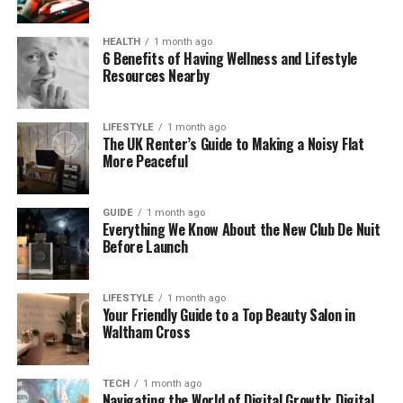
example, during a summer storm in Ohio, high winds
caused power poles to fall over I‑75, forcing police
HEALTH
1 month ago
to close both directions until crews could clear the
6 Benefits of Having Wellness and Lifestyle
scene.
Resources Nearby
Why Power Lines Are Close to
LIFESTYLE
1 month ago
The UK Renter’s Guide to Making a Noisy Flat
Highways
More Peaceful
If you’ve ever looked up while driving, you’ve
probably seen tall poles and cables running
GUIDE
1 month ago
Everything We Know About the New Club De Nuit
alongside major roads. That’s not an accident. Utility
Before Launch
companies often build power lines along highways
like I‑75 because:
LIFESTYLE
1 month ago
Your Friendly Guide to a Top Beauty Salon in
It’s easier to get permission to build near
Waltham Cross
existing public land.
TECH
1 month ago
Maintenance teams can reach the lines
Navigating the World of Digital Growth: Digital