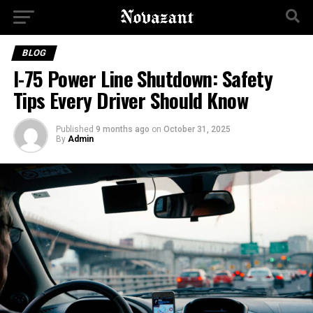
BLOG
I-75 Power Line Shutdown: Safety
Tips Every Driver Should Know
Published
9 months ago
on
October 31, 2025
By
Admin