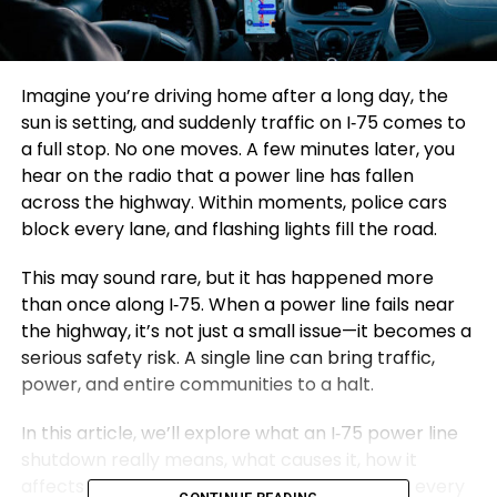
Imagine you’re driving home after a long day, the
sun is setting, and suddenly traffic on I‑75 comes to
a full stop. No one moves. A few minutes later, you
hear on the radio that a power line has fallen
across the highway. Within moments, police cars
block every lane, and flashing lights fill the road.
This may sound rare, but it has happened more
than once along I‑75. When a power line fails near
the highway, it’s not just a small issue—it becomes a
serious safety risk. A single line can bring traffic,
power, and entire communities to a halt.
In this article, we’ll explore what an I‑75 power line
shutdown really means, what causes it, how it
affects people, and most importantly—what every