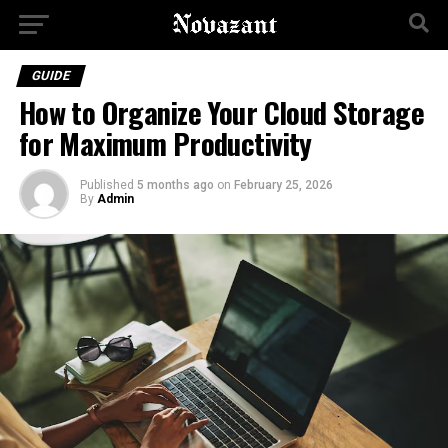
GUIDE
How to Organize Your Cloud Storage
for Maximum Productivity
Published
5 months ago
on
February 25, 2026
By
Admin