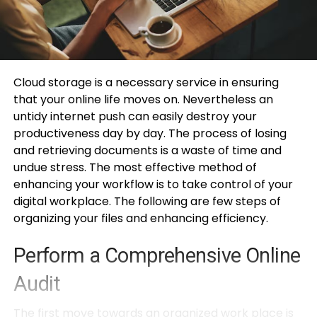
Cloud storage is a necessary service in ensuring
that your online life moves on. Nevertheless an
untidy internet push can easily destroy your
productiveness day by day. The process of losing
and retrieving documents is a waste of time and
undue stress. The most effective method of
enhancing your workflow is to take control of your
digital workplace. The following are few steps of
organizing your files and enhancing efficiency.
Perform a Comprehensive Online
Audit
The first move towards an organized work place is