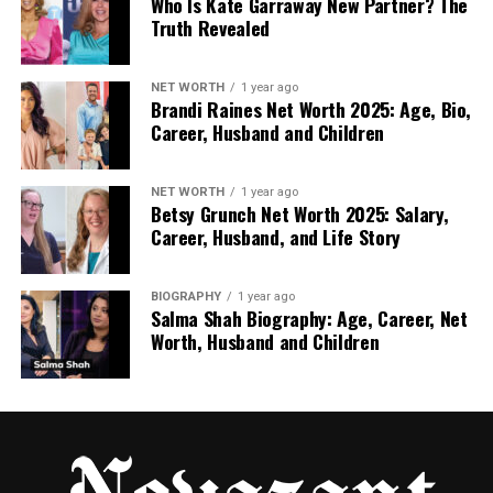
cleaning your online drive today and you will feel an
Who Is Kate Garraway New Partner? The
Truth Revealed
instant response in the form of a massive,
instantaneous increase in your personal and
professional productivity in each and every week.
NET WORTH
1 year ago
Brandi Raines Net Worth 2025: Age, Bio,
Career, Husband and Children
NET WORTH
1 year ago
Betsy Grunch Net Worth 2025: Salary,
RELATED TOPICS:
Career, Husband, and Life Story
UP NEXT
The Data “Translator”: Turning Physiological Signals
into Winning Decisions
BIOGRAPHY
1 year ago
Salma Shah Biography: Age, Career, Net
DON'T MISS
Worth, Husband and Children
The Rise of AI in Music Creation: Transforming How
Songs Are Made